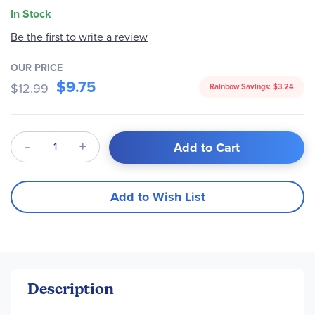
In Stock
Be the first to write a review
OUR PRICE
$9.75
$12.99
Rainbow Savings:
$3.24
Qty
Add to Cart
Add to Wish List
Description