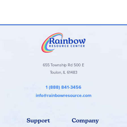
655 Township Rd 500 E
Toulon, IL 61483
1 (888) 841-3456
info@rainbowresource.com
Support
Company