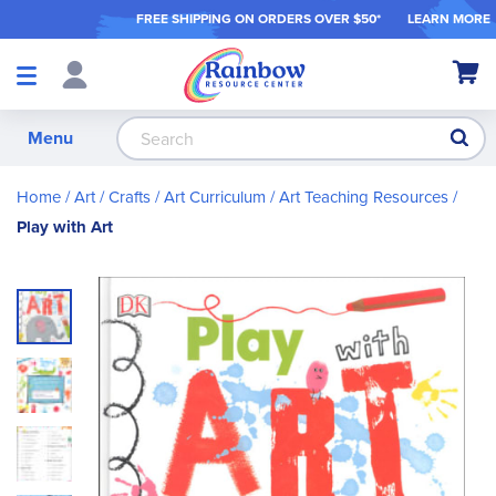
FREE SHIPPING ON ORDER
S OVER $50*
LEARN MORE
Shop
My Ca
Products
S
Menu
Home
Art / Crafts
Art Curriculum
Art Teaching Resources
Play with Art
Skip
to
the
end
of
the
images
gallery