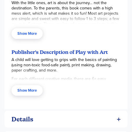
With the little ones, art is about the journey… not the
destination. To the parents, this book comes with a high
mess alert, which is what makes it so fun! Most art projects
are simple and sweet with easy to follow 1 to 3 steps; a few
go up to 6 steps. There are lots of sensory projects in this
creative book, promoting hand-eye coordination and
Show More
creative learning. Projects are divided into categories:
Painting & Printing, Paper Crafts, Drawing & Coloring, and
Make & Create that offers further value with pretend play
items once completed. 64 pgs, hc. ~ Emily
Publisher's Description of Play with Art
A child will love getting to grips with the basics of painting
(using non-toxic food-safe paint), print making, drawing,
paper crafting, and more.
For each different creative media, there are 6+ easy
projects to try – so you don't have to keep putting things
away and getting out something new! All the projects feed
Show More
a child's imagination and encourage creative play. From
vegetable printing, to making shadow puppets and a
unicorn hobbyhorse, Play with Art is packed with exciting
ideas for a little learner starting on their art journey.
Details