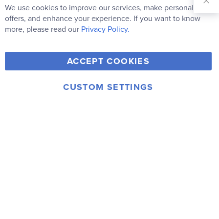
Our
We use cookies to improve our services, make personal
Clo
Newsletter:
Co
offers, and enhance your experience. If you want to know
Bar
Subscribe
more, please read our
Privacy Policy.
Y
F
T
V
ACCEPT COOKIES
I
o
a
w
i
n
u
c
i
m
CUSTOM SETTINGS
s
© 2006-2026 Rainbow Resource Center, Inc.
T
e
t
e
Terms of Use
Privacy Policy
t
u
b
t
o
a
b
o
e
g
e
o
r
r
k
a
m