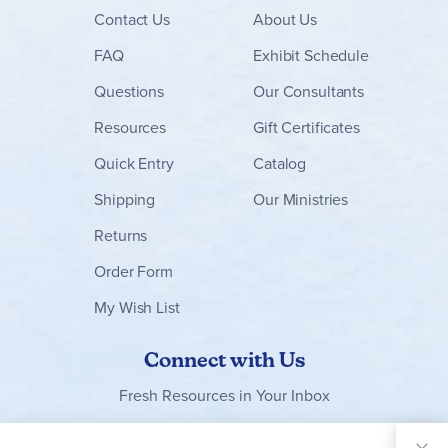
Contact
Us
About Us
FAQ
Exhibit Schedule
Questions
Our Consultants
Resources
Gift Certificates
Quick Entry
Catalog
Shipping
Our Ministries
Returns
Order Form
My Wish List
Connect with Us
Fresh Resources in Your Inbox
Sign Up for