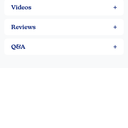
Videos
Reviews
Q&A