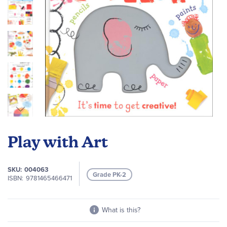
Skip
to
Play with Art
the
beginning
of
SKU
004063
Grade PK-2
the
ISBN
9781465466471
images
gallery
What is this?