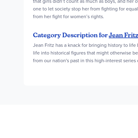
that girls didn’t count as much as boys, and her
one to let society stop her from fighting for equ
from her fight for women’s rights.
Category Description for
Jean Frit
Jean Fritz has a knack for bringing history to life
life into historical figures that might otherwis
from our nation's past in this high-interest series