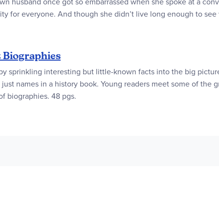
 own husband once got so embarrassed when she spoke at a conven
ality for everyone. And though she didn’t live long enough to se
z Biographies
 by sprinkling interesting but little-known facts into the big pict
e be just names in a history book. Young readers meet some of the
 of biographies. 48 pgs.