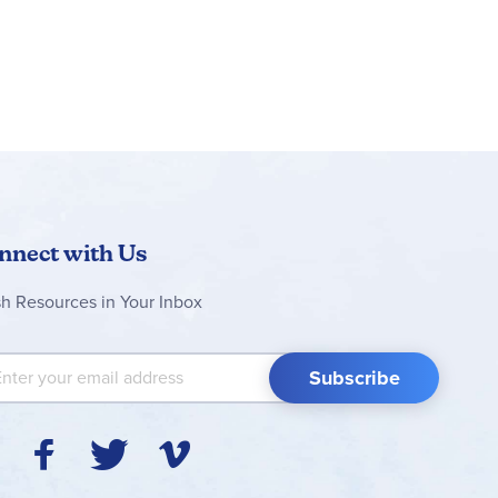
nnect with Us
sh Resources in Your Inbox
 Up for Our Newsletter:
Subscribe
Y
F
T
V
I
o
a
w
i
n