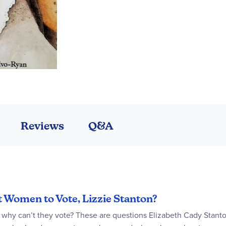
Reviews
Q&A
t Women to Vote, Lizzie Stanton?
hy can’t they vote? These are questions Elizabeth Cady Stanton