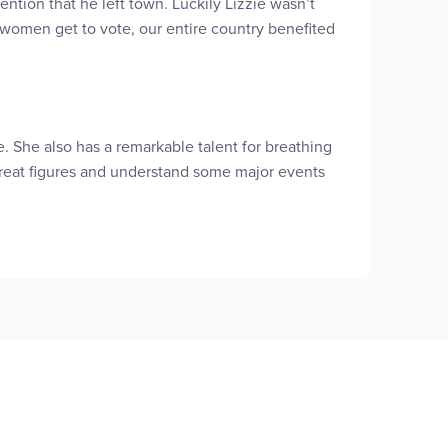
tion that he left town. Luckily Lizzie wasn’t
e women get to vote, our entire country benefited
ure. She also has a remarkable talent for breathing
 great figures and understand some major events