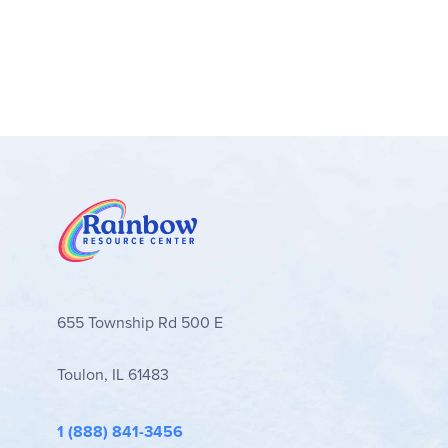
655 Township Rd 500 E
Toulon, IL 61483
1 (888) 841-3456