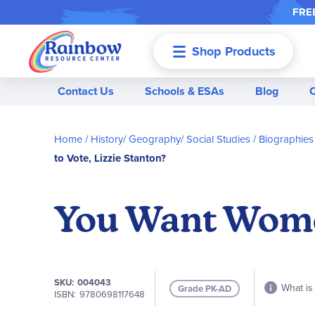
FREE
Shop Products
Menu
Contact Us
Schools & ESAs
Blog
Home
History/ Geography/ Social Studies
Biographies
to Vote, Lizzie Stanton?
You Want Women
SKU
004043
What is 
Grade PK-AD
ISBN
9780698117648