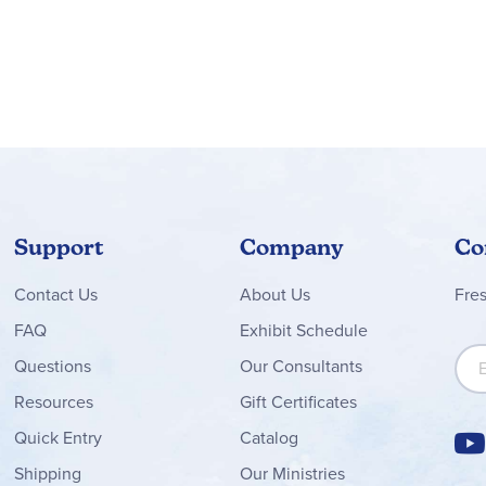
Support
Company
Co
Contact
Us
About Us
Fre
FAQ
Exhibit Schedule
Sign
Questions
Our Consultants
Resources
Gift Certificates
Quick Entry
Catalog
Shipping
Our Ministries