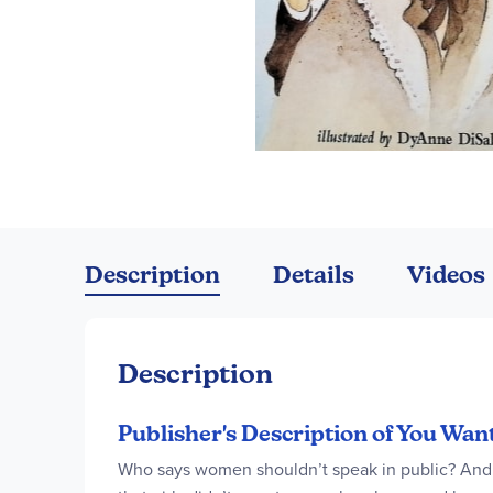
Skip
to
the
Description
Details
Videos
beginning
of
the
images
Description
gallery
Publisher's Description of You Wan
Who says women shouldn’t speak in public? And w