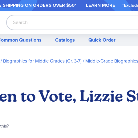
 SHIPPING ON ORDER
S OVER $50*
LEARN MORE
*
Exclud
Search
Common Questions
Catalogs
Quick Order
Biographies for Middle Grades (Gr. 3-7)
Middle-Grade Biographies 
 to Vote, Lizzie S
this?