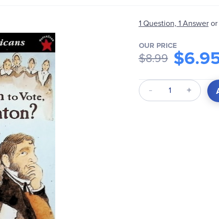
1 Question, 1 Answer
or
OUR PRICE
$6.9
$8.99
Qty