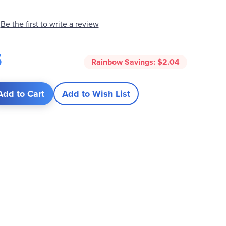
Be the first to write a review
5
Rainbow Savings:
$2.04
Add to Cart
Add to Wish List