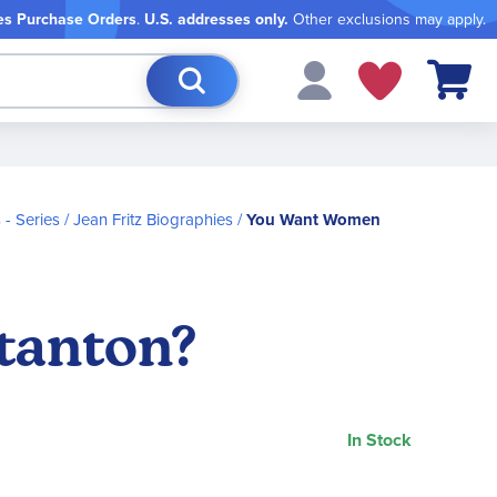
es Purchase Orders
.
U.S. addresses only.
Other exclusions may apply.
My Cart
- Series
Jean Fritz Biographies
You Want Women
tanton?
In Stock