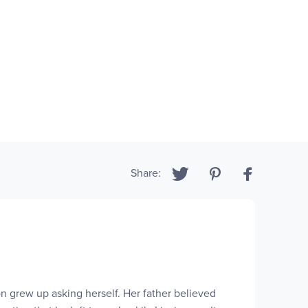
Share:
 grew up asking herself. Her father believed