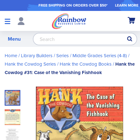
FREE SHIPPING ON ORDER
S OVER $50*
LEARN MORE
Shop
My Ca
Products
S
Menu
Home
Library Builders
Series
Middle Grades Series (4-8)
Hank the Cowdog Series
Hank the Cowdog Books
Hank the
Cowdog #31: Case of the Vanishing Fishhook
Skip
to
the
end
of
the
images
gallery