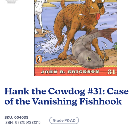
Skip
to
Hank the Cowdog #31: Case
the
beginning
of the Vanishing Fishhook
of
the
SKU
004038
images
Grade PK-AD
ISBN
9781591881315
gallery