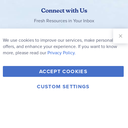
Connect with Us
Fresh Resources in Your Inbox
Sign Up for
Our
We use cookies to improve our services, make personal
Clo
Newsletter:
Co
offers, and enhance your experience. If you want to know
Bar
Subscribe
more, please read our
Privacy Policy.
Y
F
T
V
ACCEPT COOKIES
I
o
a
w
i
n
u
c
i
m
CUSTOM SETTINGS
s
© 2006-2026 Rainbow Resource Center, Inc.
T
e
t
e
Terms of Use
Privacy Policy
t
u
b
t
o
a
b
o
e
g
e
o
r
r
k