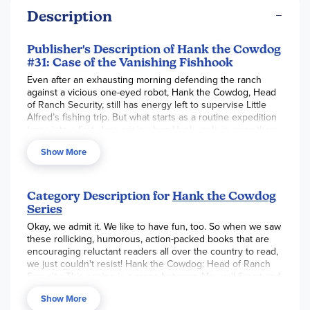
Description
Publisher's Description of Hank the Cowdog
#31: Case of the Vanishing Fishhook
Even after an exhausting morning defending the ranch
against a vicious one-eyed robot, Hank the Cowdog, Head
of Ranch Security, still has energy left to supervise Little
Alfred’s fishing trip. But what starts as a routine expedition
turns into a first-class crisis when Hank reels in more than
he bargained for. A fishhook finds its way into Hank’s
Show More
stomach, which is bad news indeed. Is there hope for Hank,
or is this curtains for our hero? Find out in this hair-raising,
hilarious adventure starring everyone’s favorite cowdog.
Category Description for
Hank the Cowdog
Series
Okay, we admit it. We like to have fun, too. So when we saw
these rollicking, humorous, action-packed books that are
encouraging reluctant readers all over the country to read,
we just couldn't resist! Hank the Cowdog: Head of Ranch
Security. This canine is a cross between Maxwell Smart and
John Wayne. Sandy Bauers of the Philadelphia Inquirer
Show More
states "This mutt in disguise is adorably pretentious and