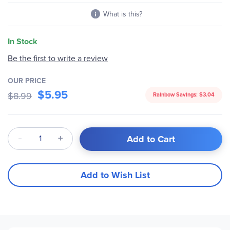
What is this?
In Stock
Be the first to write a review
OUR PRICE
$5.95
$8.99
Rainbow Savings:
$3.04
Qty
Add to Cart
Add to Wish List