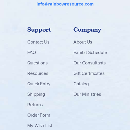
info@rainbowresource.com
Support
Company
Contact
Us
About Us
FAQ
Exhibit Schedule
Questions
Our Consultants
Resources
Gift Certificates
Quick Entry
Catalog
Shipping
Our Ministries
Returns
Order Form
My Wish List