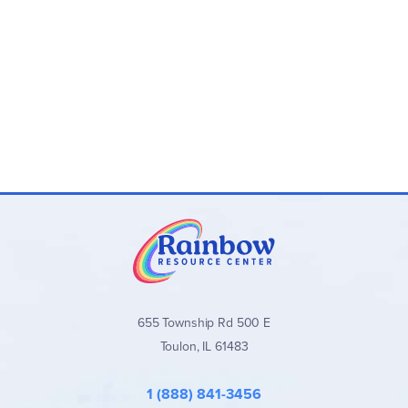
655 Township Rd 500 E
Toulon, IL 61483
1 (888) 841-3456