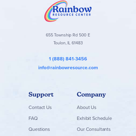
655 Township Rd 500 E
Toulon, IL 61483
1 (888) 841-3456
info@rainbowresource.com
Support
Company
Contact
Us
About Us
FAQ
Exhibit Schedule
Questions
Our Consultants