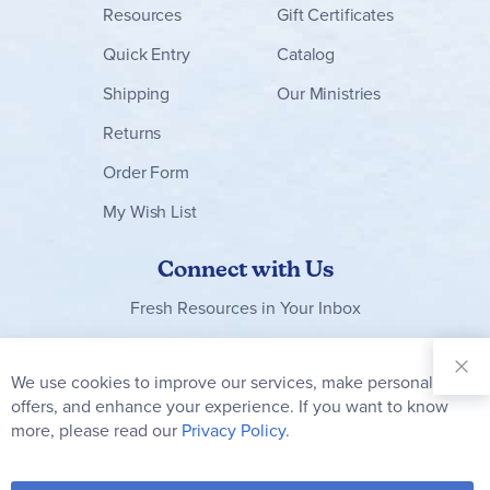
Resources
Gift Certificates
Quick Entry
Catalog
Shipping
Our Ministries
Returns
Order Form
My Wish List
Connect with Us
Fresh Resources in Your Inbox
Sign Up for
Our
We use cookies to improve our services, make personal
Clo
Newsletter:
Co
offers, and enhance your experience. If you want to know
Bar
Subscribe
more, please read our
Privacy Policy.