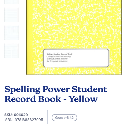
Skip
to
Spelling Power Student
the
beginning
Record Book - Yellow
of
the
SKU
004029
images
Grade 6-12
ISBN
9781888827095
gallery