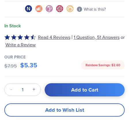
What is this?
In Stock
|
Read 4 Reviews
1 Question, 51 Answers
or
Rated
4.3
Write a Review
out
of
OUR PRICE
$5.35
5
$7.95
Rainbow Savings:
$2.60
Qty
Add to Cart
Add to Wish List