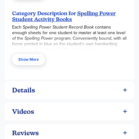
document student progress. Plus Student Record Books
are handy and more cost effective than printing the
individual forms from the Teacher’s Online Resources.
Category Description for
Spelling Power
Student Activity Books
Each Student Record Book provides enough forms for one
Each
Spelling Power Student Record Book
contains
of your students to master the words on approximately one
enough sheets for one student to master at least one level
level of the Spelling Power program. The average student
of the
Spelling Power
program. Conveniently bound, with all
studying spelling four days a week will generally use two
forms printed in blue so the student's own handwriting
Student Record Books in in a school year.
stands out. Available in 3 different line sizes.
Show More
Details
Videos
Reviews