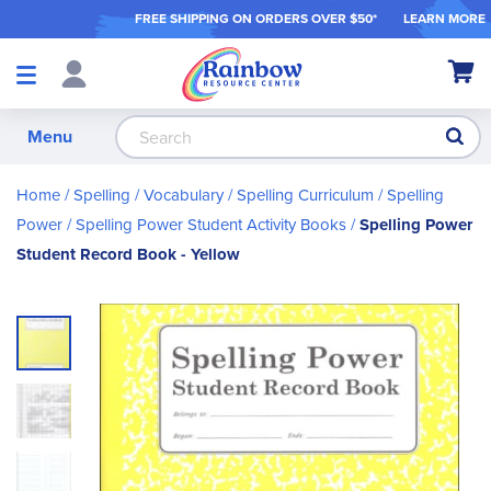
FREE SHIPPING ON ORDER
S OVER $50*
LEARN MORE
Shop
My Ca
Products
S
Menu
Home
Spelling / Vocabulary
Spelling Curriculum
Spelling
Power
Spelling Power Student Activity Books
Spelling Power
Student Record Book - Yellow
Skip
to
the
end
of
the
images
gallery