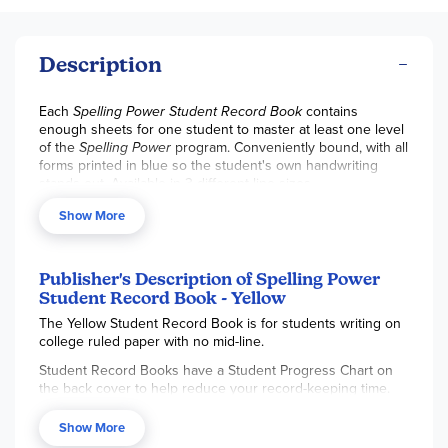
Description
Each
Spelling Power Student Record Book
contains
enough sheets for one student to master at least one level
of the
Spelling Power
program. Conveniently bound, with all
forms printed in blue so the student's own handwriting
stands out. Available in 3 different line sizes.
Show More
Publisher's Description of Spelling Power
Student Record Book - Yellow
The Yellow Student Record Book is for students writing on
college ruled paper with no mid-line.
Student Record Books have a Student Progress Chart on
the back cover to help reduce your record-keeping time.
Student Record Books are organized to save you lesson
Show More
planning time, eliminate record keeping tasks, and