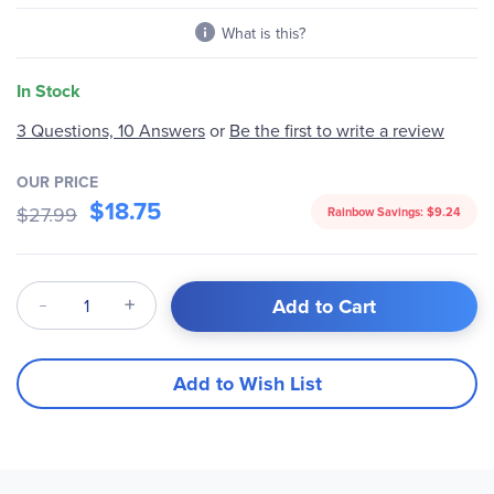
What is this?
In Stock
Be the first to write a review
3 Questions, 10 Answers
or
OUR PRICE
$18.75
$27.99
Rainbow Savings:
$9.24
Qty
Add to Cart
Add to Wish List