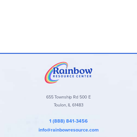
655 Township Rd 500 E
Toulon, IL 61483
1 (888) 841-3456
info@rainbowresource.com