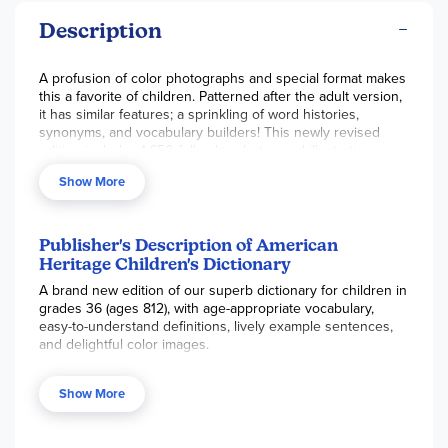
Description
A profusion of color photographs and special format makes
this a favorite of children. Patterned after the adult version,
it has similar features; a sprinkling of word histories,
synonyms, and vocabulary builders! This newly revised
edition includes 1,650 full-color photos and illustrations.
Extras include a section on phonics and spelling, parts of
Show More
speech, a geographical dictionary, maps, a measurement
table and more. Nearly 900 pgs, hc.
Publisher's Description of American
Heritage Children's Dictionary
A brand new edition of our superb dictionary for children in
grades 36 (ages 812), with age-appropriate vocabulary,
easy-to-understand definitions, lively example sentences,
and delightful color images.
The American Heritage® Children's Dictionary
has been
completely revised, updated, and redesigned for a brand-
Show More
new edition, ensuring that this title remains fresh and
current while providing the visual appeal needed to
captivate young readers. For this brand-new edition, every