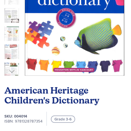
Skip
to
American Heritage
the
beginning
Children's Dictionary
of
the
SKU
004014
images
Grade 3-6
ISBN
9781328787354
gallery