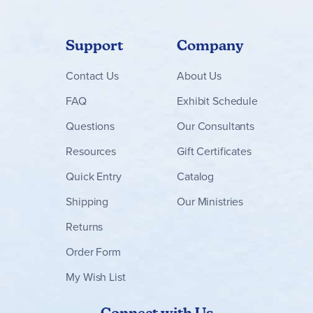
Support
Company
Contact
Us
About Us
FAQ
Exhibit Schedule
Questions
Our Consultants
Resources
Gift Certificates
Quick Entry
Catalog
Shipping
Our Ministries
Returns
Order Form
My Wish List
Connect with Us