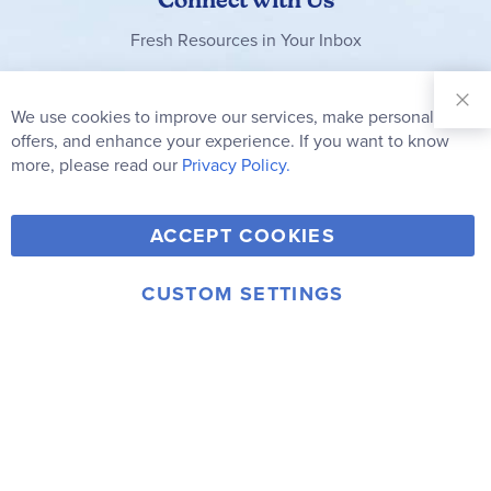
Fresh Resources in Your Inbox
Sign Up for
Our
We use cookies to improve our services, make personal
Clo
Newsletter:
Co
offers, and enhance your experience. If you want to know
Bar
Subscribe
more, please read our
Privacy Policy.
Y
F
T
V
ACCEPT COOKIES
I
o
a
w
i
n
u
c
i
m
CUSTOM SETTINGS
s
© 2006-2026 Rainbow Resource Center, Inc.
T
e
t
e
Terms of Use
Privacy Policy
t
u
b
t
o
a
b
o
e
g
e
o
r
r
k
a