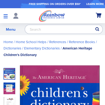
FREE SHIPPING ON ORDER
S OVER $50*
LEARN MORE
Shop
My Ca
Products
S
Menu
Home
Home School Helps
References
Reference Books
Dictionaries
Elementary Dictionaries
American Heritage
Children's Dictionary
Skip
to
the
end
of
the
images
gallery