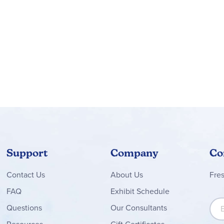
)
her, and more!
 the bright and bold Celebrate Learning calendar bulletin board d
ons, and more. To create a colorful and organized classroom, ma
Support
Company
Co
Contact
Us
About Us
Fre
FAQ
Exhibit Schedule
Sign
Questions
Our Consultants