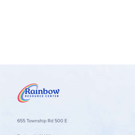
1 weather chart with 3 arrows (15.75" x 11.25"
This set helps students keep up with dates, weat
Showcase holidays and highlight special days with
students to stay tuned into dates, weather, seas
products.
Features:
Resource Guide
655 Township Rd 500 E