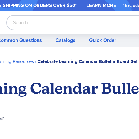
 SHIPPING ON ORDER
S OVER $50*
LEARN MORE
*
Exclud
Search
Common Questions
Catalogs
Quick Order
arning Resources
Celebrate Learning Calendar Bulletin Board Set
ing Calendar Bulle
is?