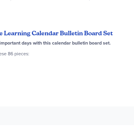
5.5" x 1"), 1 weather chart with three arrows to mark the temperat
oducts for a brightly themed room! ~ Rachel
te Learning Calendar Bulletin Board Set
portant days with this calendar bulletin board set.
ese 86 pieces:
 x 17")
x 12.5")