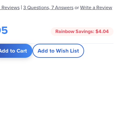
|
 Reviews
3 Questions, 7 Answers
or
Write a Review
95
Rainbow Savings:
$4.04
Add to Cart
Add to Wish List