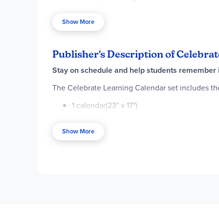
labeled spring, summer, fall, autumn, and winter (
guide. Combine with other Celebrate Learning pr
Show More
Publisher's Description of Celebra
Stay on schedule and help students remember im
The Celebrate Learning Calendar set includes th
1 calendar(23" x 17")
12 monthly headers (17" x 4")
Show More
41 cover-ups (2.75" x 2.5")
17 special occasion cover-ups (2.75" x 2.5")
1 days-of-the-week chart with 3 arrows (11.5"
1 months-of-the-year chart with arrow (11.5" 
5 season overlays (5.5" x 1")