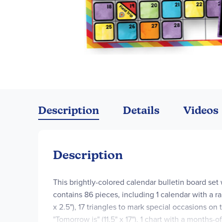
Skip
to
the
Description
Details
Videos
beginning
of
the
images
Description
gallery
This brightly-colored calendar bulletin board set
contains 86 pieces, including 1 calendar with a ra
x 2.5"), 17 triangles to mark special occasions on 
"Tomorrow is" (11.5" x 17"), 1 chart with a months-