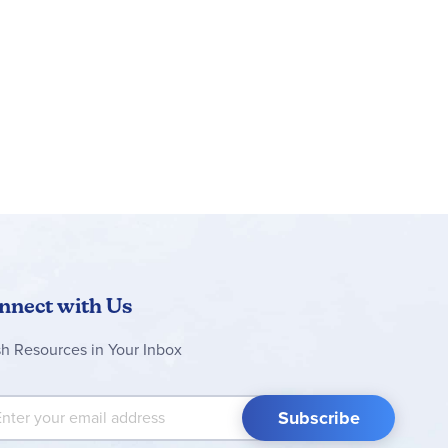
isplay. This bulletin board set makes it easy for
ke sure to view coordinating Celebrate Learning
nnect with Us
sh Resources in Your Inbox
 Up for Our Newsletter:
Subscribe