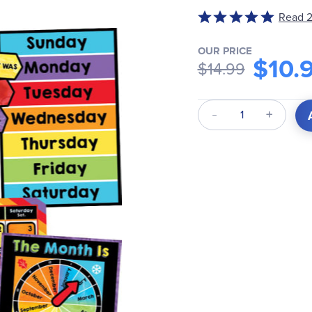
Read 2
Rated
5
out
OUR PRICE
$10.
$14.99
of
5
Qty