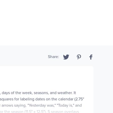
Share:
, days of the week, seasons, and weather. It
 squares for labeling dates on the calendar (2.75"
3 arrows saying, "Yesterday was," "Today is," and
or the season (11.5" x 12.5"), 5 season overlays