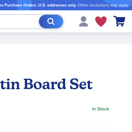
es Purchase Orders
.
U.S. addresses only.
Other exclusions may apply.
My Cart
tin Board Set
In Stock