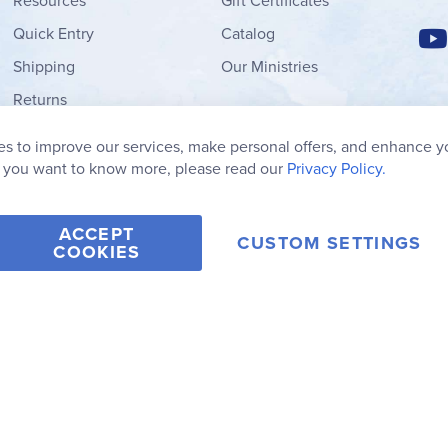
Resources
Gift Certificates
Quick Entry
Catalog
Shipping
Our Ministries
Returns
Order Form
s to improve our services, make personal offers, and enhance y
My Wish List
f you want to know more, please read our
Privacy Policy.
ACCEPT
CUSTOM SETTINGS
COOKIES
2006-2026 Rainbow Resource Center, Inc.
Terms of Use
Privacy Po