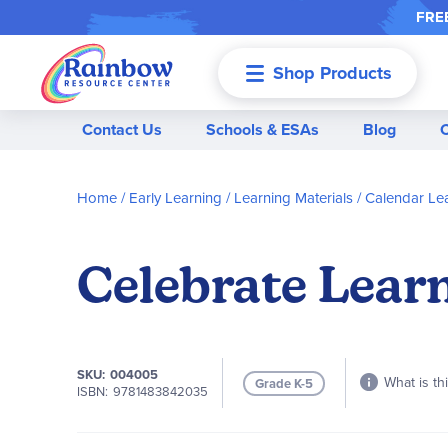
FREE
Shop Products
Menu
Contact Us
Schools & ESAs
Blog
Home
Early Learning
Learning Materials
Calendar Le
Celebrate Learn
SKU
004005
What is th
Grade K-5
ISBN
9781483842035