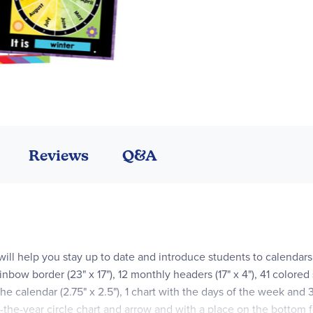
Reviews
Q&A
 will help you stay up to date and introduce students to calendars
inbow border (23" x 17"), 12 monthly headers (17" x 4"), 41 colored
the calendar (2.75" x 2.5"), 1 chart with the days of the week and 
of-the-year circle chart and arrow and with a place on the bottom f