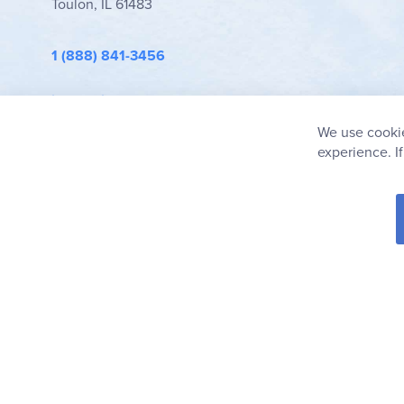
Toulon, IL 61483
1 (888) 841-3456
info@rainbowresource.com
We use cookie
experience. I
© 