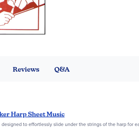
Reviews
Q&A
ker Harp Sheet Music
designed to effortlessly slide under the strings of the harp for 