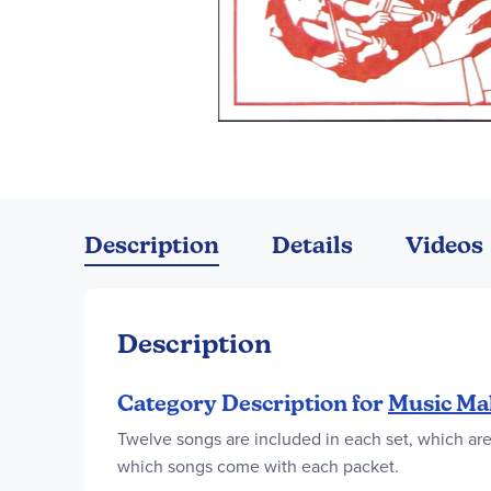
Skip
to
the
Description
Details
Videos
beginning
of
the
images
Description
gallery
Category Description for
Music Ma
Twelve songs are included in each set, which are 
which songs come with each packet.