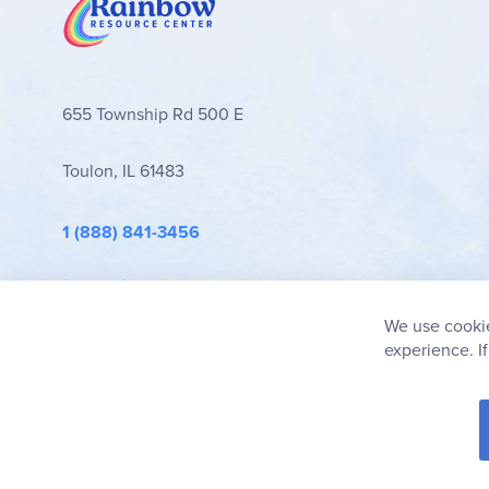
655 Township Rd 500 E
Toulon, IL 61483
1 (888) 841-3456
info@rainbowresource.com
We use cookie
experience. I
© 