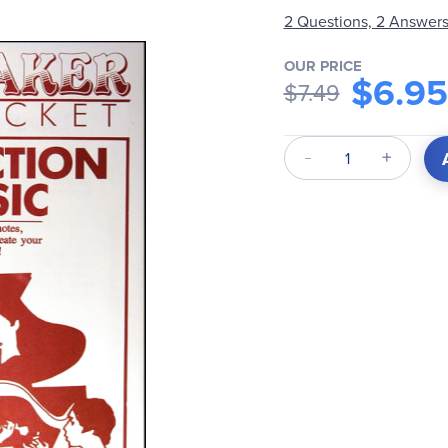
2 Questions, 2 Answer
OUR PRICE
$6.95
$7.49
Qty