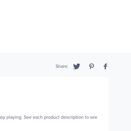
Share:
easy playing. See each product description to see