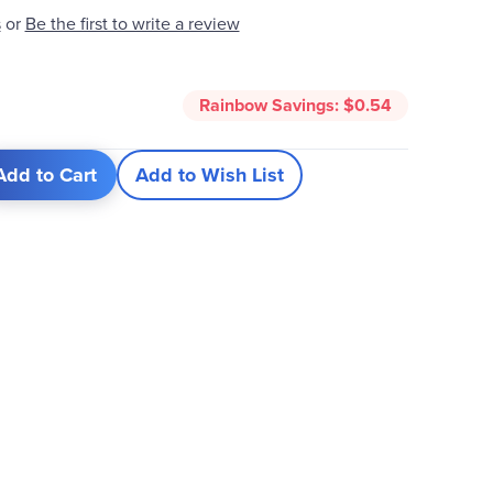
Be the first to write a review
s
or
Rainbow Savings:
$0.54
Add to Cart
Add to Wish List