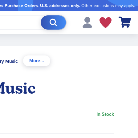
es Purchase Orders
.
U.S. addresses only.
Other exclusions may apply.
My Cart
ory Music
Music
In Stock