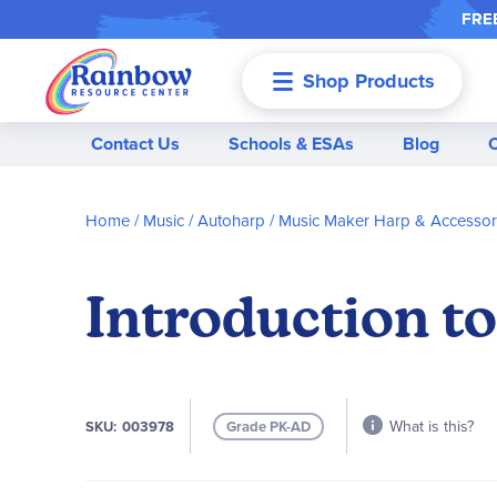
FREE
Shop Products
Menu
Contact Us
Schools & ESAs
Blog
Home
Music
Autoharp
Music Maker Harp & Accessor
Introduction t
What is this?
SKU
003978
Grade PK-AD