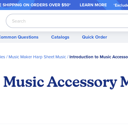
 SHIPPING ON ORDER
S OVER $50*
LEARN MORE
*
Exclud
Search
Common Questions
Catalogs
Quick Order
ies
Music Maker Harp Sheet Music
Introduction to Music Access
o Music Accessory 