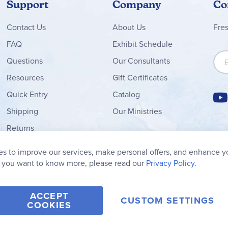
Support
Company
Co
Contact
Us
About Us
Fre
FAQ
Exhibit Schedule
Sign
Questions
Our Consultants
Resources
Gift Certificates
Quick Entry
Catalog
Shipping
Our Ministries
Returns
Order Form
s to improve our services, make personal offers, and enhance y
My Wish List
f you want to know more, please read our
Privacy Policy.
ACCEPT
CUSTOM SETTINGS
COOKIES
2006-2026 Rainbow Resource Center, Inc.
Terms of Use
Privacy Po