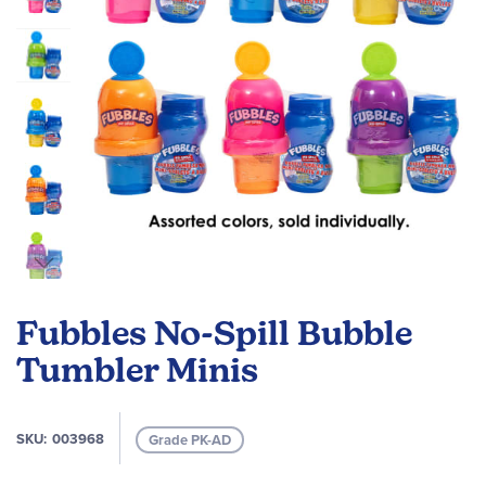
Skip
to
Fubbles No-Spill Bubble
the
beginning
Tumbler Minis
of
the
images
SKU
003968
Grade PK-AD
gallery