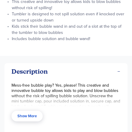
This creative and innovative toy allows kids to blow bubbles
without risk of spilling!
Tumbler is designed to not spill solution even if knocked over
or turned upside down
Kids stick their bubble wand in and out of a slot at the top of
the tumbler to blow bubbles
Includes bubble solution and bubble wand!
Description
Mess-free bubble play? Yes, please! This creative and
innovative bubble toy allows kids to play and blow bubbles
without the risk of spilling bubble solution. Unscrew the
mini tumbler cap, pour included solution in, secure cap, and
let the fun begin! Tumbler is designed so it won’t spill
solution even if knocked over or turned upside down. Kids
Show More
stick their bubble wand in and out of a slot in the top of the
tumbler to blow bubbles. Set includes one bottle of
solution, one bubble wand, and one no-spill mini tumbler