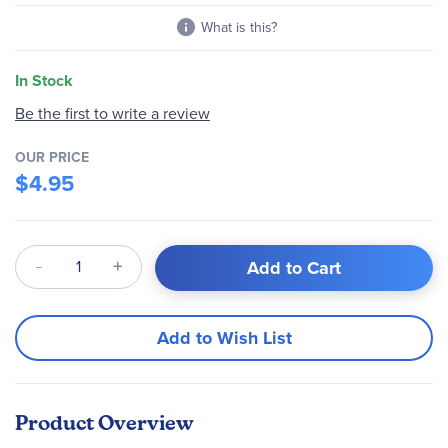
What is this?
In Stock
Be the first to write a review
OUR PRICE
$4.95
Qty
Add to Cart
Add to Wish List
Product Overview