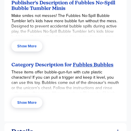
for hours of mess-free outdoor fun.
Publisher's Description of Fubbles No-Spill
Bubble Tumbler Minis
Make smiles not messes! The Fubbles No-Spill Bubble
Tumbler let's kids have more bubble fun without the mess.
Designed to prevent accidental bubble spills during active
play, the Fubbles No-Spill Bubble Tumbler let's kids blow
bubbles without spilling the solution, extending play time.
Kids can tip it upside down and knock it over without
Show More
loosing all of their bubble liquid. Winner of the Oppenheim
Toy Portfolio, National Parenting Publication and Parent's
Choice Awards, the Fubbles No-Spill Bubble Tumbler is a
great way for you and your child to have tons of fun with
Category Description for
Fubbles Bubbles
bubbles without the mess!
These items offer bubble-gun-fun with cute plastic
characters! If you can pull a trigger and keep it level, you
can use this toy. Bubbles come out of the dinosaur's mouth
or the unicorn's chest. Follow the instructions and rinse
with water after using. Measures about 8" long by 6" high.
Requires 3 AA batteries, which are not included.
Show More