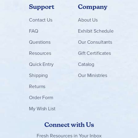
Support
Company
Contact
Us
About Us
FAQ
Exhibit Schedule
Questions
Our Consultants
Resources
Gift Certificates
Quick Entry
Catalog
Shipping
Our Ministries
Returns
Order Form
My Wish List
Connect with Us
Fresh Resources in Your Inbox