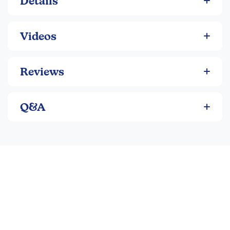
Details
Videos
Reviews
Q&A