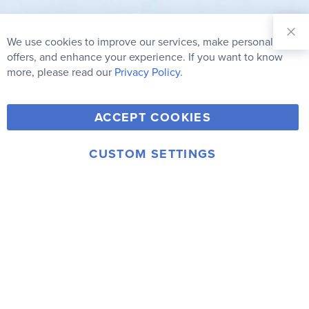
Sign Up for
Our
We use cookies to improve our services, make personal
Clo
Newsletter:
Co
offers, and enhance your experience. If you want to know
Bar
Subscribe
more, please read our
Privacy Policy.
Y
F
T
V
ACCEPT COOKIES
I
o
a
w
i
n
u
c
i
m
CUSTOM SETTINGS
s
© 2006-2026 Rainbow Resource Center, Inc.
T
e
t
e
Terms of Use
Privacy Policy
t
u
b
t
o
a
b
o
e
g
e
o
r
r
k
a
m