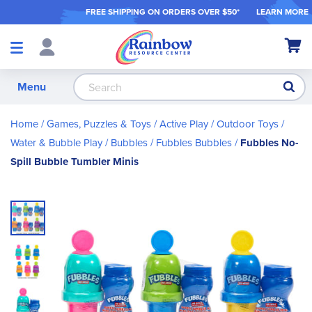
FREE SHIPPING ON ORDER
S OVER $50*
LEARN MORE
Shop
My Ca
Products
S
Menu
Home
Games, Puzzles & Toys
Active Play / Outdoor Toys
Water & Bubble Play
Bubbles
Fubbles Bubbles
Fubbles No-
Spill Bubble Tumbler Minis
Skip
to
the
end
of
the
images
gallery