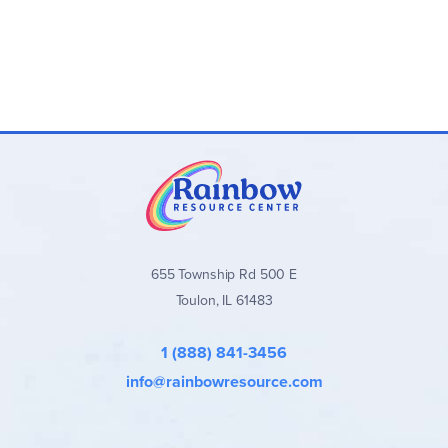
655 Township Rd 500 E
Toulon, IL 61483
1 (888) 841-3456
info@rainbowresource.com