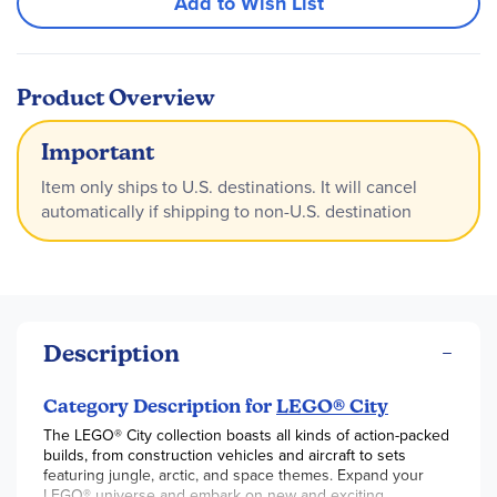
Add to Wish List
Product Overview
Important
Item only ships to U.S. destinations. It will cancel
automatically if shipping to non-U.S. destination
Description
Category Description for
LEGO® City
The LEGO® City collection boasts all kinds of action-packed
builds, from construction vehicles and aircraft to sets
featuring jungle, arctic, and space themes. Expand your
LEGO® universe and embark on new and exciting