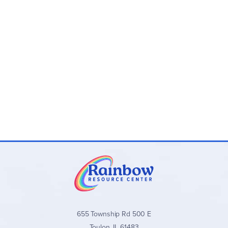
655 Township Rd 500 E
Toulon, IL 61483