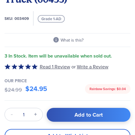
the
images
gallery
SKU
003409
Grade 1-AD
What is this?
3 In Stock. Item will be unavailable when sold out.
Write a Review
Rated
Read 1 Review
or
5
out
OUR PRICE
of
$24.95
$24.99
Rainbow Savings:
$0.04
5
Qty
Add to Cart