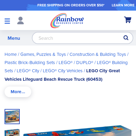
FREE SHIPPING ON ORDER
S OVER $50*
LEARN MORE
Shop
My Ca
Products
S
Menu
Home
Games, Puzzles & Toys
Construction & Building Toys
Plastic Brick-Building Sets
LEGO® / DUPLO®
LEGO® Building
Sets
LEGO® City
LEGO® City Vehicles
LEGO City Great
Vehicles Lifeguard Beach Rescue Truck (60453)
Skip
to
the
end
of