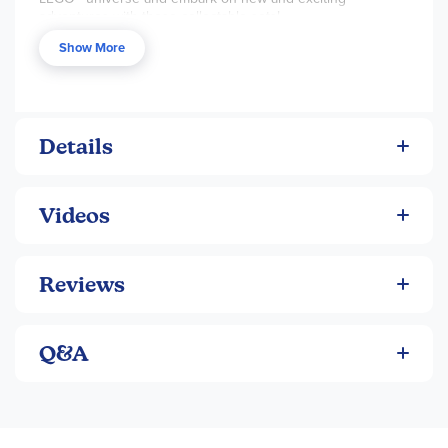
adventures with these collectable sets!
Show More
Details
Videos
Reviews
Q&A