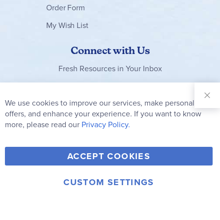
Order Form
My Wish List
Connect with Us
Fresh Resources in Your Inbox
Sign Up for
Our
We use cookies to improve our services, make personal
Clo
Newsletter:
Co
offers, and enhance your experience. If you want to know
Bar
Subscribe
more, please read our
Privacy Policy.
Y
F
T
V
ACCEPT COOKIES
I
o
a
w
i
n
u
c
i
m
CUSTOM SETTINGS
s
© 2006-2026 Rainbow Resource Center, Inc.
T
e
t
e
Terms of Use
Privacy Policy
t
u
b
t
o
a