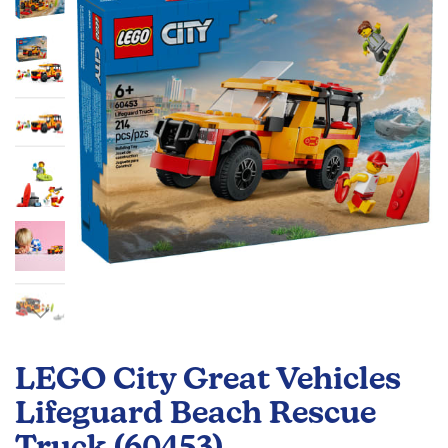
the
images
gallery
Skip
to
LEGO City Great Vehicles
the
beginning
Lifeguard Beach Rescue
of
Truck (60453)