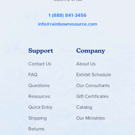
1 (888) 841-3456
info@rainbowresource.com
Support
Company
Contact
Us
About Us
FAQ
Exhibit Schedule
Questions
Our Consultants
Resources
Gift Certificates
Quick Entry
Catalog
Shipping
Our Ministries
Returns