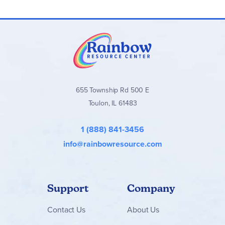
655 Township Rd 500 E
Toulon, IL 61483
1 (888) 841-3456
info@rainbowresource.com
Support
Company
Contact
Us
About Us