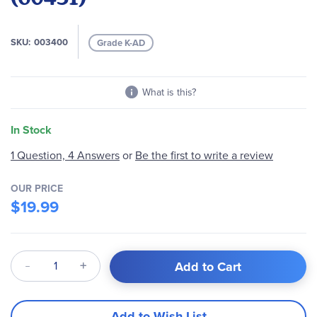
images
gallery
SKU
003400
Grade K-AD
What is this?
In Stock
1 Question, 4 Answers
or
Be the first to write a review
OUR PRICE
$19.99
Qty
Add to Cart
Add to Wish List