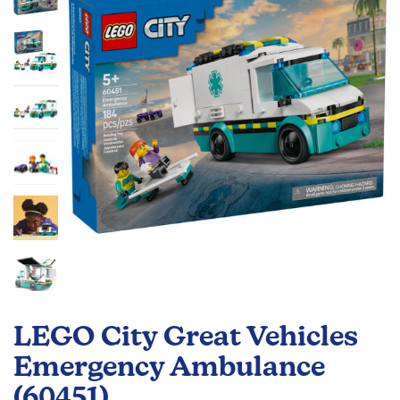
the
images
gallery
Skip
to
LEGO City Great Vehicles
the
beginning
Emergency Ambulance
of
(60451)
the