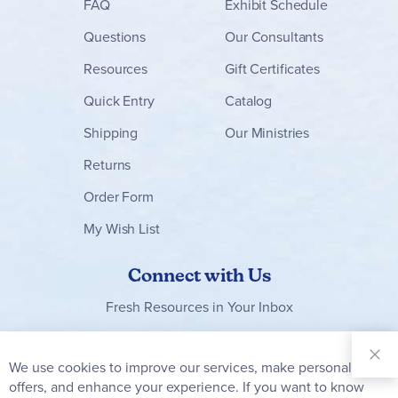
FAQ
Exhibit Schedule
Questions
Our Consultants
Resources
Gift Certificates
Quick Entry
Catalog
Shipping
Our Ministries
Returns
Order Form
My Wish List
Connect with Us
Fresh Resources in Your Inbox
Sign Up for
Our
We use cookies to improve our services, make personal
Clo
Newsletter:
Co
offers, and enhance your experience. If you want to know