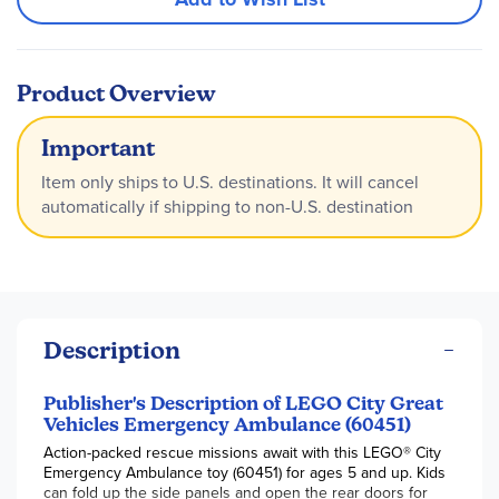
Product Overview
Important
Item only ships to U.S. destinations. It will cancel
automatically if shipping to non-U.S. destination
Description
Publisher's Description of LEGO City Great
Vehicles Emergency Ambulance (60451)
Action-packed rescue missions await with this LEGO® City
Emergency Ambulance toy (60451) for ages 5 and up. Kids
can fold up the side panels and open the rear doors for