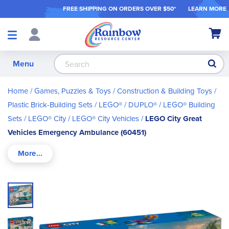
FREE SHIPPING ON ORDER
S OVER $50*
LEARN MORE
Shop
My Ca
Products
S
Menu
Home
Games, Puzzles & Toys
Construction & Building Toys
Plastic Brick-Building Sets
LEGO® / DUPLO®
LEGO® Building
Sets
LEGO® City
LEGO® City Vehicles
LEGO City Great
Vehicles Emergency Ambulance (60451)
Skip
to
the
end
of