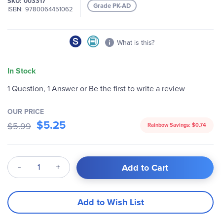
SKU
003317
images
Grade PK-AD
ISBN
9780064451062
gallery
What is this?
In Stock
1 Question, 1 Answer
or
Be the first to write a review
OUR PRICE
$5.25
$5.99
Rainbow Savings:
$0.74
Qty
Add to Cart
Add to Wish List