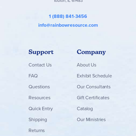
Toulon, IL 61483
1 (888) 841-3456
info@rainbowresource.com
Support
Company
Contact
Us
About Us
FAQ
Exhibit Schedule
Questions
Our Consultants
Resources
Gift Certificates
Quick Entry
Catalog
Shipping
Our Ministries
Returns