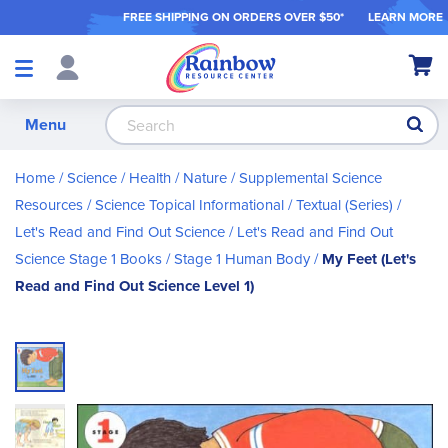
FREE SHIPPING ON ORDER
S OVER $50*
LEARN MORE
Shop
My Ca
Products
S
Menu
Home
Science / Health / Nature
Supplemental Science
Resources
Science Topical Informational / Textual (Series)
Let's Read and Find Out Science
Let's Read and Find Out
Science Stage 1 Books
Stage 1 Human Body
My Feet (Let's
Read and Find Out Science Level 1)
Skip
to
the
end
of