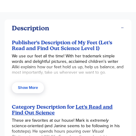
Description
Publisher's Description of My Feet (Let's
Read and Find Out Science Level 1)
We use our feet all the time! With her trademark simple
words and delightful pictures, acclaimed children's writer
Aliki explains how our feet hold us up, help us balance, and
most importantly, take us wherever we want to go.
This is a clear and appealing science book for early
elementary age kids, both at home and in the classroom.
Show More
It's a Level 1 Let's-Read-and-Find-Out, which means the
book explores introductory concepts perfect for children in
the primary grades.
Category Description for
Let's Read and
Find Out Science
These are favorites at our house! Mark is
extremely
science-oriented (and Janine seems to be following in his
footsteps). He spends hours pouring over
Visual