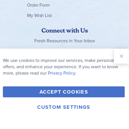
Order Form
My Wish List
Connect with Us
Fresh Resources in Your Inbox
Sign Up for
Our
We use cookies to improve our services, make personal
Clo
Newsletter:
Co
offers, and enhance your experience. If you want to know
Bar
Subscribe
more, please read our
Privacy Policy.
Y
F
T
V
ACCEPT COOKIES
I
o
a
w
i
n
u
c
i
m
CUSTOM SETTINGS
s
© 2006-2026 Rainbow Resource Center, Inc.
T
e
t
e
Terms of Use
Privacy Policy
t
u
b
t
o
a