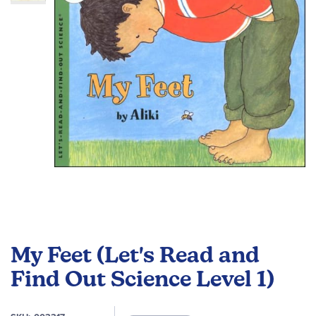
the
images
gallery
Skip
to
My Feet (Let's Read and
the
beginning
Find Out Science Level 1)
of
the