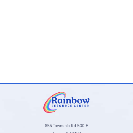
655 Township Rd 500 E