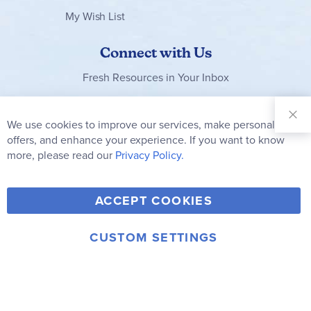
My Wish List
Connect with Us
Fresh Resources in Your Inbox
Sign Up for
Our
We use cookies to improve our services, make personal
Clo
Newsletter:
Co
offers, and enhance your experience. If you want to know
Bar
Subscribe
more, please read our
Privacy Policy.
Y
F
T
V
ACCEPT COOKIES
I
o
a
w
i
n
u
c
i
m
CUSTOM SETTINGS
s
© 2006-2026 Rainbow Resource Center, Inc.
T
e
t
e
Terms of Use
Privacy Policy
t
u
b
t
o
a
b
o
e
g