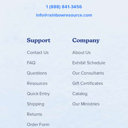
1 (888) 841-3456
info@rainbowresource.com
Support
Company
Contact
Us
About Us
FAQ
Exhibit Schedule
Questions
Our Consultants
Resources
Gift Certificates
Quick Entry
Catalog
Shipping
Our Ministries
Returns
Order Form