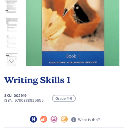
Skip
to
Writing Skills 1
the
beginning
of
SKU
002919
Grade 4-6
the
ISBN
9780838825655
images
gallery
What is this?