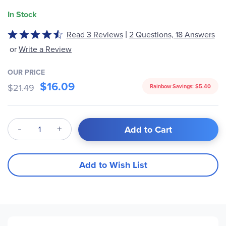
In Stock
|
Read 3 Reviews
2 Questions, 18 Answers
Rated
4.7
or
Write a Review
out
of
OUR PRICE
5
$16.09
$21.49
Rainbow Savings:
$5.40
Qty
Add to Cart
Add to Wish List