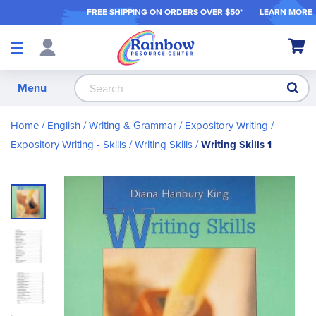
FREE SHIPPING ON ORDER
S OVER $50*
LEARN MORE
Shop
My Ca
Products
S
Menu
Home
English / Writing & Grammar
Expository Writing
Expository Writing - Skills
Writing Skills
Writing Skills 1
Skip
to
the
end
of
the
images
gallery