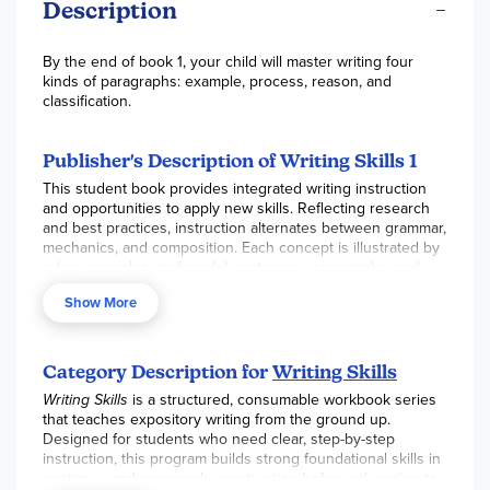
Description
By the end of book 1, your child will master writing four
kinds of paragraphs: example, process, reason, and
classification.
Publisher's Description of Writing Skills 1
This student book provides integrated writing instruction
and opportunities to apply new skills. Reflecting research
and best practices, instruction alternates between grammar,
mechanics, and composition. Each concept is illustrated by
rules, examples, and model sentences, paragraphs, and
essays.
Show More
Ideal for independent or guided work, exercises provide
instruction and practice in the writing skills necessary for
success in the classroom and on standardized tests. In
Category Description for
Writing Skills
coordination with the Writing Skills Teacher's Handbook, the
student books are ideal for differentiating instruction in the
Writing Skills
is a structured, consumable workbook series
classroom.
that teaches expository writing from the ground up.
Designed for students who need clear, step-by-step
Aligned with state and national standards, Writing Skills
instruction, this program builds strong foundational skills in
Book 1 addresses sentence structure and variety, building
sentence and paragraph construction before advancing to
and formatting paragraphs, and beginning essays. Students