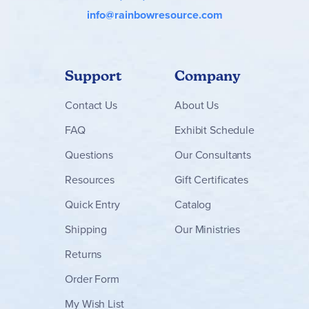
info@rainbowresource.com
Support
Company
Contact
Us
About Us
FAQ
Exhibit Schedule
Questions
Our Consultants
Resources
Gift Certificates
Quick Entry
Catalog
Shipping
Our Ministries
Returns
Order Form
My Wish List