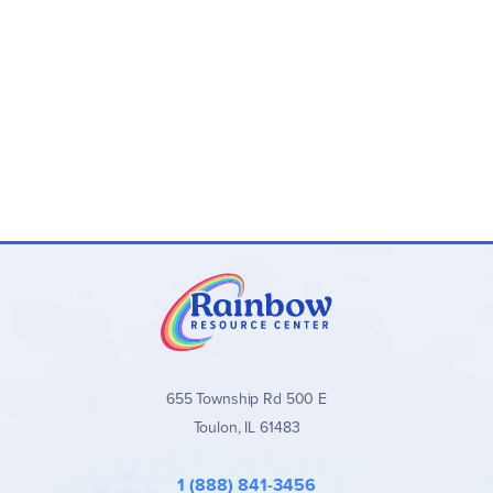
own using information in
How To Teach Spelling
. We have
included them, however, below.
How to Spell 1
includes exercise instructions for the
teacher on each page. Other levels have a separate
Teacher's Key with answers. All previously taught spelling
rules are reviewed in later worktexts, so if you have a
student needing remedial work in spelling, just begin at her
grade level worktext. This is an excellent program for
remedial spelling. It is one of the few programs that teaches
and reviews all phonograms and spelling rules at upper
grades.
655 Township Rd 500 E
Toulon, IL 61483
1 (888) 841-3456