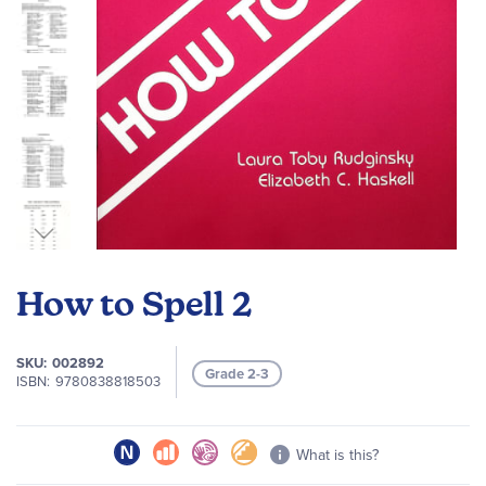
Skip
to
How to Spell 2
the
beginning
of
SKU
002892
Grade 2-3
the
ISBN
9780838818503
images
gallery
What is this?