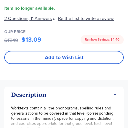
Item no longer available.
2 Questions, 11 Answers
or
Be the first to write a review
OUR PRICE
$13.09
$17.49
Rainbow Savings:
$4.40
Add to Wish List
Description
Worktexts contain all the phonograms, spelling rules and
generalizations to be covered in that level (corresponding
to lessons in the manual), space for copying and dictation,
and exercises appropriate for that grade level. Each level