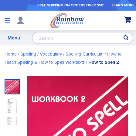
FREE SHIPPING ON ORDER
S OVER $50*
LEARN MORE
Shop
My Ca
Products
S
Menu
Home
Spelling / Vocabulary
Spelling Curriculum
How to
Teach Spelling & How to Spell Worktexts
How to Spell 2
Skip
to
the
end
of
the
images
gallery