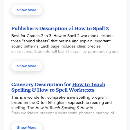
contains three Sound Sheets, containing phonograms for
memorization. It's like a little phonics course or review in
Show More
preparation for the lessons.
Publisher's Description of How to Spell 2
Best for Grades 2 to 3, How to Spell 2 workbook includes
three “sound sheets” that outline and explain important
sound patterns. Each page includes clear, precise
instructions. Students will learn to spell by pronouncing and
writing words and reinforce what they have learned by
working individually in the workbook or through the How to
Show More
Teach Spelling Resource Manual. Skills addressed include
initial and final consonant blends, digraphs, diphthongs,
syllable types, syllabication, suffixes, sight words, f, l, s
spelling rule, ld, nd, st spelling rule, k-ck generalization, ch-
Category Description for
How to Teach
tch generalization, ge-dge generalization, word endings,
Spelling & How to Spell Worktexts
plurals, homonyms, doubling rule, contractions, and silent
This is a wonderful, comprehensive spelling program,
letters.
based on the Orton-Gillingham approach to reading and
How to Teach Spelling is an excellent program for helping
spelling. The
How to Teach Spelling & How to
students learn to recognize the sounds in the English
Spell
worktexts present a systematic, phonetic method of
language, to decode words, and to spell words correctly by
teaching and learning spelling. This method is based on the
relying on spelling rules and patterns rather than on
belief that all students should: recognize the sounds in the
memory.
Show More
English language; be able to decode words; and spell