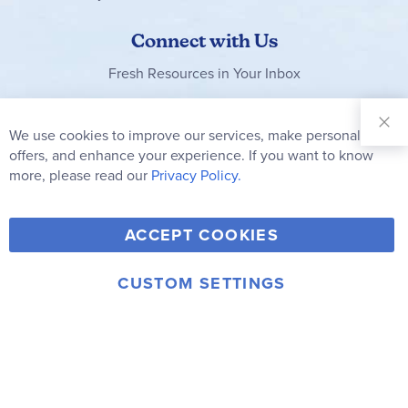
Connect with Us
Fresh Resources in Your Inbox
Sign Up for
Our
We use cookies to improve our services, make personal
Clo
Newsletter:
Co
offers, and enhance your experience. If you want to know
Bar
Subscribe
more, please read our
Privacy Policy.
Y
F
T
V
ACCEPT COOKIES
I
o
a
w
i
n
u
c
i
m
CUSTOM SETTINGS
s
© 2006-2026 Rainbow Resource Center, Inc.
T
e
t
e
Terms of Use
Privacy Policy
t
u
b
t
o
a
b
o
e
g
e
o
r
r