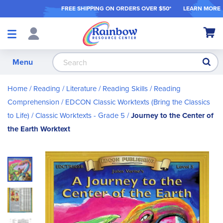
FREE SHIPPING ON ORDER
S OVER $50*
LEARN MORE
Shop
My Ca
Products
S
Menu
Home
Reading / Literature
Reading Skills
Reading
Comprehension
EDCON Classic Worktexts (Bring the Classics
to Life)
Classic Worktexts - Grade 5
Journey to the Center of
the Earth Worktext
Skip
to
the
end
of
the
images