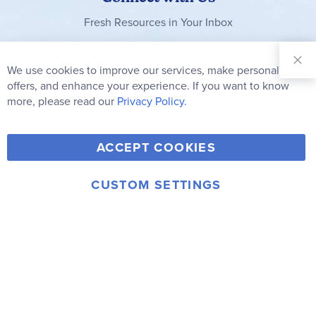
Fresh Resources in Your Inbox
Sign Up for
Our
We use cookies to improve our services, make personal
Clo
Newsletter:
Co
offers, and enhance your experience. If you want to know
Bar
Subscribe
more, please read our
Privacy Policy.
Y
F
T
V
ACCEPT COOKIES
I
o
a
w
i
n
u
c
i
m
CUSTOM SETTINGS
s
© 2006-2026 Rainbow Resource Center, Inc.
T
e
t
e
Terms of Use
Privacy Policy
t
u
b
t
o
a
b
o
e
g
e
o
r
r
k
a
m