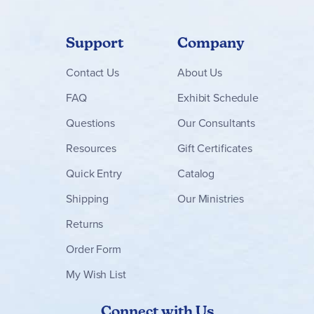
comprehension check page. You can use these cues to
assess if your student is showing a pattern in their
answers. For example, if they are not remembering the
sequence of events or frequently missing the main idea.
Support
Company
Every chapter of
Edcon
will follow this format. Every level.
Contact
Us
About Us
Every novel. Clear expectations and predictability are
important to a student who finds reading complex literature
FAQ
Exhibit Schedule
a daunting task. Experiment with your student working
with
you
and working
independently
. Give them a chance to be
Questions
Our Consultants
successful both ways.
Select
workbooks and workbook
sets are also available with
downloadable
audio versions
Resources
Gift Certificates
of the guide if that helps your learner work independently.
Versions containing audio downloads will have a blue
Quick Entry
Catalog
download icon in the product image.
As you work through the guides, you are teaching your
Shipping
Our Ministries
student how to digest literature successfully. It matters not
that the story has been cut to just ten pages and the
Returns
sentences sound choppy to your well-read ear. What does
matter is that your student is reading and enjoying classic
Order Form
literature.
My Wish List
Connect with Us