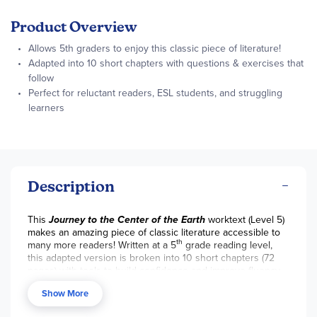
Product Overview
Allows 5th graders to enjoy this classic piece of literature!
Adapted into 10 short chapters with questions & exercises that
follow
Perfect for reluctant readers, ESL students, and struggling
learners
Description
This
Journey to the Center of the Earth
worktext (Level 5)
makes an amazing piece of classic literature accessible to
th
many more readers! Written at a 5
grade reading level,
this adapted version is broken into 10 short chapters (72
pages) with tools to build confidence and improve fluency.
The engaging format, with colorable black-and-white
Show More
illustrations, is perfect for reluctant readers, English
Language Learners, or struggling older readers. There is