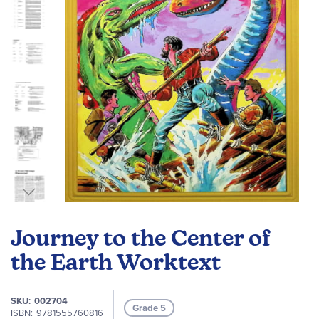
gallery
Skip
to
Journey to the Center of
the
beginning
the Earth Worktext
of
the
SKU
002704
images
Grade 5
ISBN
9781555760816
gallery