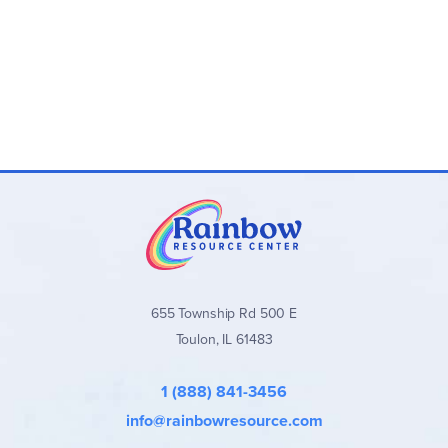
focus on the words in front of them, not be distracted by a
cute border or colorful image. Classic novels have been
reduced to ten pages.
Ten one-page chapters. You are
getting the essence of the story minus a lot of details. Each
chapter will look like this:
Prepare
: Go over the
Key Words, Necessary Words
,
and historical context words called
People, Places
and Things
Preview
Read
the Chapter (1 page)
Complete the
Comprehension Check
And do the
Vocabulary Check
Some questions are identified with a shape ‘code’. This is
655 Township Rd 500 E
useful if you are focusing on a particularly challenging skill.
Toulon, IL 61483
If you see a
circle
, that question requires using inference.
A
triangle
requires the reader to think of another name for
the story. A
square
tells you the question is about the main
1 (888) 841-3456
idea of the story. And if you see a
diamond
, your student
is asked about the sequence (recalling the order of events
info@rainbowresource.com
in the story.) You may see one or all of the shapes on the