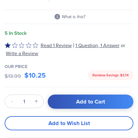
What is this?
5 In Stock
|
Read 1 Review
1 Question, 1 Answer
or
Rated
1
Write a Review
out
of
OUR PRICE
$10.25
5
$13.99
Rainbow Savings:
$3.74
Qty
Add to Cart
Add to Wish List