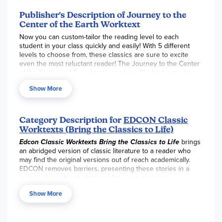
no grade level on the cover, only skill level, which helps
eliminate any anxiety or stigma of being “behind”.
Publisher's Description of Journey to the
Structured learning exercises include a story synopsis,
Center of the Earth Worktext
vocabulary development, comprehension questions,
Now you can custom-tailor the reading level to each
quizzes, and an answer key. Students practice thinking
student in your class quickly and easily! With 5 different
critically, drawing inferences, and reading for pleasure as
levels to choose from, these classics are sure to excite
they experience literature that they might otherwise avoid.
even the most reluctant reader! The Journey to the Center
Student activity pages are intended to be reproduced for
of the Earth level 5 workbook contains 10 short, easy-to-
all students of a single teacher.
read chapters and is followed by 100 specific
Show More
comprehension questions and 60 vocabulary exercises.
Skills focused on include: main idea, critical thinking,
inference, recalling details, sequencing, and vocabulary in a
modified cloze format. Key words are defined and used in
Category Description for
EDCON Classic
context prior to each chapter to make reading easier and
Worktexts (Bring the Classics to Life)
more pleasurable. Book is tested against the Fry
Edcon Classic Worktexts
Bring the Classics to Life
brings
Readability Graph and uses McGraw-Hill’s Core Vocabulary.
an abridged version of classic literature to a reader who
Book contains 72 pages with exciting illustrations.
may find the original versions out of reach academically.
EDCON removes barriers, presenting these stories in a
format where the student can focus on enjoying
themselves and experience success!
Show More
EDCON
resources are often used with a
struggling reader
who may be in middle, or even high school, but reading
below grade level. They need big kid content presented