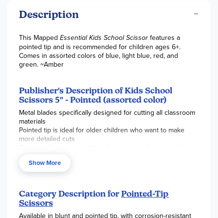
Description
This Mapped
Essential Kids School Scissor
features a
pointed tip and is recommended for children ages 6+.
Comes in assorted colors of blue, light blue, red, and
green. ~Amber
Publisher's Description of Kids School
Scissors 5" - Pointed (assorted color)
Metal blades specifically designed for cutting all classroom
materials
Pointed tip is ideal for older children who want to make
more detailed cuts
Oversized asymmetrical handles are easy for young hands
to hold
Show More
Durable Stainless Steel blades will not rust or tarnish
Category Description for
Pointed-Tip
Scissors
Available in blunt and pointed tip, with corrosion-resistant