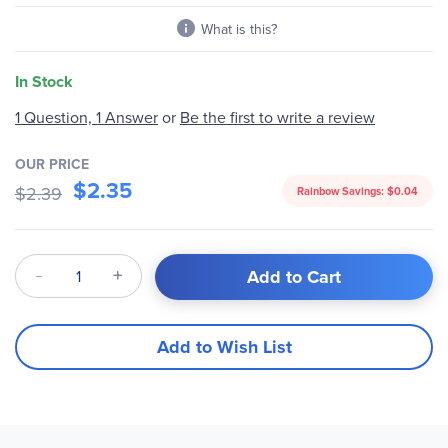
What is this?
In Stock
Be the first to write a review
1 Question, 1 Answer
or
OUR PRICE
$2.35
$2.39
Rainbow Savings:
$0.04
Qty
Add to Cart
Add to Wish List