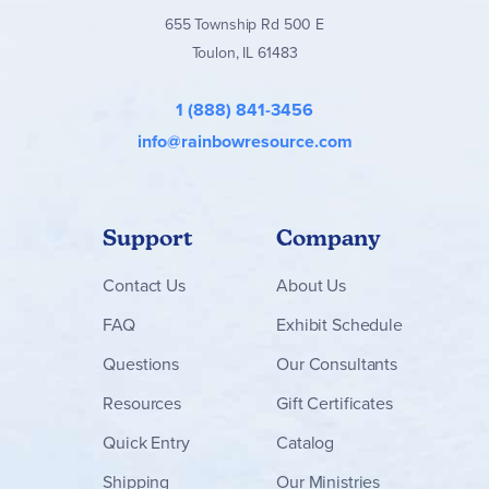
655 Township Rd 500 E
Toulon, IL 61483
1 (888) 841-3456
info@rainbowresource.com
Support
Company
Contact
Us
About Us
FAQ
Exhibit Schedule
Questions
Our Consultants
Resources
Gift Certificates
Quick Entry
Catalog
Shipping
Our Ministries