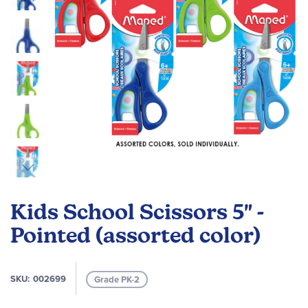
Skip
to
Kids School Scissors 5" -
the
beginning
Pointed (assorted color)
of
the
images
SKU
002699
Grade PK-2
gallery