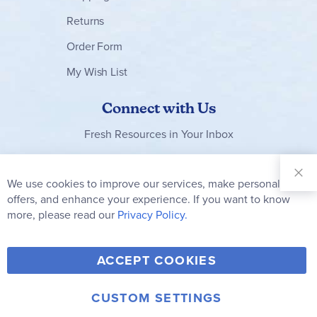
Returns
Order Form
My Wish List
Connect with Us
Fresh Resources in Your Inbox
Sign Up for
Our
We use cookies to improve our services, make personal
Clo
Newsletter:
Co
offers, and enhance your experience. If you want to know
Bar
Subscribe
more, please read our
Privacy Policy.
Y
F
T
V
ACCEPT COOKIES
I
o
a
w
i
n
u
c
i
m
CUSTOM SETTINGS
s
© 2006-2026 Rainbow Resource Center, Inc.
Terms of Use
Privacy Policy