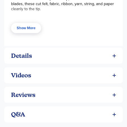
blades, these cut felt, fabric, ribbon, yarn, string, and paper
cleanly to the tip.
Show More
Details
Videos
Reviews
Q&A