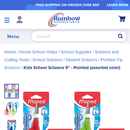
FREE SHIPPING ON ORDER
S OVER $50*
LEARN MORE
Shop
My Ca
Products
S
Menu
Home
Home School Helps
School Supplies
Scissors and
Cutting Tools
School Scissors / Student Scissors
Pointed-Tip
Scissors
Kids School Scissors 5" - Pointed (assorted color)
Skip
to
the
end
of
the
images
gallery