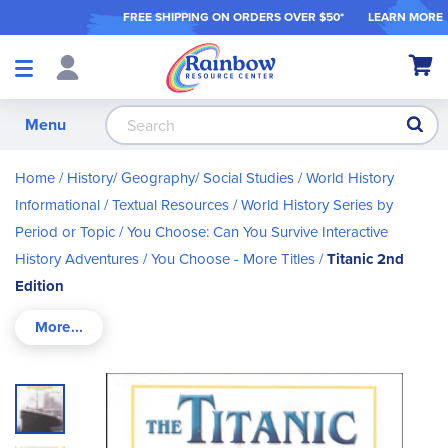
FREE SHIPPING ON ORDER
S OVER $50*
LEARN MORE
Shop
My Ca
Products
S
Menu
Home
History/ Geography/ Social Studies
World History
Informational / Textual Resources
World History Series by
Period or Topic
You Choose: Can You Survive Interactive
History Adventures
You Choose - More Titles
Titanic 2nd
Edition
Skip
to
the
end