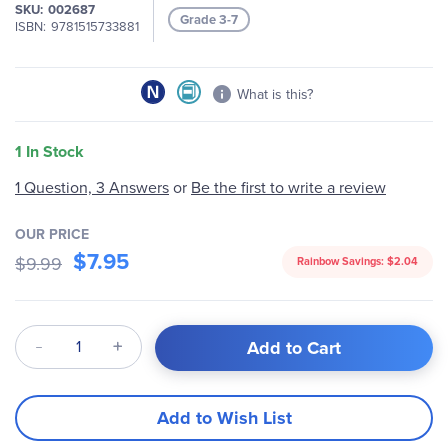
of
SKU
002687
Grade 3-7
the
ISBN
9781515733881
images
gallery
What is this?
1 In Stock
1 Question, 3 Answers
or
Be the first to write a review
OUR PRICE
$7.95
$9.99
Rainbow Savings:
$2.04
Qty
Add to Cart
Add to Wish List