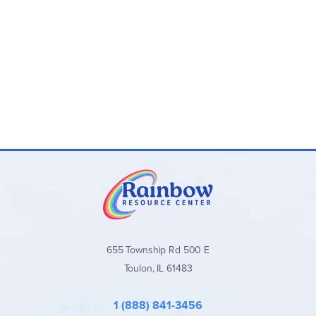
655 Township Rd 500 E
Toulon, IL 61483
1 (888) 841-3456