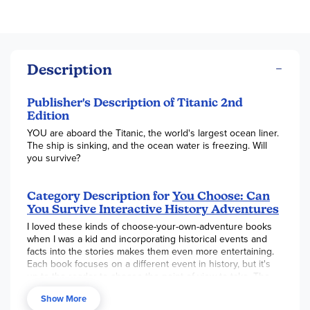
Description
Publisher's Description of Titanic 2nd
Edition
YOU are aboard the Titanic, the world's largest ocean liner.
The ship is sinking, and the ocean water is freezing. Will
you survive?
Category Description for
You Choose: Can
You Survive Interactive History Adventures
I loved these kinds of choose-your-own-adventure books
when I was a kid and incorporating historical events and
facts into the stories makes them even more entertaining.
Each book focuses on a different event in history, but it's
up to the reader to choose the point of view to take. The
story will progress for a few pages and then the reader
Show More
must make a decision about what course they want to take.