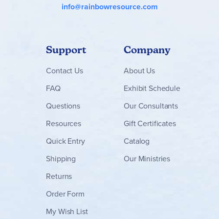
info@rainbowresource.com
Support
Company
Contact
Us
About Us
FAQ
Exhibit Schedule
Questions
Our Consultants
Resources
Gift Certificates
Quick Entry
Catalog
Shipping
Our Ministries
Returns
Order Form
My Wish List