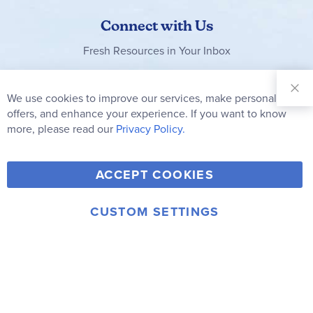
Connect with Us
Fresh Resources in Your Inbox
Sign Up for
Our
We use cookies to improve our services, make personal
Clo
Newsletter:
Co
offers, and enhance your experience. If you want to know
Bar
Subscribe
more, please read our
Privacy Policy.
Y
F
T
V
ACCEPT COOKIES
I
o
a
w
i
n
u
c
i
m
CUSTOM SETTINGS
s
© 2006-2026 Rainbow Resource Center, Inc.
T
e
t
e
Terms of Use
Privacy Policy
t
u
b
t
o
a
b
o
e
g
e
o
r
r
k