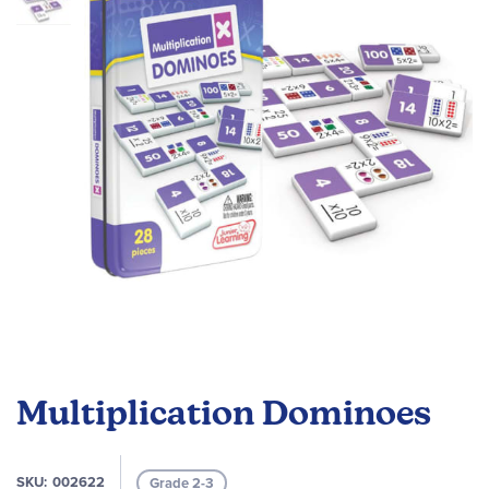
the
images
gallery
Skip
to
Multiplication Dominoes
the
beginning
of
SKU
002622
Grade 2-3