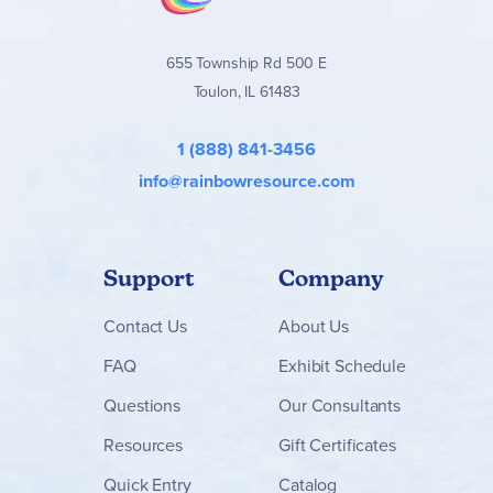
655 Township Rd 500 E
Toulon, IL 61483
1 (888) 841-3456
info@rainbowresource.com
Support
Company
Contact
Us
About Us
FAQ
Exhibit Schedule
Questions
Our Consultants
Resources
Gift Certificates
Quick Entry
Catalog