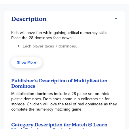
Description
Kids will have fun while gaining critical numeracy skills.
Place the 28 dominoes face down.
Each player takes 7 dominoes.
One player places a starting domino.
Show More
Each player takes turns matching the end of a
domino to form a chain.
If a player can’t place a domino, then they must pick
Publisher's Description of Multiplication
up a spare from the pile.
Dominoes
The player to play all their dominoes first wins.
Multiplication dominoes include a 28 piece set on thick
plastic dominoes. Dominoes come in a collectors tin for
~Amber
storage. Children will love the feel of real dominoes as they
complete the numeracy matching game.
Category Description for
Match & Learn