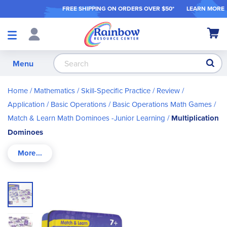
FREE SHIPPING ON ORDER
S OVER $50*
LEARN MORE
Shop
My Ca
Products
S
Menu
Home
Mathematics
Skill-Specific Practice / Review /
Application
Basic Operations
Basic Operations Math Games
Match & Learn Math Dominoes -Junior Learning
Multiplication
Dominoes
Skip
to
the
end
of