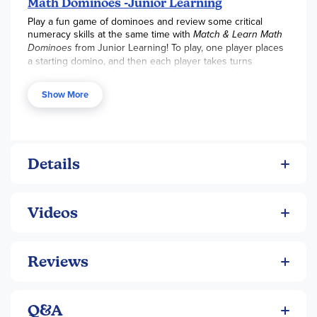
Math Dominoes -Junior Learning
Play a fun game of dominoes and review some critical
numeracy skills at the same time with
Match & Learn Math
Dominoes
from Junior Learning! To play, one player places
a starting domino, and then each player takes turns
matching the end of a domino to form a chain. In order to
match a domino, players must successfully find the
Show More
answers to the problems! Each set includes 28 dominoes
and comes in a collector’s tin.
Details
Videos
Reviews
Q&A