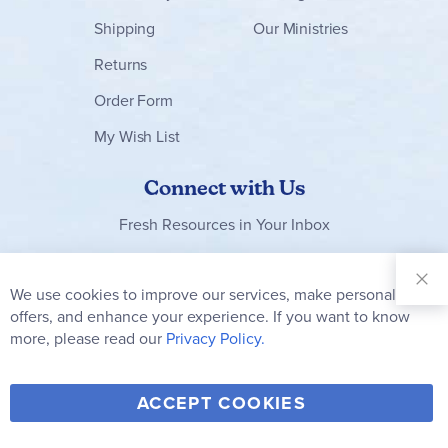
Shipping
Our Ministries
Returns
Order Form
My Wish List
Connect with Us
Fresh Resources in Your Inbox
Sign Up for
Our
We use cookies to improve our services, make personal
Clo
Newsletter:
Co
offers, and enhance your experience. If you want to know
Bar
Subscribe
more, please read our
Privacy Policy.
Y
F
T
V
ACCEPT COOKIES
I
o
a
w
i
n