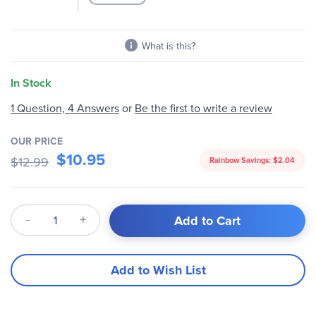
the
images
gallery
What is this?
In Stock
Be the first to write a review
1 Question, 4 Answers
or
OUR PRICE
$10.95
$12.99
Rainbow Savings:
$2.04
Qty
Add to Cart
Add to Wish List