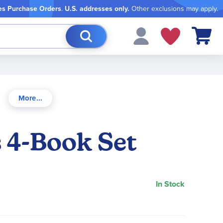
es Purchase Orders
.
U.S. addresses only.
Other exclusions may apply.
My Cart
s 4-Book Set
In Stock