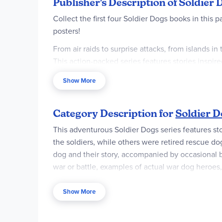
Publisher's Description of Soldier
Collect the first four Soldier Dogs books in this 
posters!
From air raids to surprise attacks, from islands i
This action-packed series features stories inspi
Shepherd searching for Nazis, a Labrador rescuin
Show More
France to help Allied forces gain victory at Norm
Each of the four books is jam-packed with facts, 
Category Description for
Soldier D
This adventurous Soldier Dogs series features st
the soldiers, while others were retired rescue d
dog and their story, accompanied by occasional bl
war or battle, examples of actual war dog heroes, 
varies in length from 170 – 214 pages, pb. ~ Bria
Show More