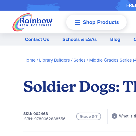
FREE
Shop Products
Menu
Contact Us
Schools & ESAs
Blog
Home
Library Builders
Series
Middle Grades Series (4
Soldier Dogs: 
SKU
002468
What is t
Grade 3-7
ISBN
9780062888556