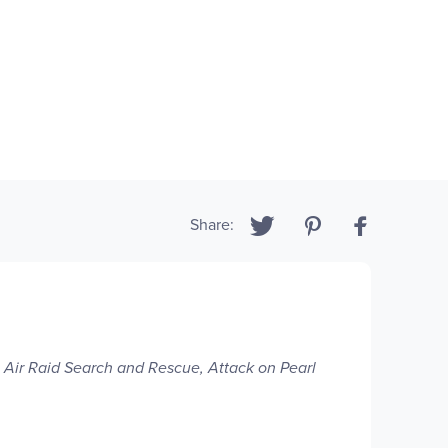
Share:
:
Air Raid Search and Rescue, Attack on Pearl