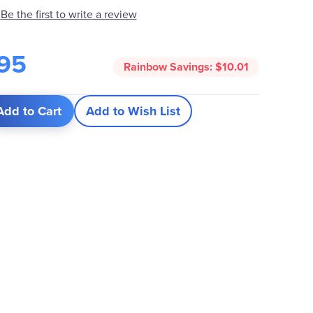
Be the first to write a review
95
Rainbow Savings:
$10.01
Add to Cart
Add to Wish List