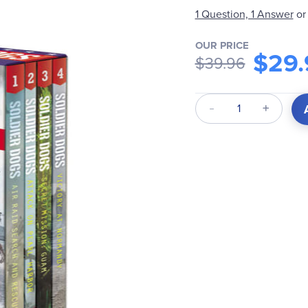
1 Question, 1 Answer
or
OUR PRICE
$29.
$39.96
Qty