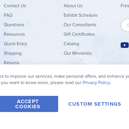
Contact
Us
About Us
Fre
FAQ
Exhibit Schedule
Sign
Questions
Our Consultants
Resources
Gift Certificates
Quick Entry
Catalog
Shipping
Our Ministries
Returns
Order Form
s to improve our services, make personal offers, and enhance y
My Wish List
f you want to know more, please read our
Privacy Policy.
ACCEPT
CUSTOM SETTINGS
COOKIES
2006-2026 Rainbow Resource Center, Inc.
Terms of Use
Privacy Po