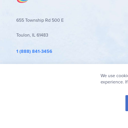
655 Township Rd 500 E
Toulon, IL 61483
1 (888) 841-3456
info@rainbowresource.com
We use cookie
experience. I
© 