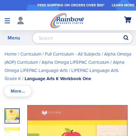
FREE SHIPPING ON ORDER
S OVER $50*
LEARN MORE
Shop
My Ca
Products
S
Menu
Home
Curriculum
Full Curriculum - All Subjects
Alpha Omega
(AOP) Curriculum
Alpha Omega LIFEPAC Curriculum
Alpha
Omega LIFEPAC Language Arts
LIFEPAC Language Arts
Grade K
Language Arts K Workbook One
Skip
to
the
end
of