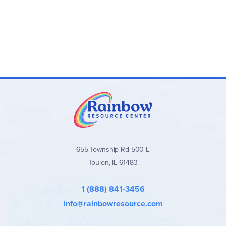
655 Township Rd 500 E
Toulon, IL 61483
1 (888) 841-3456
info@rainbowresource.com