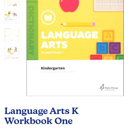
the
images
gallery
Skip
to
Language Arts K
the
beginning
Workbook One
of
the