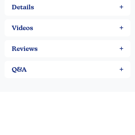
Details
Videos
Reviews
Q&A