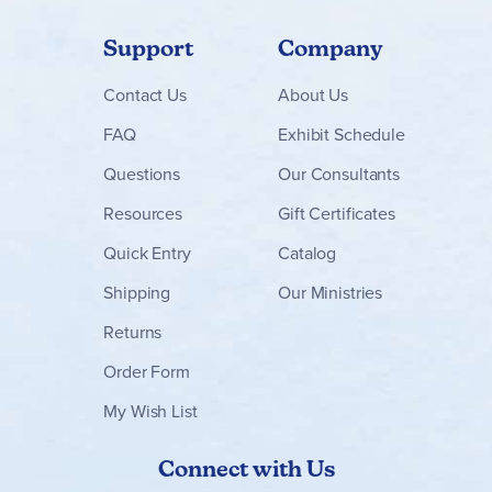
Support
Company
Contact
Us
About Us
FAQ
Exhibit Schedule
Questions
Our Consultants
Resources
Gift Certificates
Quick Entry
Catalog
Shipping
Our Ministries
Returns
Order Form
My Wish List
Connect with Us