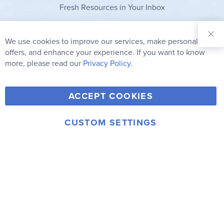
Fresh Resources in Your Inbox
Sign Up for
Our
We use cookies to improve our services, make personal
Clo
Newsletter:
Co
offers, and enhance your experience. If you want to know
Bar
Subscribe
more, please read our
Privacy Policy.
Y
F
T
V
ACCEPT COOKIES
I
o
a
w
i
n
u
c
i
m
CUSTOM SETTINGS
s
© 2006-2026 Rainbow Resource Center, Inc.
T
e
t
e
Terms of Use
Privacy Policy
t
u
b
t
o
a
b
o
e
g
e
o
r
r
k
a
m