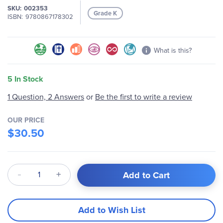
SKU
002353
images
Grade K
ISBN
9780867178302
gallery
What is this?
5 In Stock
1 Question, 2 Answers
or
Be the first to write a review
OUR PRICE
$30.50
Qty
Add to Cart
Add to Wish List