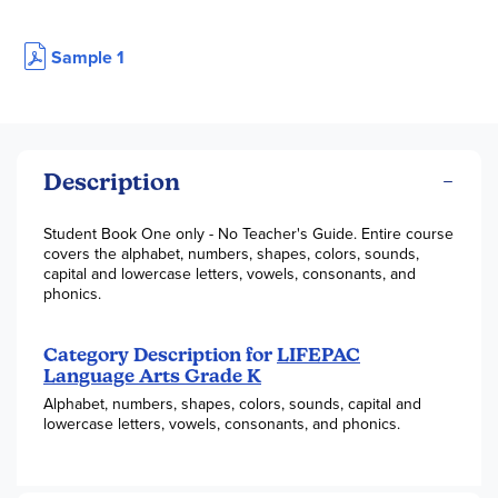
Sample 1
Description
Student Book One only - No Teacher's Guide. Entire course
covers the alphabet, numbers, shapes, colors, sounds,
capital and lowercase letters, vowels, consonants, and
phonics.
Category Description for
LIFEPAC
Language Arts Grade K
Alphabet, numbers, shapes, colors, sounds, capital and
lowercase letters, vowels, consonants, and phonics.