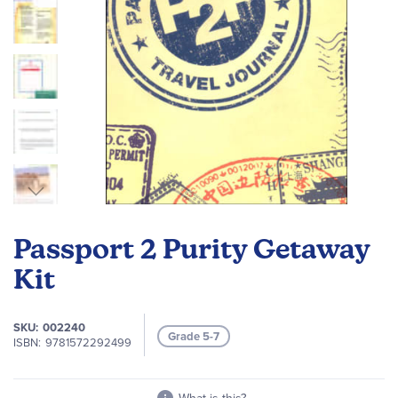
Skip
to
Passport 2 Purity Getaway
the
beginning
Kit
of
the
SKU
002240
images
Grade 5-7
ISBN
9781572292499
gallery