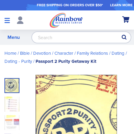
FREE SHIPPING ON ORDER
S OVER $50*
LEARN MORE
Shop
My Ca
Products
S
Menu
Home
Bible / Devotion / Character
Family Relations
Dating
Dating - Purity
Passport 2 Purity Getaway Kit
Skip
to
the
end
of
the
images
gallery