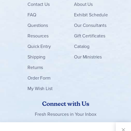
certainty of godly, biblical content; and the promise of
Contact
Us
About Us
enjoyable memories. - Ruth
FAQ
Exhibit Schedule
Questions
Our Consultants
Resources
Gift Certificates
Quick Entry
Catalog
Shipping
Our Ministries
Returns
Order Form
My Wish List
Connect with Us
Fresh Resources in Your Inbox
Sign Up for