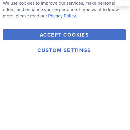
Our
We use cookies to improve our services, make personal
Clo
Newsletter:
Co
offers, and enhance your experience. If you want to know
Bar
Subscribe
more, please read our
Privacy Policy.
Y
F
T
V
ACCEPT COOKIES
I
o
a
w
i
n
u
c
i
m
CUSTOM SETTINGS
s
© 2006-2026 Rainbow Resource Center, Inc.
T
e
t
e
Terms of Use
Privacy Policy
t
u
b
t
o
a
b
o
e
g
e
o
r
r
k
a
m