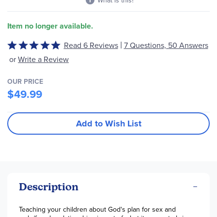
What is this?
Item no longer available.
|
Read 6 Reviews
7 Questions, 50 Answers
Rated
4.8
or
Write a Review
out
of
OUR PRICE
5
$49.99
Add to Wish List
Description
Teaching your children about God's plan for sex and