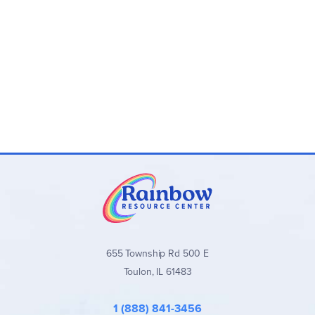
655 Township Rd 500 E
Toulon, IL 61483
1 (888) 841-3456