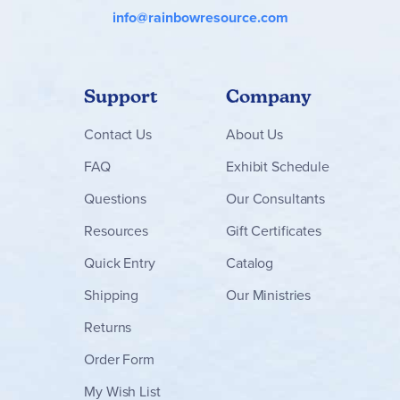
info@rainbowresource.com
Support
Company
Contact
Us
About Us
FAQ
Exhibit Schedule
Questions
Our Consultants
Resources
Gift Certificates
Quick Entry
Catalog
Shipping
Our Ministries
Returns
Order Form
My Wish List