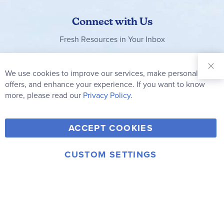
Connect with Us
Fresh Resources in Your Inbox
Sign Up for
Our
We use cookies to improve our services, make personal
Clo
Newsletter:
Co
offers, and enhance your experience. If you want to know
Bar
Subscribe
more, please read our
Privacy Policy.
Y
F
T
V
ACCEPT COOKIES
I
o
a
w
i
n
u
c
i
m
CUSTOM SETTINGS
s
© 2006-2026 Rainbow Resource Center, Inc.
T
e
t
e
Terms of Use
Privacy Policy
t
u
b
t
o
a
b
o
e
g
e
o
r
r