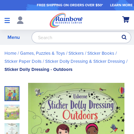
FREE SHIPPING ON ORDER
S OVER $50*
LEARN MORE
Shop
My Ca
Products
S
Menu
Home
Games, Puzzles & Toys
Stickers / Sticker Books
Sticker Paper Dolls
Sticker Dolly Dressing & Sticker Dressing
Sticker Dolly Dressing - Outdoors
Skip
to
the
end
of
the
images
gallery