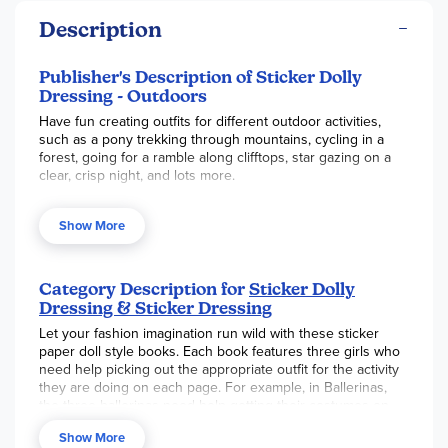
Description
Publisher's Description of Sticker Dolly
Dressing - Outdoors
Have fun creating outfits for different outdoor activities,
such as a pony trekking through mountains, cycling in a
forest, going for a ramble along clifftops, star gazing on a
clear, crisp night, and lots more.
Show More
Category Description for
Sticker Dolly
Dressing & Sticker Dressing
Let your fashion imagination run wild with these sticker
paper doll style books. Each book features three girls who
need help picking out the appropriate outfit for the activity
they are doing on each page. For example, in Ballerinas,
the three ballerinas need help getting their costumes on
for their performance of "Cinderella," while in Bridesmaids,
Show More
the three girls have been chosen to be bridemaids for a