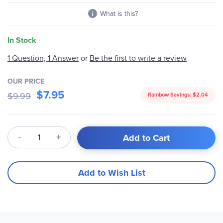
What is this?
In Stock
1 Question, 1 Answer
or
Be the first to write a review
OUR PRICE
$7.95
$9.99
Rainbow Savings:
$2.04
Qty
Add to Cart
Add to Wish List