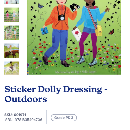
Skip
to
Sticker Dolly Dressing -
the
beginning
Outdoors
of
the
SKU
001971
images
Grade PK-3
ISBN
9781835404706
gallery