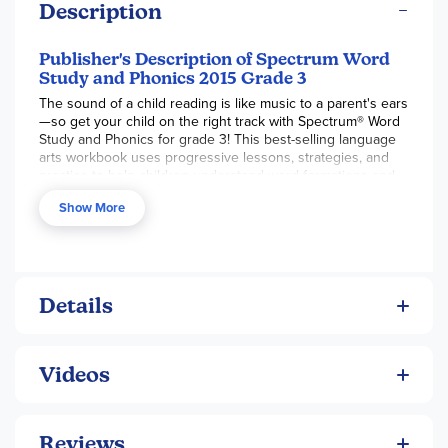
Description
Publisher's Description of Spectrum Word
Study and Phonics 2015 Grade 3
The sound of a child reading is like music to a parent's ears
—so get your child on the right track with Spectrum® Word
Study and Phonics for grade 3! This best-selling language
arts workbook uses progressive lessons, strategies, and
practice to help children understand word formations and
meanings.
Show More
Understanding letter sounds and word formation is an
essential piece to the reading proficiency puzzle. Spectrum
Word Study and Phonics for grade 3 guides children
through synonyms, antonyms, consonant blends, and more.
Filled with engaging exercises in a progressive format, this
Details
series provides an effective way to reinforce early
language arts skills.
Mastering language arts is a long process—start with the
Videos
basics. Spectrum Word Study and Phonics is here to help
children begin a successful journey to reading proficiency.
With the help of this best-selling series, your child will
improve language arts skills with practice and activities that
Reviews