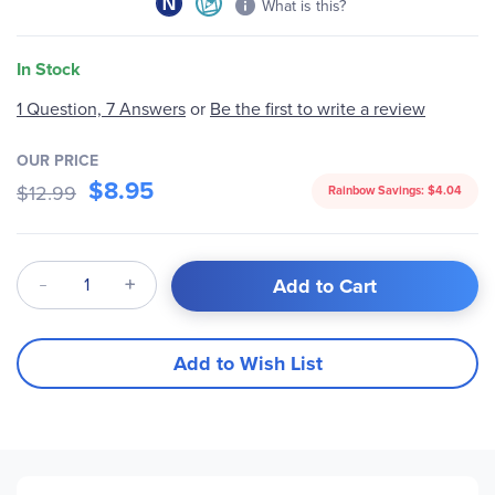
What is this?
In Stock
1 Question, 7 Answers
or
Be the first to write a review
OUR PRICE
$8.95
$12.99
Rainbow Savings:
$4.04
Qty
Add to Cart
Add to Wish List