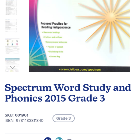
Skip
to
Spectrum Word Study and
the
beginning
Phonics 2015 Grade 3
of
the
SKU
001961
images
Grade 3
ISBN
9781483811840
gallery