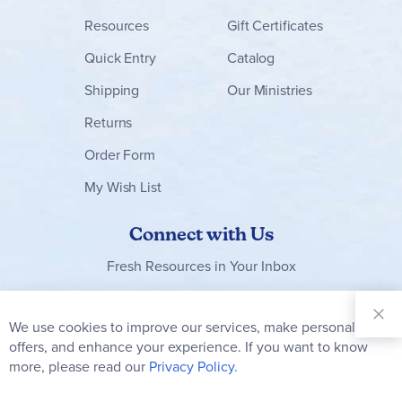
Resources
Gift Certificates
Quick Entry
Catalog
Shipping
Our Ministries
Returns
Order Form
My Wish List
Connect with Us
Fresh Resources in Your Inbox
Sign Up for
Our
We use cookies to improve our services, make personal
Clo
Newsletter:
Co
offers, and enhance your experience. If you want to know
Bar
Subscribe
more, please read our
Privacy Policy.