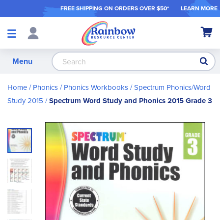
FREE SHIPPING ON ORDER
S OVER $50*
LEARN MORE
Shop
My Ca
Products
S
Menu
Home
Phonics
Phonics Workbooks
Spectrum Phonics/Word
Study 2015
Spectrum Word Study and Phonics 2015 Grade 3
Skip
to
the
end
of
the
images
gallery