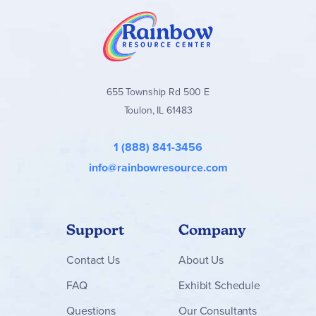
655 Township Rd 500 E
Toulon, IL 61483
1 (888) 841-3456
info@rainbowresource.com
Support
Company
Contact
Us
About Us
FAQ
Exhibit Schedule
Questions
Our Consultants