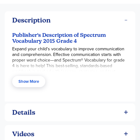
Description
Publisher's Description of Spectrum
Vocabulary 2015 Grade 4
Expand your child's vocabulary to improve communication
and comprehension. Effective communication starts with
proper word choice—and Spectrum® Vocabulary for grade
4 is here to help! This best-selling, standards-based
workbook is packed with lessons, strategies, and test-
taking practice to help your child choose words with
Show More
confidence.
Reading comprehension and clear communication are
marked by a strong vocabulary. Spectrum Vocabulary for
grade 4 is a workbook packed with progressive lessons
that help children learn words through strategies related to
Details
prefixes, suffixes, word relationships, and context clues.
Strong communication can be applied across disciplines,
and is essential for success both in and out of the
Videos
classroom. Spectrum Vocabulary for grades 3-6 helps