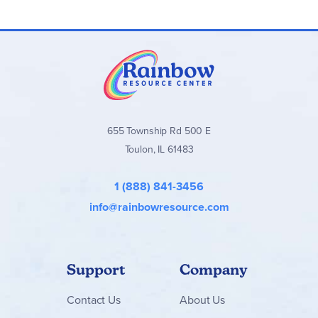
655 Township Rd 500 E
Toulon, IL 61483
1 (888) 841-3456
info@rainbowresource.com
Support
Company
Contact
Us
About Us