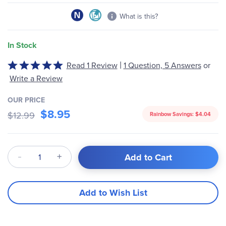
What is this?
In Stock
|
Read 1 Review
1 Question, 5 Answers
or
Rated
5
Write a Review
out
of
OUR PRICE
$8.95
5
$12.99
Rainbow Savings:
$4.04
Qty
Add to Cart
Add to Wish List