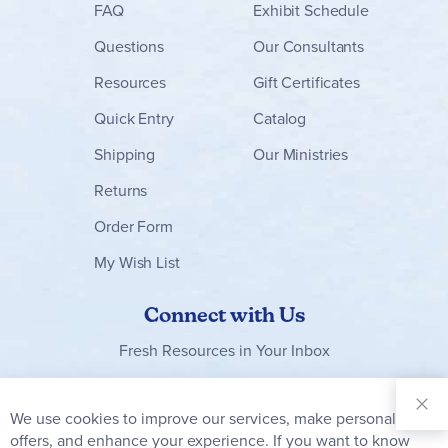
FAQ
Exhibit Schedule
Questions
Our Consultants
Resources
Gift Certificates
Quick Entry
Catalog
Shipping
Our Ministries
Returns
Order Form
My Wish List
Connect with Us
Fresh Resources in Your Inbox
Sign Up for
Our
We use cookies to improve our services, make personal
Clo
Newsletter:
Co
offers, and enhance your experience. If you want to know