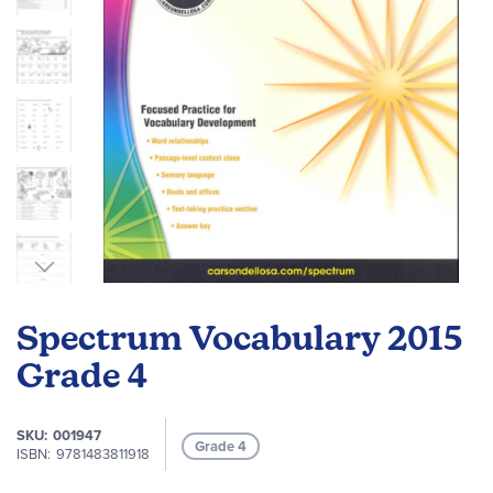
Skip
to
Spectrum Vocabulary 2015
the
beginning
Grade 4
of
the
SKU
001947
images
Grade 4
ISBN
9781483811918
gallery