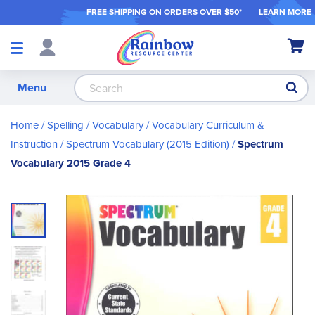
FREE SHIPPING ON ORDER
S OVER $50*
LEARN MORE
Shop
My Ca
Products
S
Menu
Home
Spelling / Vocabulary
Vocabulary Curriculum &
Instruction
Spectrum Vocabulary (2015 Edition)
Spectrum
Vocabulary 2015 Grade 4
Skip
to
the
end
of
the
images
gallery