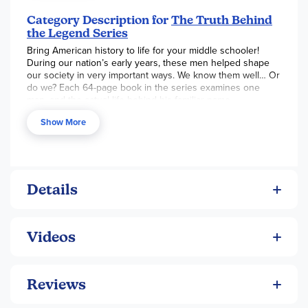
much like the nation he helped create.
Category Description for
The Truth Behind
the Legend Series
Bring American history to life for your middle schooler!
During our nation’s early years, these men helped shape
our society in very important ways. We know them well… Or
do we? Each 64-page book in the series examines one
man, and the actual life behind his familiar name.
Show More
Details
Videos
Reviews