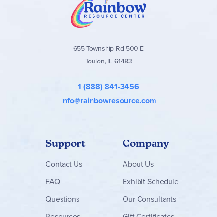
655 Township Rd 500 E
Toulon, IL 61483
1 (888) 841-3456
info@rainbowresource.com
Support
Company
Contact
Us
About Us
FAQ
Exhibit Schedule
Questions
Our Consultants
Resources
Gift Certificates