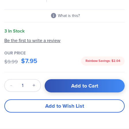
What is this?
3 In Stock
Be the first to write a review
OUR PRICE
$7.95
$9.99
Rainbow Savings:
$2.04
Qty
Add to Cart
Add to Wish List