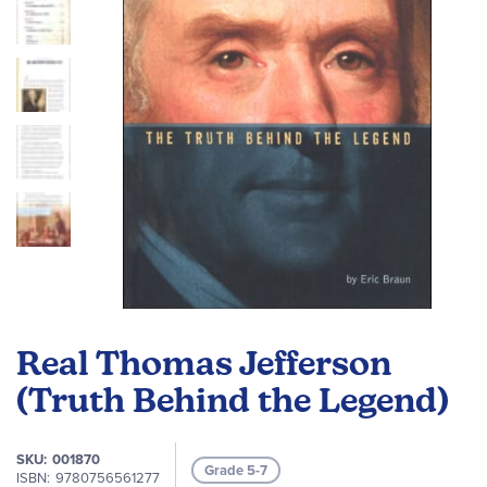
gallery
Skip
to
Real Thomas Jefferson
the
beginning
(Truth Behind the Legend)
of
the
SKU
001870
images
Grade 5-7
ISBN
9780756561277
gallery