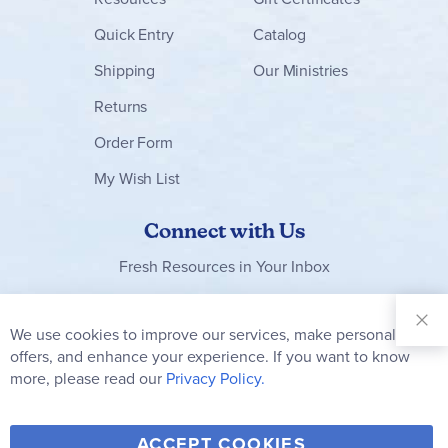
Quick Entry
Catalog
Shipping
Our Ministries
Returns
Order Form
My Wish List
Connect with Us
Fresh Resources in Your Inbox
Sign Up for
Our
We use cookies to improve our services, make personal
Clo
Newsletter:
Co
offers, and enhance your experience. If you want to know
Bar
Subscribe
more, please read our
Privacy Policy.
Y
F
T
V
ACCEPT COOKIES