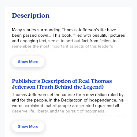
Description
Many stories surrounding Thomas Jefferson’s life have
been passed down… This book, filled with beautiful pictures
and engaging text, seeks to sort out fact from fiction, to
remember the most important aspects of this leader’s
legacy. Back pages include a timeline of events, glossary,
suggested further reading, and related internet sites. 64
Show More
pgs, pb. ~Nancie
Publisher's Description of Real Thomas
Jefferson (Truth Behind the Legend)
Thomas Jefferson set the course for a new nation ruled by
and for the people. In the Declaration of Independence, his
words explained that all people are created equal and all
deserve life, liberty, and the pursuit of happiness.
Jefferson's vision continues to guide the United States, but
his own life wasn't always inspiring. There are hard truths
Show More
about Jefferson, just as there are towering achievements.
In that sense, many people believe Jefferson was very