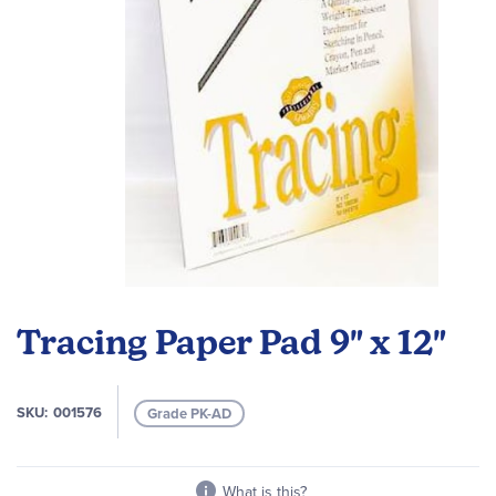
Skip
to
Tracing Paper Pad 9" x 12"
the
beginning
of
SKU
001576
Grade PK-AD
the
images
gallery
What is this?