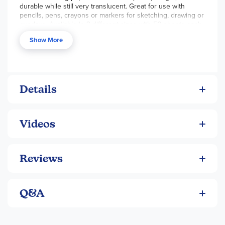
durable while still very translucent. Great for use with
pencils, pens, crayons or markers for sketching, drawing or
overlays. Available in 3 different sizes with 50 sheets each.
Show More
Details
Videos
Reviews
Q&A