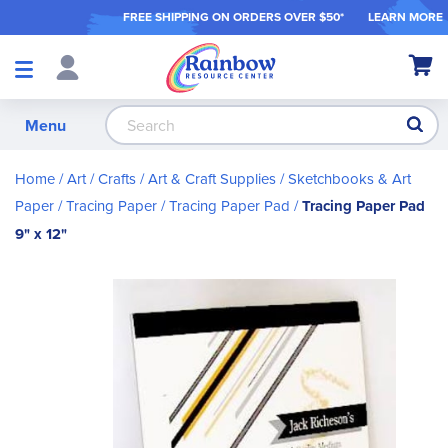
FREE SHIPPING ON ORDER
S OVER $50*
LEARN MORE
Shop
My Ca
Products
S
Menu
Home
Art / Crafts
Art & Craft Supplies
Sketchbooks & Art
Paper
Tracing Paper
Tracing Paper Pad
Tracing Paper Pad
9" x 12"
Skip
to
the
end
of
the
images
gallery