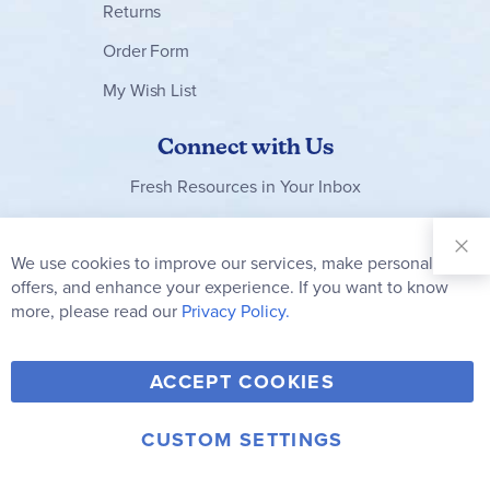
Returns
Order Form
My Wish List
Connect with Us
Fresh Resources in Your Inbox
Sign Up for
Our
We use cookies to improve our services, make personal
Clo
Newsletter:
Co
offers, and enhance your experience. If you want to know
Bar
Subscribe
more, please read our
Privacy Policy.
Y
F
T
V
ACCEPT COOKIES
I
o
a
w
i
n
u
c
i
m
CUSTOM SETTINGS
s
© 2006-2026 Rainbow Resource Center, Inc.
T
e
t
e
Terms of Use
Privacy Policy
t