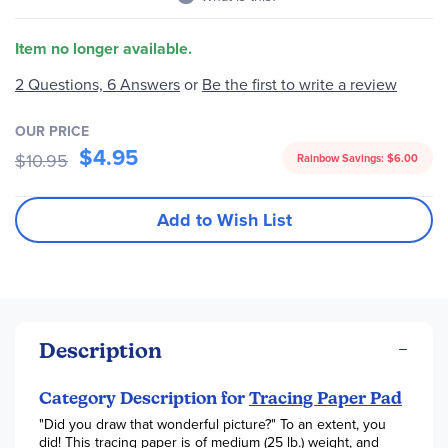
Item no longer available.
Be the first to write a review
2 Questions, 6 Answers
or
OUR PRICE
$4.95
$10.95
Rainbow Savings:
$6.00
Add to Wish List
Description
Category Description for
Tracing Paper Pad
"Did you draw that wonderful picture?" To an extent, you
did! This tracing paper is of medium (25 lb.) weight, and