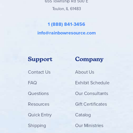
655 Township Rd 500 E
Toulon, IL 61483
1 (888) 841-3456
info@rainbowresource.com
Support
Company
Contact
Us
About Us
FAQ
Exhibit Schedule
Questions
Our Consultants
Resources
Gift Certificates
Quick Entry
Catalog
Shipping
Our Ministries