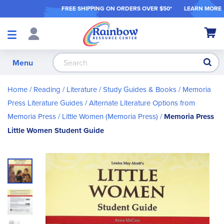
FREE SHIPPING ON ORDER
S OVER $50*
LEARN MORE
Shop
My Ca
Products
S
Menu
Home
Reading / Literature
Study Guides & Books
Memoria
Press Literature Guides
Alternate Literature Options from
Memoria Press
Little Women (Memoria Press)
Memoria Press
Little Women Student Guide
Skip
to
the
end
of
the
images