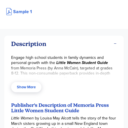
Sample 1
Description
Engage high school students in family dynamics and
personal growth with the
Little Women Student Guide
from Memoria Press (by Anna McCain), targeted at grades
8-12. This non-consumable paperback provides in-depth
vocabulary study from Louisa May Alcott's original text,
comprehension questions to identify key concepts and
Show More
compose clear answers, quotations for analysis, and
enrichment activities to deepen understanding of the
March sisters' journeys during the Civil War. Trivium-
structured (rhetoric-stage emphasis on expression and idea
Publisher's Description of Memoria Press
defense), it fosters active reading and critical reflection on
Little Women Student Guide
themes of family, friendship, love, hope, and womanhood.
Little Women
by Louisa May Alcott tells the story of the four
Medium teacher involvement supports guided discussions
March sisters growing up in a small New England town
and independent work—perfect for homeschoolers building