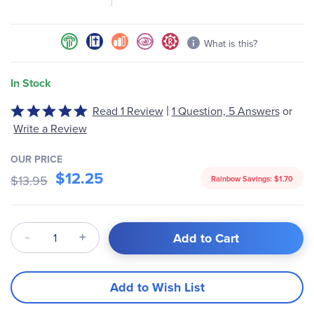
gallery
What is this?
In Stock
|
Rated
Read 1 Review
1 Question, 5 Answers
or
5
Write a Review
out
of
OUR PRICE
5
$12.25
$13.95
Rainbow Savings:
$1.70
Qty
Add to Cart
Add to Wish List