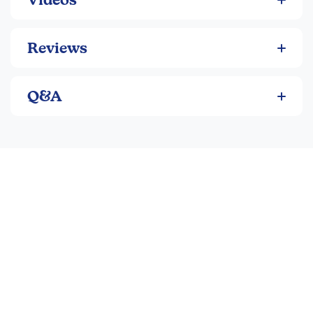
Reviews
Q&A