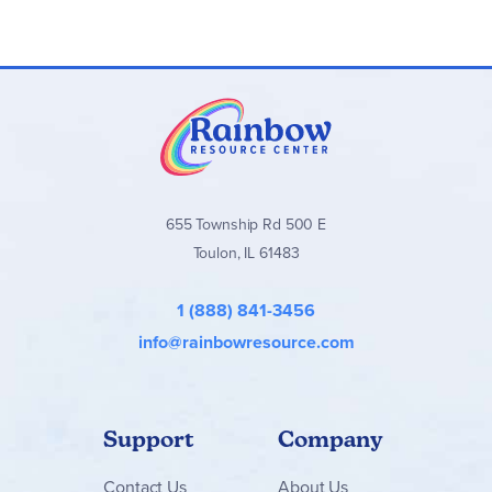
655 Township Rd 500 E
Toulon, IL 61483
1 (888) 841-3456
info@rainbowresource.com
Support
Company
Contact
Us
About Us