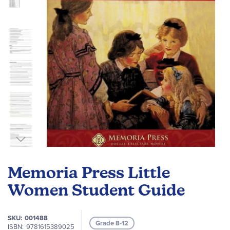
gallery
Skip
to
Memoria Press Little
the
beginning
Women Student Guide
of
the
SKU
001488
images
Grade 8-12
ISBN
9781615389025