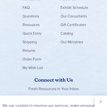
FAQ
Exhibit Schedule
Questions
Our Consultants
Resources
Gift Certificates
Quick Entry
Catalog
Shipping
Our Ministries
Returns
Order Form
My Wish List
Connect with Us
Fresh Resources in Your Inbox
Sign Up for
Our
We use cookies to improve our services, make personal
Clo