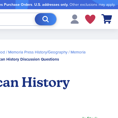
es Purchase Orders
.
U.S. addresses only.
Other exclusions may apply.
My Cart
iod
Memoria Press History/Geography
Memoria
can History Discussion Questions
can History