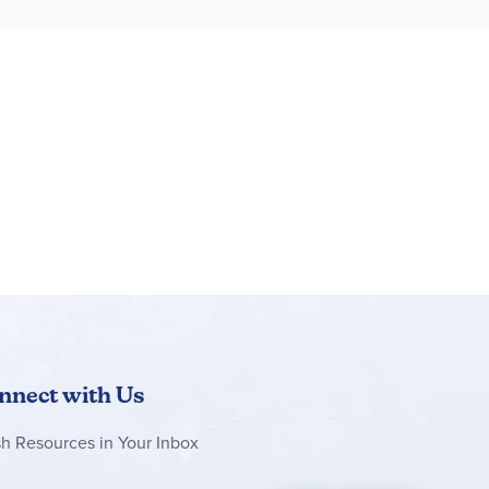
nnect with Us
sh Resources in Your Inbox