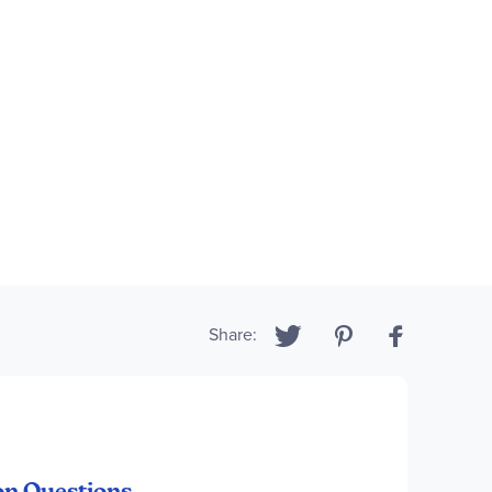
Share:
on Questions