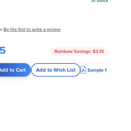
In Stock
or
Be the first to write a review
95
Rainbow Savings:
$2.15
Add to Cart
Add to Wish List
Sample 1