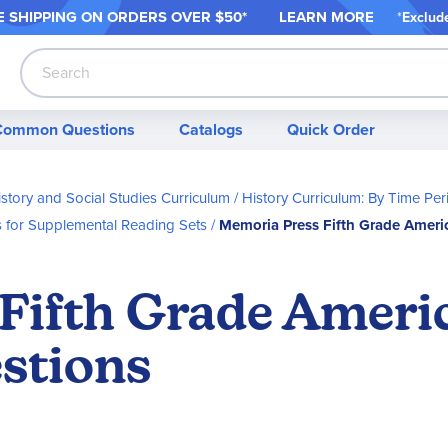
 SHIPPING ON ORDER
S OVER $50*
LEARN MORE
*
Exclud
Search
Common Questions
Catalogs
Quick Order
story and Social Studies Curriculum
History Curriculum: By Time Per
s for Supplemental Reading Sets
Memoria Press Fifth Grade Ameri
Fifth Grade Ameri
stions