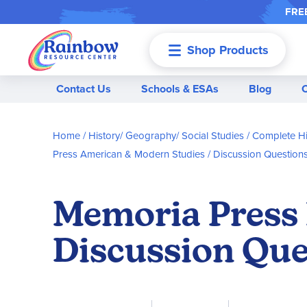
FREE
Shop Products
Menu
Contact Us
Schools & ESAs
Blog
Home
History/ Geography/ Social Studies
Complete Hi
Press American & Modern Studies
Discussion Question
Memoria Press 
Discussion Que