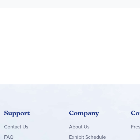
Support
Company
Co
Contact
Us
About Us
Fre
FAQ
Exhibit Schedule