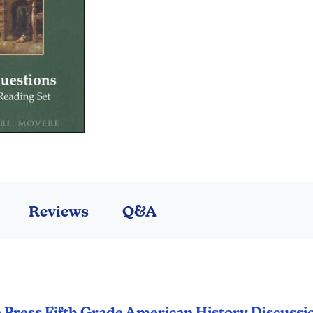
Reviews
Q&A
a Press Fifth Grade American History Discussi