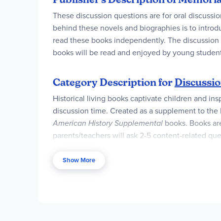
These discussion questions are for oral discuss
behind these novels and biographies is to introd
read these books independently. The discussion qu
books will be read and enjoyed by young student
Category Description for
Discussio
Historical living books captivate children and ins
discussion time. Created as a supplement to the
American History Supplemental
books. Books are
parents/teachers will ask 2-5 content-related que
question. Users of other curricula may find the qu
valuable if you as parent are personally not abl
Show More
their reading.