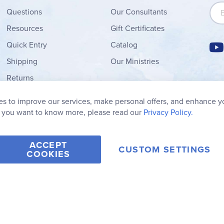
Sign
Questions
Our Consultants
Resources
Gift Certificates
Quick Entry
Catalog
Shipping
Our Ministries
Returns
Order Form
s to improve our services, make personal offers, and enhance y
My Wish List
f you want to know more, please read our
Privacy Policy.
ACCEPT
CUSTOM SETTINGS
COOKIES
2006-2026 Rainbow Resource Center, Inc.
Terms of Use
Privacy Po