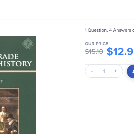
1 Question, 4 Answers
OUR PRICE
$12.
$15.10
Qty