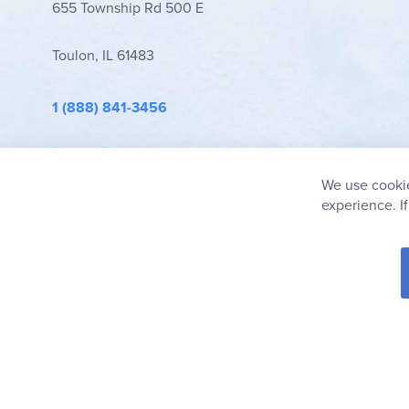
655 Township Rd 500 E
Toulon, IL 61483
1 (888) 841-3456
info@rainbowresource.com
We use cookie
experience. I
© 