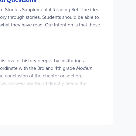
ern Studies Supplemental Reading Set. The idea
ory through stories. Students should be able to
what they have read. Our intention is that these
his love of history deeper by instituting a
ordinate with the 3rd and 4th grade
Modern
e conclusion of the chapter or section,
urce, answers are found directly below the
 their daily schedule. This resource is also
g and be assured that your children understand