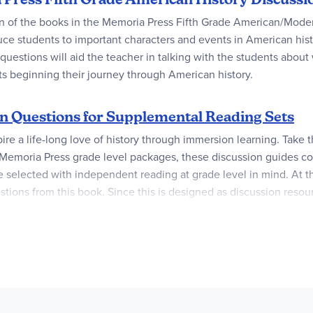
ion of the books in the Memoria Press Fifth Grade American/Mod
uce students to important characters and events in American hist
estions will aid the teacher in talking with the students about 
s beginning their journey through American history.
n Questions for Supplemental Reading Sets
pire a life-long love of history through immersion learning. Take t
 Memoria Press grade level packages, these discussion guides co
 selected with independent reading at grade level in mind. At th
stions from this book. Since this is designed as discussion reso
ality book lists and discussion questions versatile to introduce in
e to read all the books but wish to encourage independent readin