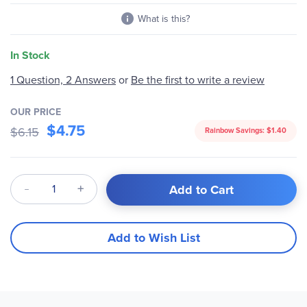
What is this?
In Stock
1 Question, 2 Answers
or
Be the first to write a review
OUR PRICE
$4.75
$6.15
Rainbow Savings:
$1.40
Qty
Add to Cart
Add to Wish List