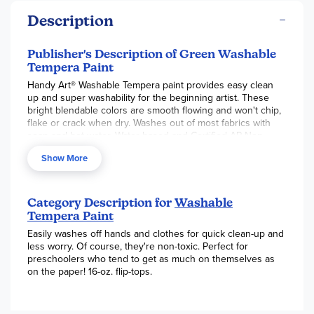
Description
Publisher's Description of Green Washable
Tempera Paint
Handy Art® Washable Tempera paint provides easy clean
up and super washability for the beginning artist. These
bright blendable colors are smooth flowing and won't chip,
flake or crack when dry. Washes out of most fabrics with
soap and hot water. Water based and Certified AP Non-
Toxic.
Show More
Category Description for
Washable
Tempera Paint
Easily washes off hands and clothes for quick clean-up and
less worry. Of course, they're non-toxic. Perfect for
preschoolers who tend to get as much on themselves as
on the paper! 16-oz. flip-tops.