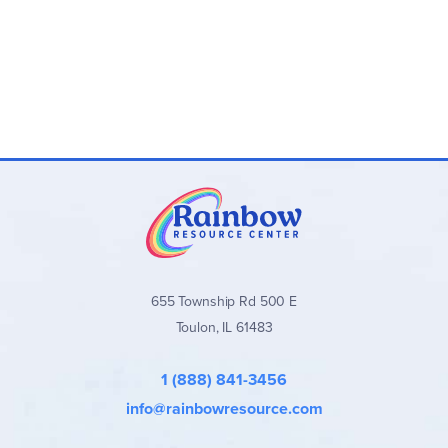
655 Township Rd 500 E
Toulon, IL 61483
1 (888) 841-3456
info@rainbowresource.com