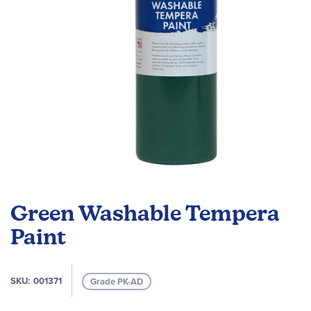
Skip
to
Green Washable Tempera
the
beginning
Paint
of
the
images
SKU
001371
Grade PK-AD
gallery