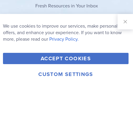
Fresh Resources in Your Inbox
Sign Up for
Our
We use cookies to improve our services, make personal
Clo
Newsletter:
Co
offers, and enhance your experience. If you want to know
Bar
Subscribe
more, please read our
Privacy Policy.
Y
F
T
V
ACCEPT COOKIES
I
o
a
w
i
n
u
c
i
m
CUSTOM SETTINGS
s
© 2006-2026 Rainbow Resource Center, Inc.
T
e
t
e
Terms of Use
Privacy Policy
t
u
b
t
o
a
b
o
e
g
e
o
r
r
k
a
m