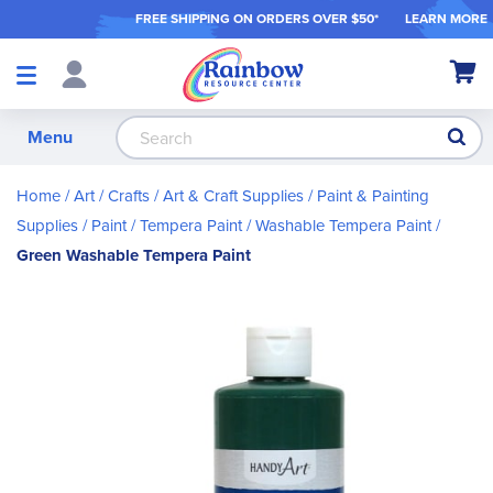
FREE SHIPPING ON ORDER
S OVER $50*
LEARN MORE
Shop
My Ca
Products
S
Menu
Home
Art / Crafts
Art & Craft Supplies
Paint & Painting
Supplies
Paint
Tempera Paint
Washable Tempera Paint
Green Washable Tempera Paint
Skip
to
the
end
of
the
images
gallery