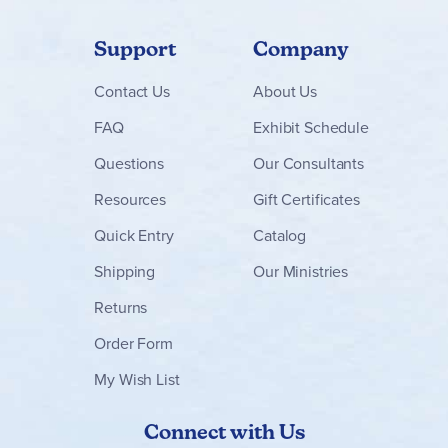
Support
Company
Contact
Us
About Us
FAQ
Exhibit Schedule
Questions
Our Consultants
Resources
Gift Certificates
Quick Entry
Catalog
Shipping
Our Ministries
Returns
Order Form
My Wish List
Connect with Us