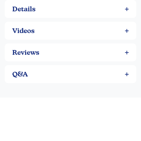
Details
Videos
Reviews
Q&A