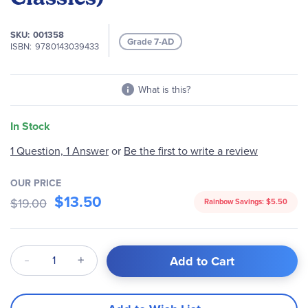
images
gallery
SKU
001358
Grade 7-AD
ISBN
9780143039433
What is this?
In Stock
1 Question, 1 Answer
or
Be the first to write a review
OUR PRICE
$13.50
$19.00
Rainbow Savings:
$5.50
Qty
Add to Cart