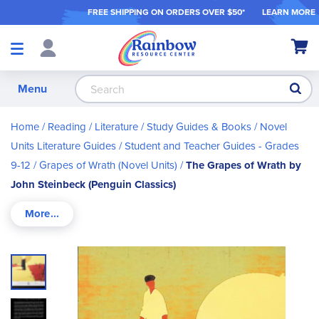
FREE SHIPPING ON ORDER
S OVER $50*
LEARN MORE
Shop
My Ca
Products
S
Menu
Home
Reading / Literature
Study Guides & Books
Novel
Units Literature Guides
Student and Teacher Guides - Grades
9-12
Grapes of Wrath (Novel Units)
The Grapes of Wrath by
John Steinbeck (Penguin Classics)
Skip
to
the
end
of