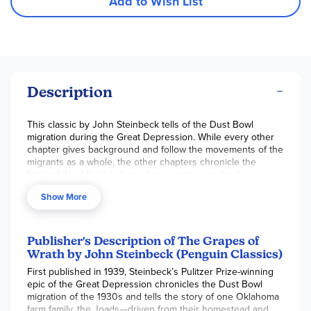
Add to Wish List
Description
This classic by John Steinbeck tells of the Dust Bowl
migration during the Great Depression. While every other
chapter gives background and follow the movements of the
migrants as a whole, the other chapters chronicle the
fictional Joad family's long, discouraging exodus to
California after they are driven off of their homestead. They
Show More
have a handbill from California which reads: "Pea Pickers
Wanted in California. Good Wage All Season. 800 Pickers
Wanted." This handbill gives the family hope through their
hard trip to California, and they read it again and again. But
Publisher's Description of The Grapes of
over time, the Joad's lose hope as they see more and more
Wrath by John Steinbeck (Penguin Classics)
families, all waving similar handbills, all poor and broken
First published in 1939, Steinbeck’s Pulitzer Prize-winning
down, all headed to California on highway 66. There the
epic of the Great Depression chronicles the Dust Bowl
Joads begin to understand the hopelessness of their
migration of the 1930s and tells the story of one Oklahoma
situation - and that of all migrant workers.
farm family, the Joads—driven from their homestead and