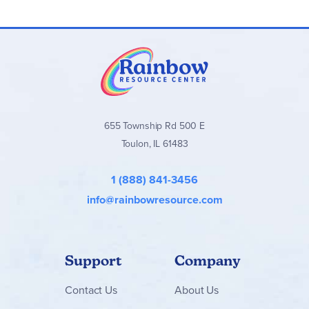
products or together for a more complete novel study.
Novel Units Literature Guides
stand out for their wide
selection of titles, practical format, and flexibility. They are
an excellent choice for families who want targeted, book-
specific literature studies without a full-year curriculum.
Browse all
Novel Units Literature Guides
, Student Packets,
and book bundles below!
655 Township Rd 500 E
Toulon, IL 61483
1 (888) 841-3456
info@rainbowresource.com
Support
Company
Contact
Us
About Us