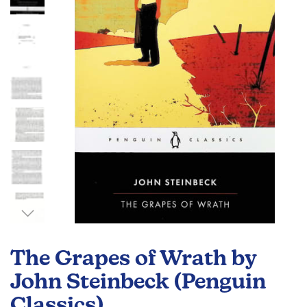
the
images
gallery
Skip
to
The Grapes of Wrath by
the
beginning
John Steinbeck (Penguin
of
Classics)
the