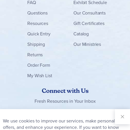
FAQ
Exhibit Schedule
Questions
Our Consultants
Resources
Gift Certificates
Quick Entry
Catalog
Shipping
Our Ministries
Returns
Order Form
My Wish List
Connect with Us
Fresh Resources in Your Inbox
Sign Up for
Our
We use cookies to improve our services, make personal
Clo
Newsletter:
Co
offers, and enhance your experience. If you want to know