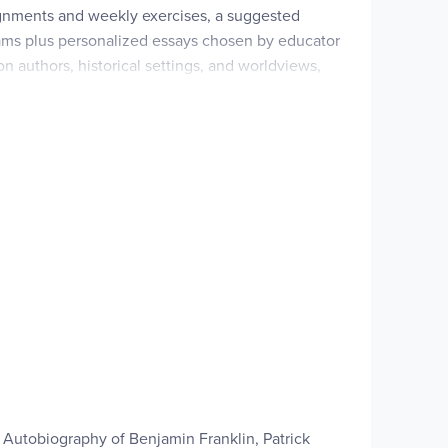
ignments and weekly exercises, a suggested
xams plus personalized essays chosen by educator
 authors, historical settings, and worldviews,
—perfect for homeschool parents guiding rigorous,
 Christian/religious approach (pairs with Student
ng
rose, poetry, and drama), each course has 34
istorical settings, and worldview.
e Autobiography of Benjamin Franklin, Patrick