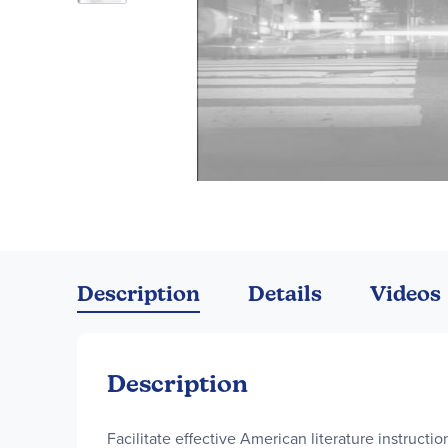
Skip
to
the
Description
Details
Videos
beginning
of
the
images
Description
gallery
Facilitate effective American literature instructi