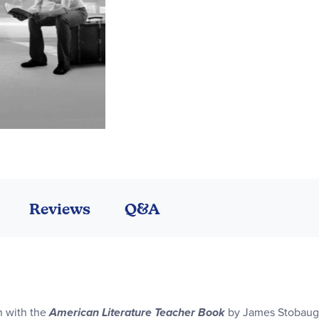
Reviews
Q&A
on with the
American Literature Teacher Book
by James Stobaugh