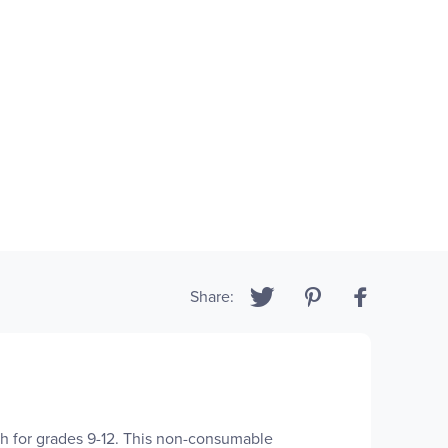
Share:
 for grades 9-12. This non-consumable