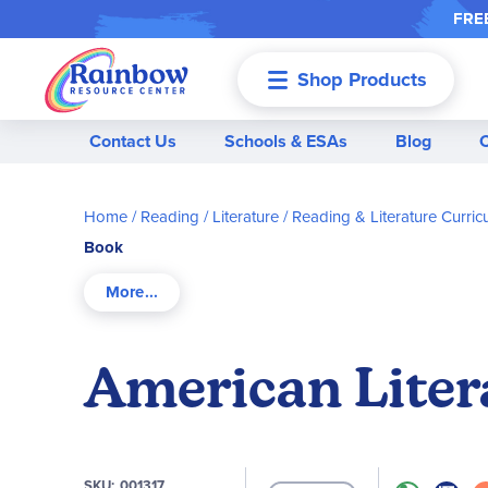
FREE
Shop Products
Menu
Contact Us
Schools & ESAs
Blog
Home
Reading / Literature
Reading & Literature Curric
Book
American Liter
SKU
001317