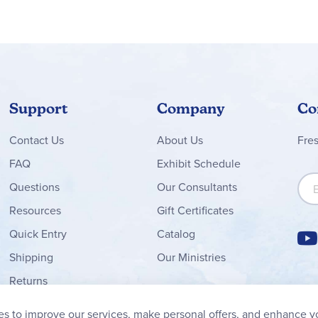
Support
Company
Co
Contact
Us
About Us
Fre
FAQ
Exhibit Schedule
Sign
Questions
Our Consultants
Resources
Gift Certificates
Quick Entry
Catalog
Shipping
Our Ministries
Returns
Order Form
s to improve our services, make personal offers, and enhance y