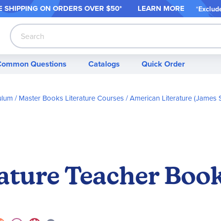
 SHIPPING ON ORDER
S OVER $50*
LEARN MORE
*
Exclud
Search
Common Questions
Catalogs
Quick Order
ulum
Master Books Literature Courses
American Literature (James 
ature Teacher Boo