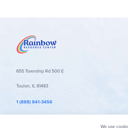
655 Township Rd 500 E
Toulon, IL 61483
1 (888) 841-3456
info@rainbowresource.com
We use cookie