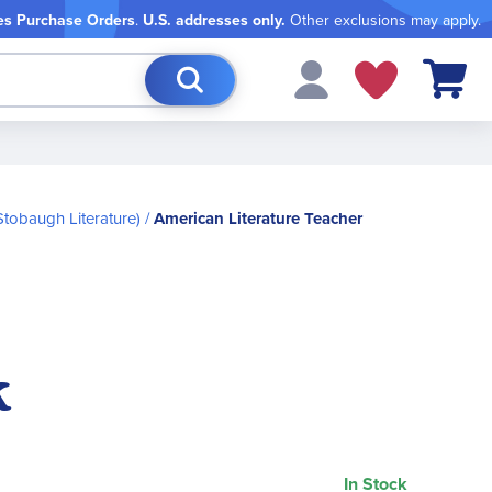
es Purchase Orders
.
U.S. addresses only.
Other exclusions may apply.
My Cart
Stobaugh Literature)
American Literature Teacher
k
In Stock