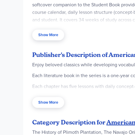
softcover companion to the Student Book provid
course calendar, daily lesson structure (concept
and student. It covers 34 weeks of study across 
emphasizing critical thinking and biblical persp
one-year curriculum that develops vocabulary, co
Show More
Book for complete program).
Publisher's Description of America
Enjoy beloved classics while developing vocabulary
Each literature book in the series is a one-year c
Each chapter has five lessons with daily concept
Easy-to-use with suggested reading schedules an
Show More
Equips students to think critically about philosop
A well-crafted presentation of whole-book or who
Category Description for
American 
chapters representing 34 weeks of study, with an 
The History of Plimoth Plantation, The Navajo Or