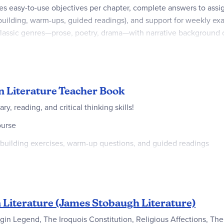
es easy-to-use objectives per chapter, complete answers to ass
-building, warm-ups, guided readings), and support for weekly e
classic genres—prose, poetry, drama—with narrative background on
ective. Medium teacher involvement makes it facilitator-friendly
mprehension, writing, and worldview discernment in a traditional
n Literature Teacher Book
, reading, and critical thinking skills!
ourse
-building exercises, warm-up questions, and guided readings
d daily calendar
hy and trends in culture, and articulate their views through writi
le-work selections from the major genres of classic literature (p
Literature (James Stobaugh Literature)
overview of narrative background material on the writers, their h
igin Legend, The Iroquois Constitution, Religious Affections, Th