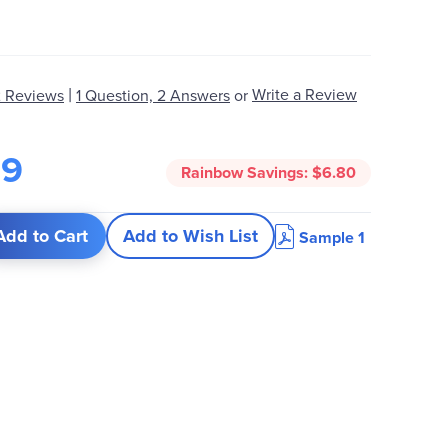
|
Write a Review
 Reviews
1 Question, 2 Answers
or
19
Rainbow Savings:
$6.80
Add to Cart
Add to Wish List
Sample 1