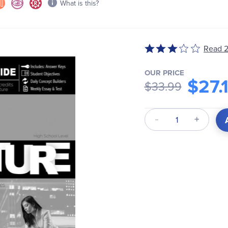
What is this?
Rated
Read 2
3
out
OUR PRICE
$27.
of
$33.99
5
Qty