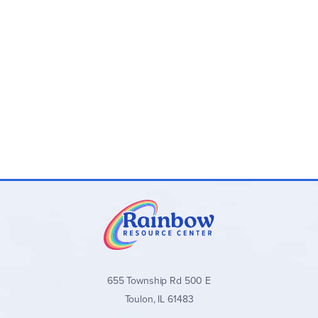
655 Township Rd 500 E
Toulon, IL 61483