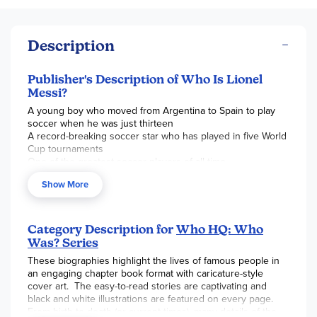
Description
Publisher's Description of Who Is Lionel
Messi?
A young boy who moved from Argentina to Spain to play
soccer when he was just thirteen
A record-breaking soccer star who has played in five World
Cup tournaments
One of the greatest soccer players of all time
Show More
Category Description for
Who HQ: Who
Was? Series
These biographies highlight the lives of famous people in
an engaging chapter book format with caricature-style
cover art. The easy-to-read stories are captivating and
black and white illustrations are featured on every page.
From birth to death (or current times), many details of the