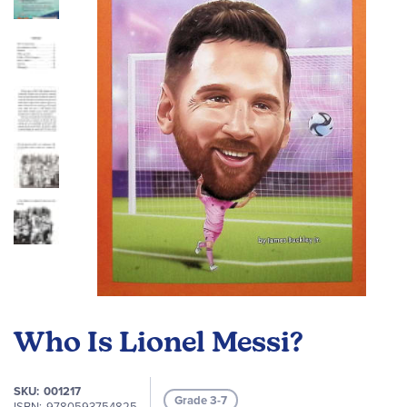
the
images
gallery
Skip
to
Who Is Lionel Messi?
the
beginning
of
SKU
001217
Grade 3-7
the
ISBN
9780593754825