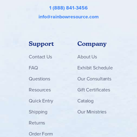
1 (888) 841-3456
info@rainbowresource.com
Support
Company
Contact
Us
About Us
FAQ
Exhibit Schedule
Questions
Our Consultants
Resources
Gift Certificates
Quick Entry
Catalog
Shipping
Our Ministries
Returns
Order Form