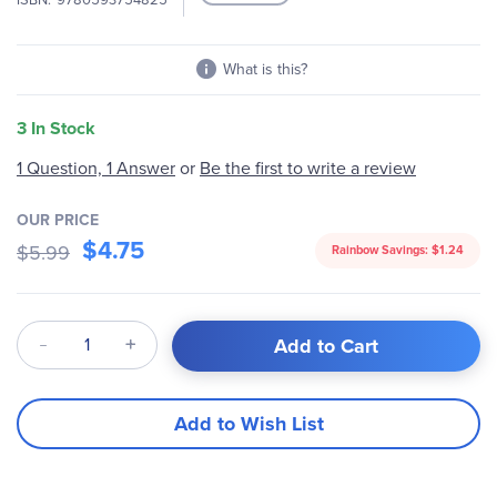
images
gallery
What is this?
3 In Stock
1 Question, 1 Answer
or
Be the first to write a review
OUR PRICE
$4.75
$5.99
Rainbow Savings:
$1.24
Qty
Add to Cart
Add to Wish List