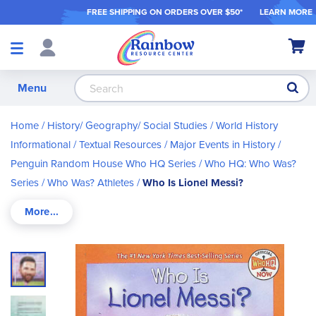
FREE SHIPPING ON ORDER
S OVER $50*
LEARN MORE
Shop
My Ca
Products
S
Menu
Home
History/ Geography/ Social Studies
World History
Informational / Textual Resources
Major Events in History
Penguin Random House Who HQ Series
Who HQ: Who Was?
Series
Who Was? Athletes
Who Is Lionel Messi?
Skip
to
the
end
of