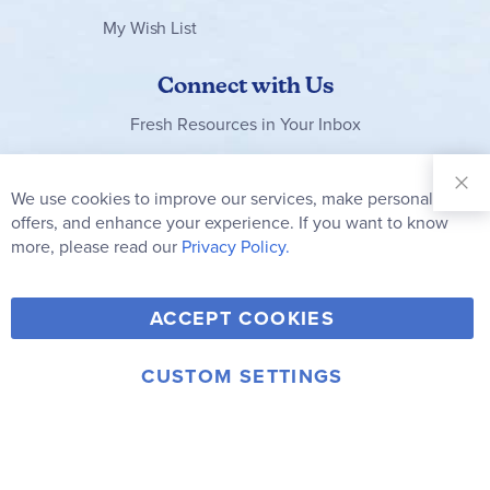
My Wish List
Connect with Us
Fresh Resources in Your Inbox
Sign Up for
Our
We use cookies to improve our services, make personal
Clo
Newsletter:
Co
offers, and enhance your experience. If you want to know
Bar
Subscribe
more, please read our
Privacy Policy.
Y
F
T
V
ACCEPT COOKIES
I
o
a
w
i
n
u
c
i
m
CUSTOM SETTINGS
s
© 2006-2026 Rainbow Resource Center, Inc.
T
e
t
e
Terms of Use
Privacy Policy
t
u
b
t
o
a
b
o
e
g