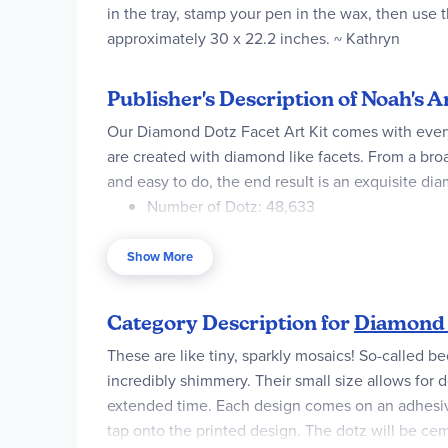
in the tray, stamp your pen in the wax, then use t
approximately 30 x 22.2 inches. ~ Kathryn
Publisher's Description of Noah's
Our Diamond Dotz Facet Art Kit comes with ever
are created with diamond like facets. From a broa
and easy to do, the end result is an exquisite dia
Number of Dotz: 48,633
Design Size: 30 x 22.2 in
Show More
Skill Level: Advanced
Design Size CM: 76 x 52 cm
Category Description for
Diamond 
Diamond Shape: Round
These are like tiny, sparkly mosaics! So-called b
incredibly shimmery. Their small size allows for d
Cover: Full
extended time. Each design comes on an adhesive 
tap onto the printed design. The dotz will be cem
Contents: