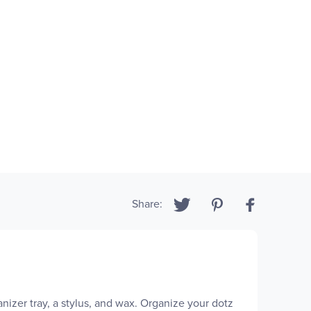
Share:
izer tray, a stylus, and wax. Organize your dotz