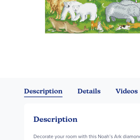
Skip
to
the
Description
Details
Videos
beginning
of
the
images
Description
gallery
Decorate your room with this Noah’s Ark diamond 