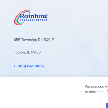
655 Township Rd 500 E
Toulon, IL 61483
1 (888) 841-3456
info@rainbowresource.com
We use cookie
experience. I