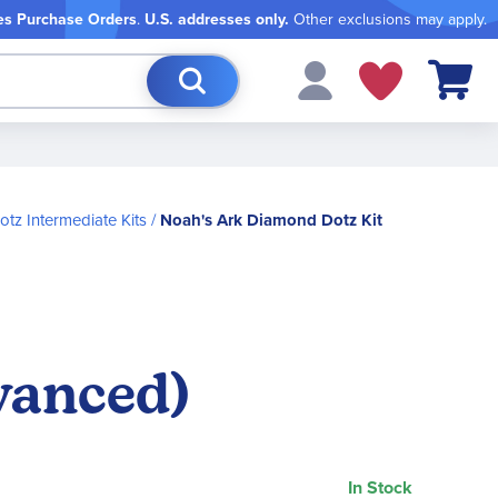
es Purchase Orders
.
U.S. addresses only.
Other exclusions may apply.
My Cart
tz Intermediate Kits
Noah's Ark Diamond Dotz Kit
vanced)
In Stock