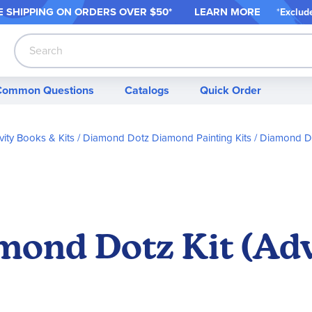
 SHIPPING ON ORDER
S OVER $50*
LEARN MORE
*
Exclud
Search
Common Questions
Catalogs
Quick Order
vity Books & Kits
Diamond Dotz Diamond Painting Kits
Diamond Do
mond Dotz Kit (Ad