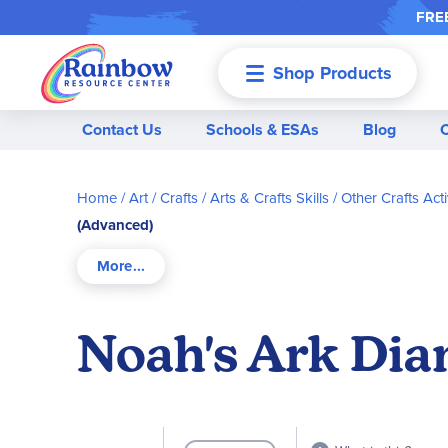
FREE
Shop Products
Menu
Contact Us
Schools & ESAs
Blog
Home
Art / Crafts
Arts & Crafts Skills
Other Crafts Acti
(Advanced)
Noah's Ark Dia