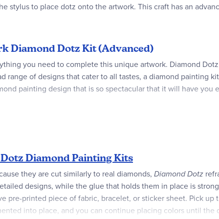
he stylus to place dotz onto the artwork. This craft has an advanc
 Ark Diamond Dotz Kit (Advanced)
ything you need to complete this unique artwork. Diamond Dotz
d range of designs that cater to all tastes, a diamond painting k
mond painting design that is so spectacular that it will have you
Dotz Diamond Painting Kits
ecause they are cut similarly to real diamonds,
Diamond Dotz
refr
etailed designs, while the glue that holds them in place is strong
pre-printed piece of fabric, bracelet, or sticker sheet. Pick up
ented into place, and you can continue placing colors until the 