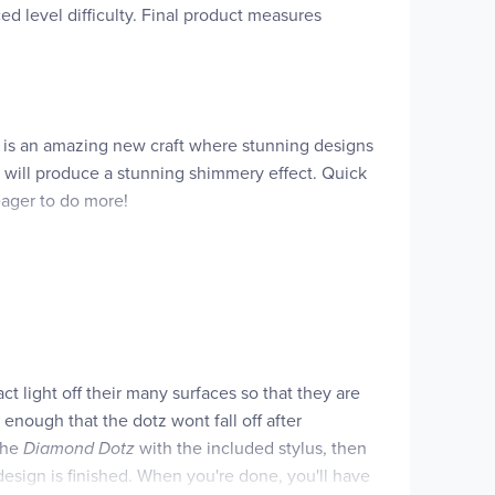
ed level difficulty. Final product measures
 is an amazing new craft where stunning designs
it will produce a stunning shimmery effect. Quick
 eager to do more!
act light off their many surfaces so that they are
 enough that the dotz wont fall off after
 the
Diamond Dotz
with the included stylus, then
design is finished. When you're done, you'll have