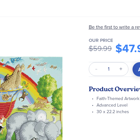
Be the first to write a r
OUR PRICE
$47.
$59.99
Qty
Product Overvi
Faith-Themed Artwork
Advanced Level
30 x 22.2 inches