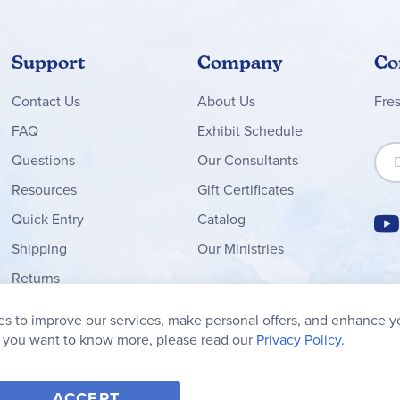
Support
Company
Co
Contact
Us
About Us
Fre
FAQ
Exhibit Schedule
Sign
Questions
Our Consultants
Resources
Gift Certificates
Quick Entry
Catalog
Shipping
Our Ministries
Returns
Order Form
s to improve our services, make personal offers, and enhance y
My Wish List
f you want to know more, please read our
Privacy Policy.
ACCEPT