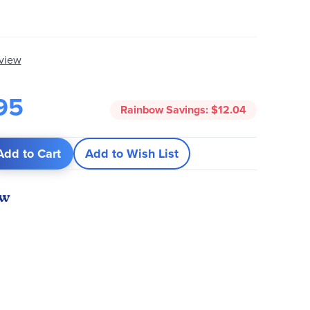
eview
95
Rainbow Savings:
$12.04
Add to Cart
Add to Wish List
ew