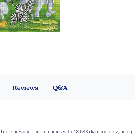
Reviews
Q&A
dotz artwork! This kit comes with 48,633 diamond dotz, an organ