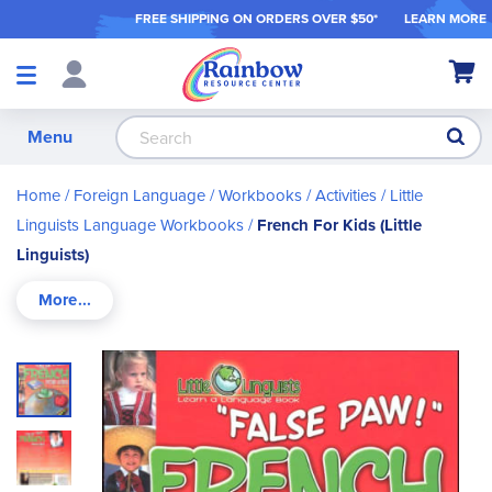
FREE SHIPPING ON ORDER
S OVER $50*
LEARN MORE
Shop
My Ca
Products
S
Menu
Home
Foreign Language
Workbooks / Activities
Little
Linguists Language Workbooks
French For Kids (Little
Linguists)
Skip
to
the
end
of
the