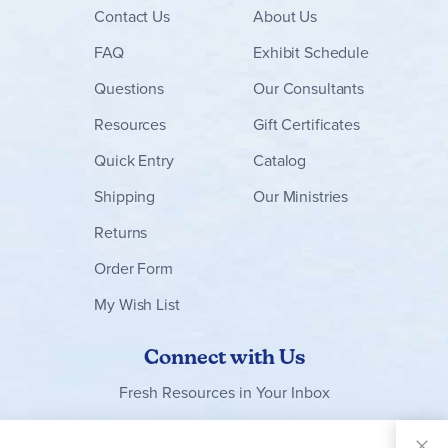
Contact
Us
About Us
FAQ
Exhibit Schedule
Questions
Our Consultants
Resources
Gift Certificates
Quick Entry
Catalog
Shipping
Our Ministries
Returns
Order Form
My Wish List
Connect with Us
Fresh Resources in Your Inbox
Sign Up for