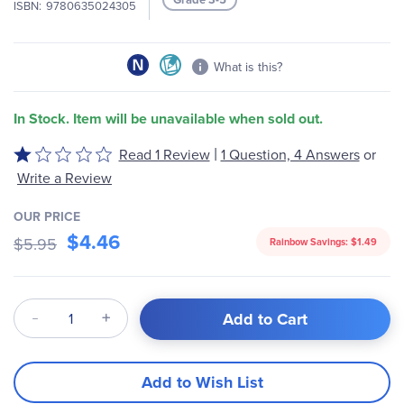
ISBN
9780635024305
gallery
What is this?
In Stock. Item will be unavailable when sold out.
|
Read 1 Review
1 Question, 4 Answers
or
Rated
1
Write a Review
out
of
OUR PRICE
$4.46
5
$5.95
Rainbow Savings:
$1.49
Qty
Add to Cart
Add to Wish List