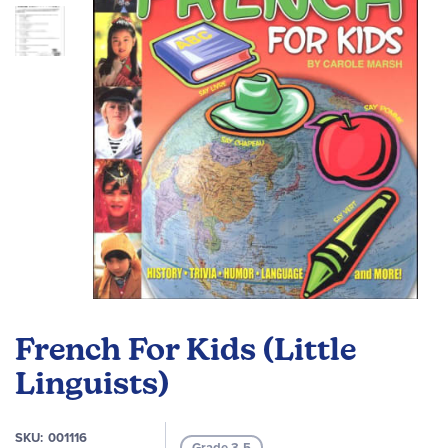
images
gallery
Skip
to
French For Kids (Little
the
beginning
Linguists)
of
the
SKU
001116
images
Grade 3-5