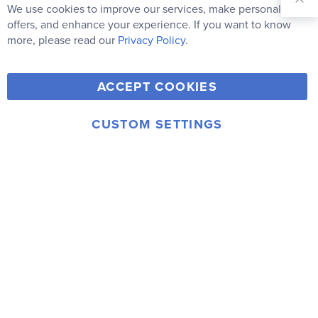
Our
We use cookies to improve our services, make personal
Clo
Newsletter:
Co
offers, and enhance your experience. If you want to know
Bar
Subscribe
more, please read our
Privacy Policy.
Y
F
T
V
ACCEPT COOKIES
I
o
a
w
i
n
u
c
i
m
CUSTOM SETTINGS
s
© 2006-2026 Rainbow Resource Center, Inc.
T
e
t
e
Terms of Use
Privacy Policy
t
u
b
t
o
a
b
o
e
g
e
o
r
r
k
a
m