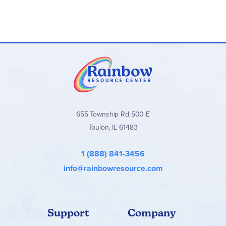
655 Township Rd 500 E
Toulon, IL 61483
1 (888) 841-3456
info@rainbowresource.com
Support
Company