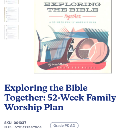
Skip
to
Exploring the Bible
the
beginning
Together: 52-Week Family
of
Worship Plan
the
images
gallery
SKU
001037
Grade PK-AD
ISBN
9781433567506