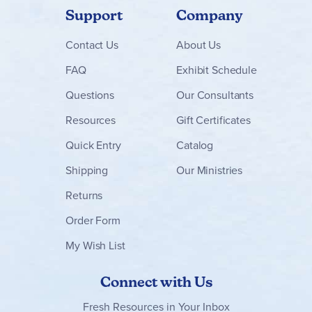
Support
Company
Contact
Us
About Us
FAQ
Exhibit Schedule
Questions
Our Consultants
Resources
Gift Certificates
Quick Entry
Catalog
Shipping
Our Ministries
Returns
Order Form
My Wish List
Connect with Us
Fresh Resources in Your Inbox