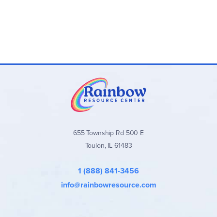
655 Township Rd 500 E
Toulon, IL 61483
1 (888) 841-3456
info@rainbowresource.com