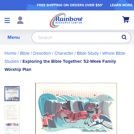
FREE SHIPPING ON ORDER
S OVER $50*
LEARN MORE
Shop
My Ca
Products
S
Menu
Home
Bible / Devotion / Character
Bible Study
Whole Bible
Studies
Exploring the Bible Together: 52-Week Family
Worship Plan
Skip
to
the
end
of
the
images
gallery