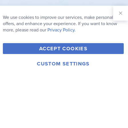
Sign Up for
Our
We use cookies to improve our services, make personal
Clo
Newsletter:
Co
offers, and enhance your experience. If you want to know
Bar
Subscribe
more, please read our
Privacy Policy.
Y
F
T
V
ACCEPT COOKIES
I
o
a
w
i
n
u
c
i
m
CUSTOM SETTINGS
s
© 2006-2026 Rainbow Resource Center, Inc.
T
e
t
e
Terms of Use
Privacy Policy
t
u
b
t
o
a
b
o
e
g
e
o
r
r
k
a
m