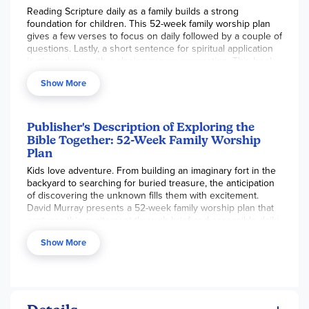
Reading Scripture daily as a family builds a strong
foundation for children. This 52-week family worship plan
gives a few verses to focus on daily followed by a couple of
questions. Lastly, a short sentence for spiritual application
is given along with a closing prayer suggestion. This book
mainly focuses on the passages that give the big picture of
Show More
God's salvation. The short lessons make it very easy to use
with busy families. This would work nicely as a morning or
bedtime family devotion.
Publisher's Description of Exploring the
Bible Together: 52-Week Family Worship
Plan
Kids love adventure. From building an imaginary fort in the
backyard to searching for buried treasure, the anticipation
of discovering the unknown fills them with excitement.
David Murray presents a 52-week family worship plan that
captures this excitement through brief and accessible daily
devotions as families explore the Bible together.
Show More