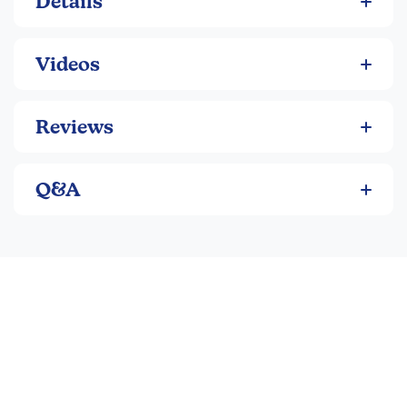
Details
Videos
Reviews
Q&A