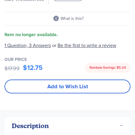
What is this?
Item no longer available.
1 Question, 3 Answers
or
Be the first to write a review
OUR PRICE
$12.75
$17.99
Rainbow Savings:
$5.24
Add to Wish List
Description