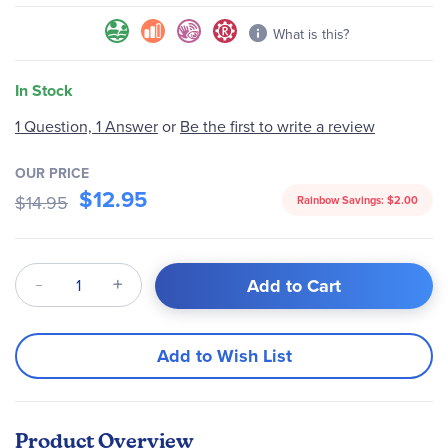
What is this?
In Stock
Be the first to write a review
1 Question, 1 Answer
or
OUR PRICE
$12.95
$14.95
Rainbow Savings:
$2.00
Qty
Add to Cart
Add to Wish List
Product Overview