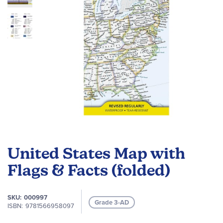
Skip
to
United States Map with
the
beginning
Flags & Facts (folded)
of
the
SKU
000997
images
Grade 3-AD
ISBN
9781566958097
gallery