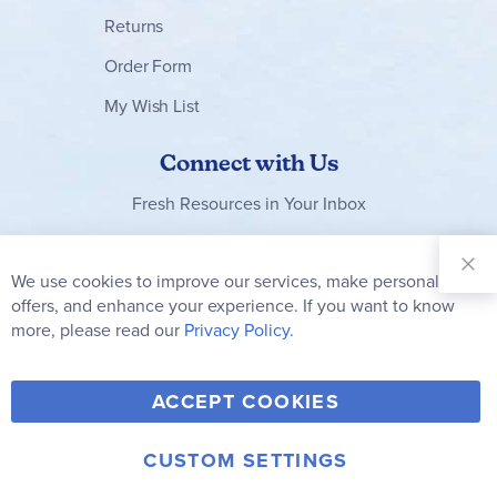
Returns
Order Form
My Wish List
Connect with Us
Fresh Resources in Your Inbox
Sign Up for
Our
We use cookies to improve our services, make personal
Clo
Newsletter:
Co
offers, and enhance your experience. If you want to know
Bar
Subscribe
more, please read our
Privacy Policy.
Y
F
T
V
ACCEPT COOKIES
I
o
a
w
i
n
u
c
i
m
CUSTOM SETTINGS
s
© 2006-2026 Rainbow Resource Center, Inc.
T
e
t
e
Terms of Use
Privacy Policy