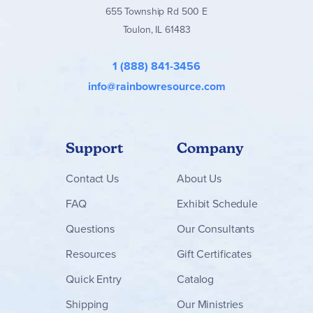
655 Township Rd 500 E
Toulon, IL 61483
1 (888) 841-3456
info@rainbowresource.com
Support
Company
Contact
Us
About Us
FAQ
Exhibit Schedule
Questions
Our Consultants
Resources
Gift Certificates
Quick Entry
Catalog
Shipping
Our Ministries