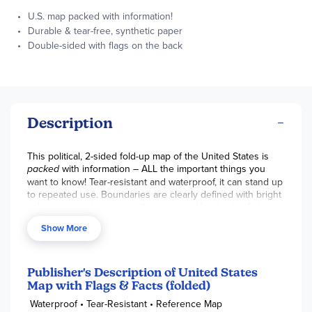
U.S. map packed with information!
Durable & tear-free, synthetic paper
Double-sided with flags on the back
Description
This political, 2-sided fold-up map of the United States is
packed
with information – ALL the important things you
want to know! Tear-resistant and waterproof, it can stand up
to repeated use. Boundaries are clearly defined with bright
colors on the durable, synthetic paper. Hundreds of place
names are positioned carefully for best visibility to show
Show More
major cities, mountain ranges, plains, lakes, rivers, and
other physical features and landmarks. Also includes
adjacent regions within Canada and Mexico. The second
side features flags, facts, and cultural & physical attributes
Publisher's Description of United States
for each state. When studying the map for a longer time,
Map with Flags & Facts (folded)
use a magnifying glass to make text super easy to read!
Waterproof • Tear-Resistant • Reference Map
Folded size is 4.25” x 9.25” and sheet size is 37.75” x