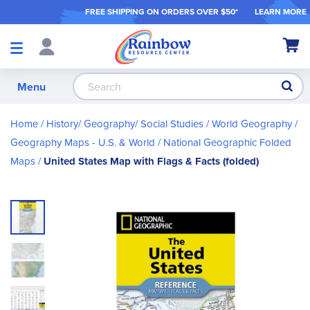
FREE SHIPPING ON ORDER
S OVER $50*
LEARN MORE
Shop
My Ca
Products
S
Menu
Home
History/ Geography/ Social Studies
World Geography
Geography Maps - U.S. & World
National Geographic Folded
Maps
United States Map with Flags & Facts (folded)
Skip
to
the
end
of
the
images
gallery