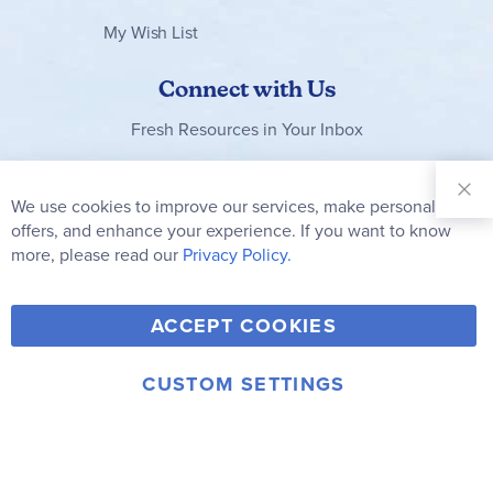
My Wish List
Connect with Us
Fresh Resources in Your Inbox
Sign Up for
Our
We use cookies to improve our services, make personal
Clo
Newsletter:
Co
offers, and enhance your experience. If you want to know
Bar
Subscribe
more, please read our
Privacy Policy.
Y
F
T
V
ACCEPT COOKIES
I
o
a
w
i
n
u
c
i
m
CUSTOM SETTINGS
s
© 2006-2026 Rainbow Resource Center, Inc.
T
e
t
e
Terms of Use
Privacy Policy
t
u
b
t
o
a
b
o
e