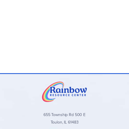
655 Township Rd 500 E
Toulon, IL 61483