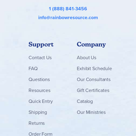
1 (888) 841-3456
info@rainbowresource.com
Support
Company
Contact
Us
About Us
FAQ
Exhibit Schedule
Questions
Our Consultants
Resources
Gift Certificates
Quick Entry
Catalog
Shipping
Our Ministries
Returns
Order Form