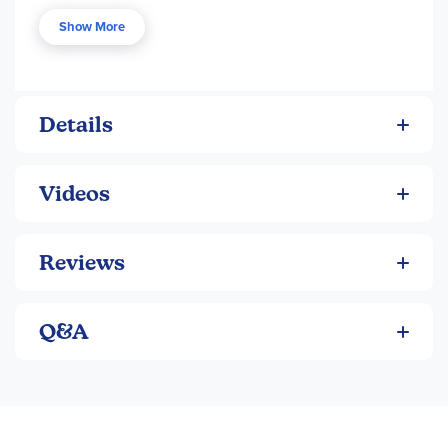
pieces for young minds. The purpose of these books is not
Show More
to teach children how to code, but to help them understand
how these coding topics affect the world of technology
around them. Each book is 32 pgs, pb. ~ Brianna
Details
Videos
Reviews
Q&A