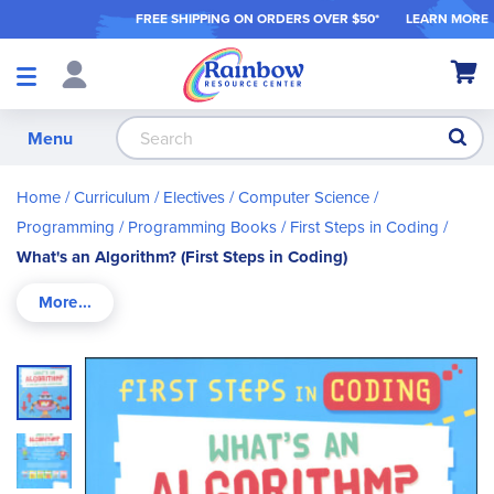
FREE SHIPPING ON ORDER
S OVER $50*
LEARN MORE
Shop
My Ca
Products
S
Menu
Home
Curriculum
Electives
Computer Science /
Programming
Programming Books
First Steps in Coding
What's an Algorithm? (First Steps in Coding)
Skip
to
the
end
of
the