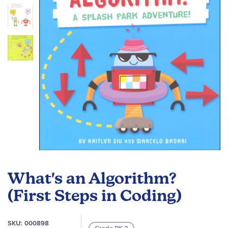
images
gallery
Skip
to
What's an Algorithm?
the
beginning
(First Steps in Coding)
of
the
SKU
000898
images