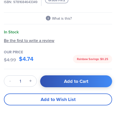
Grade PK-2
ISBN
9781684643349
gallery
What is this?
In Stock
Be the first to write a review
OUR PRICE
$4.74
$4.99
Rainbow Savings:
$0.25
Qty
Add to Cart
Add to Wish List