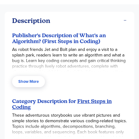
Description
Publisher's Description of What's an
Algorithm? (First Steps in Coding)
As robot friends Jet and Bolt plan and enjoy a visit to a
splash park, readers learn to write an algorithm and what a
bug is. Learn key coding concepts and gain critical thinking
practice through lively robot adventures, complete with
glossaries, in this child-friendly skill-building series written
by a neuroscience expert.
Show More
Category Description for
First Steps in
Coding
These adventurous storybooks use vibrant pictures and
simple stories to demonstrate various coding-related topics.
Topics include algorithms, decompositions, branching,
loops, variables, and sequencing. Each book features only
one main topic and breaks it down into graspable, relatable