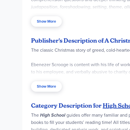
juxtaposition
,
foreshadowing
,
setting
,
theme
,
al
Post-reading final projects and essay prompts he
appropriate Further Resources is provided. Answ
Show More
Publisher's Description of A Chris
The classic Christmas story of greed, cold-heart
Ebenezer Scrooge is content with his life of work
to his employee, and verbally abusive to charity 
change his ways. Bound in chains and tormented by
Show More
These Spirits offer Scrooge a chance to escape 
"Love your neighbor as yourself?"
Category Description for
High Scho
Large 8.5x11 format is convenient to read a
The
High School
guides offer many familiar and 
Every question in our novel unit study has 
books to fill your students’ reading time! All ti
Encourages neat and clean handwriting pra
building, dedicated analysis work, and scriptural