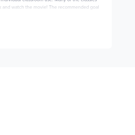
 book and watch the movie! The recommended goal
 guide includes Notes to the Instructor, mini
ts as they contain difficult topics and content.
d story! ~Rebecca