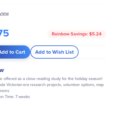
eview
75
Rainbow Savings:
$5.24
Add to Cart
Add to Wish List
ew
ic offered as a close reading study for the holiday season!
lude Victorian-era research projects, volunteer options, map
ssions
on Time: 7 weeks