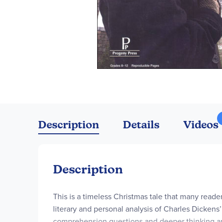
Skip
to
the
Description
Details
Videos
beginning
of
the
images
Description
gallery
This is a timeless Christmas tale that many reade
literary and personal analysis of Charles Dickens
comprehension questions and deeper thinking anal