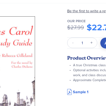
Be the first to write a r
OUR PRICE
$22.
$27.99
Qty
Product Overvi
A true Christmas class
Optional activities inc
work, and class discu
Approximate Completi
Sample 1