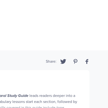
Share:
arol Study Guide
leads readers deeper into a
abulary lessons start each section, followed by
ills covered in this guide include
tone
,