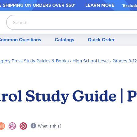
 SHIPPING ON ORDER
S OVER $50*
LEARN MORE
*
Exclud
Search
Common Questions
Catalogs
Quick Order
ogeny Press Study Guides & Books
High School Level - Grades 9-12
rol Study Guide | 
What is this?