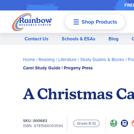
FREE
Shop Products
Menu
Contact Us
Schools & ESAs
Blog
Home
Reading / Literature
Study Guides & Books
Pr
Carol Study Guide | Progeny Press
A Christmas Ca
SKU
000683
Grade 8-12
ISBN
9781586093594