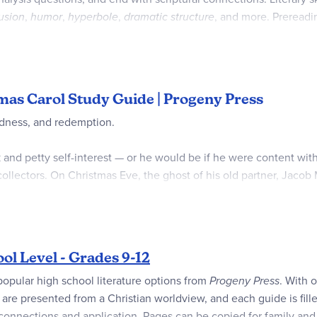
lusion
,
humor
,
hyperbole
,
dramatic structure
, and more. Prereadi
lp readers make further connections to the text and showcase wha
ers are in the back on perforated pages for easy removal. 57 pag
tmas Carol Study Guide | Progeny Press
edness, and redemption.
 and petty self-interest — or he would be if he were content wit
collectors. On Christmas Eve, the ghost of his old partner, Jacob
 his mistakes, Marley tells Scrooge that he will be visited by th
the same fate as Marley, but will Scrooge listen to their lesso
ol Level - Grades 9-12
nd easy on tired teenage high school student's eyes
popular high school literature options from
Progeny Press
. With 
plenty of whitespace for high school level student’s answers
tles are presented from a Christian worldview, and each guide is f
ctice
 connections and application. Pages can be copied for family and