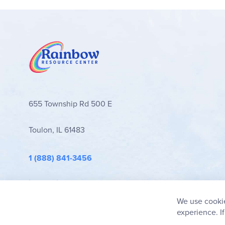
655 Township Rd 500 E
Toulon, IL 61483
1 (888) 841-3456
info@rainbowresource.com
We use cookie
experience. I