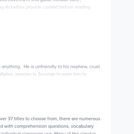
ng Activities provide context before reading.
t they have learned. A catered list of age-
es, softcover. ~Rebecca
h anything. He is unfriendly to his nephew, cruel
 Marley, appears to Scrooge to warn him to
ree Spirits.
n of redemption and reawaken to the commandment,
over 37 titles to choose from, there are numerous
illed with comprehension questions, vocabulary
 individual classroom use. Many of the classics