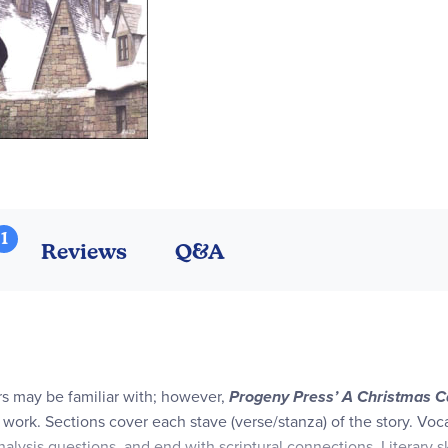
1
Reviews
Q&A
rs may be familiar with; however,
Progeny Press’ A Christmas C
’ work. Sections cover each stave (verse/stanza) of the story. Voc
ysis questions, and end with scriptural connections. Literary sk