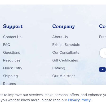
Support
Company
Co
Contact
Us
About Us
Fre
FAQ
Exhibit Schedule
Sign
Questions
Our Consultants
Resources
Gift Certificates
Quick Entry
Catalog
Shipping
Our Ministries
Returns
Order Form
s to improve our services, make personal offers, and enhance y
My Wish List
f you want to know more, please read our
Privacy Policy.