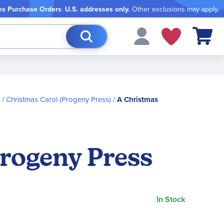
es Purchase Orders
.
U.S. addresses only.
Other exclusions may apply.
My Cart
Christmas Carol (Progeny Press)
A Christmas
Progeny Press
In Stock