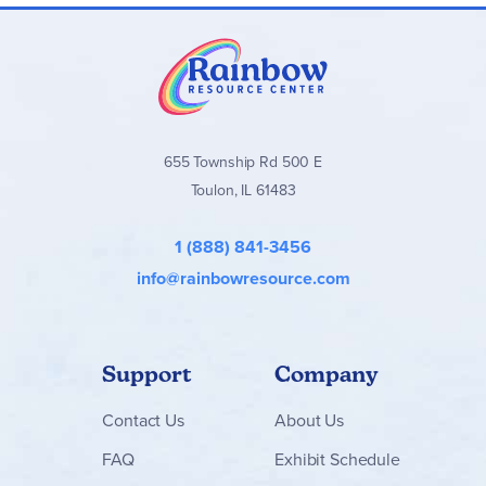
655 Township Rd 500 E
Toulon, IL 61483
1 (888) 841-3456
info@rainbowresource.com
Support
Company
Contact
Us
About Us
FAQ
Exhibit Schedule