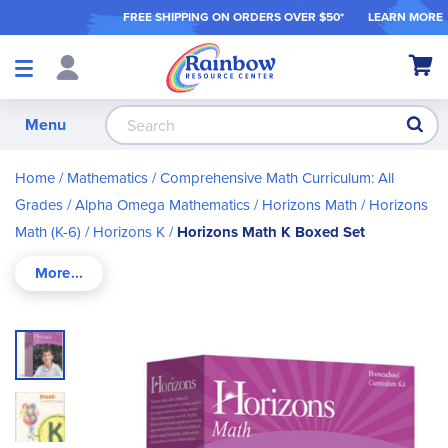
FREE SHIPPING ON ORDER
S OVER $50*
LEARN MORE
Shop
My Ca
Products
S
Menu
Home
Mathematics
Comprehensive Math Curriculum: All
Grades
Alpha Omega Mathematics
Horizons Math
Horizons
Math (K-6)
Horizons K
Horizons Math K Boxed Set
Skip
to
the
end
of
the