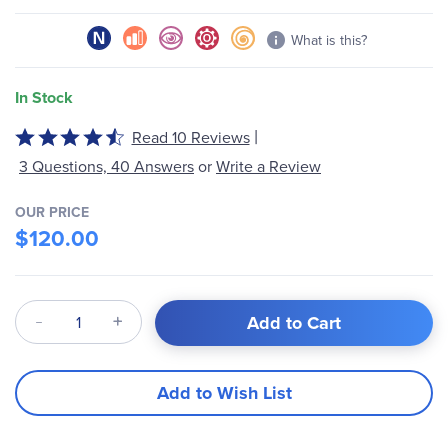
gallery
What is this?
In Stock
|
Read 10 Reviews
Rated
4.6
3 Questions, 40 Answers
or
Write a Review
out
of
OUR PRICE
5
$120.00
Qty
Add to Cart
Add to Wish List