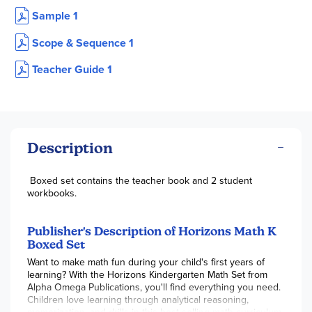
Sample 1
Scope & Sequence 1
Teacher Guide 1
Description
Boxed set contains the teacher book and 2 student
workbooks.
Publisher's Description of Horizons Math K
Boxed Set
Want to make math fun during your child's first years of
learning? With the Horizons Kindergarten Math Set from
Alpha Omega Publications, you'll find everything you need.
Children love learning through analytical reasoning,