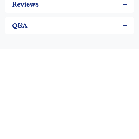
Reviews
Q&A