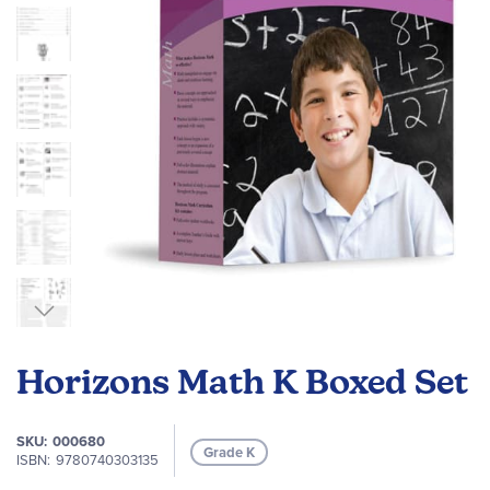
images
gallery
Skip
to
Horizons Math K Boxed Set
the
beginning
of
SKU
000680
Grade K
the
ISBN
9780740303135
images