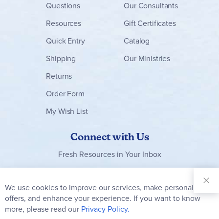
Questions
Our Consultants
Resources
Gift Certificates
Quick Entry
Catalog
Shipping
Our Ministries
Returns
Order Form
My Wish List
Connect with Us
Fresh Resources in Your Inbox
Sign Up for
Our
We use cookies to improve our services, make personal
Clo
Newsletter:
Co
offers, and enhance your experience. If you want to know
Bar
Subscribe
more, please read our
Privacy Policy.