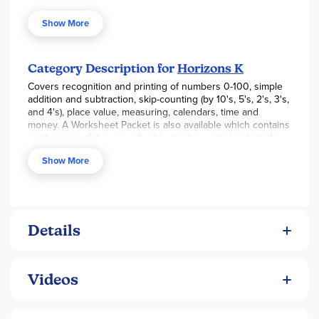
memorization, and drills in this best-selling math curriculum.
Each engaging lesson begins with a new math concept or
Show More
an expansion on a previously covered concept to ensure
your child's educational success. Brightly-colored
illustrations in this Alpha Omega curriculum help your child
understand basic math skills such as counting, adding, and
Category Description for
Horizons K
subtracting single digit numbers; money values; time and
Covers recognition and printing of numbers 0-100, simple
days of the week; direction and positions; simple fractions;
addition and subtraction, skip-counting (by 10's, 5's, 2's, 3's,
and more!
and 4's), place value, measuring, calendars, time and
But that's not all! The user-friendly teacher guide provides
money. A Worksheet Packet is also available which contains
step-by-step instructions and teaching tips for both the
print copies of the reproducible master worksheets in the
veteran and novice student.
Teacher’s Guide.
Show More
Details
Videos