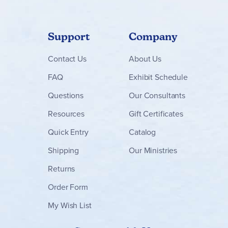
Support
Company
Contact
Us
About Us
FAQ
Exhibit Schedule
Questions
Our Consultants
Resources
Gift Certificates
Quick Entry
Catalog
Shipping
Our Ministries
Returns
Order Form
My Wish List