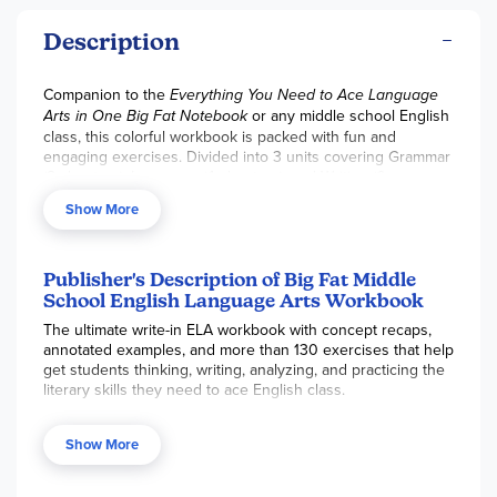
Description
Companion to the
Everything You Need to Ace Language
Arts in One Big Fat Notebook
or any middle school English
class, this colorful workbook is packed with fun and
engaging exercises. Divided into 3 units covering Grammar
(8 chapters), Language (4 chapters), and Writing (6
chapters), this is a great option to review the big ideas of
Show More
ELA through definitions, examples, think boxes with
alternative explanations, and summaries. Learning activities
are varied, and include matching, fill-in-the blank, short
answer, and paragraph writing prompts. Answer Key and a
Publisher's Description of Big Fat Middle
grading rubric for writing prompts included.
School English Language Arts Workbook
The ultimate write-in ELA workbook with concept recaps,
annotated examples, and more than 130 exercises that help
get students thinking, writing, analyzing, and practicing the
literary skills they need to ace English class.
More than a drill-and-kill workbook, it’s a “how to”
Show More
and “here’s why,” that can be used to supplement
classroom instruction, or for test prep, additional practice,
and review. Exercises include essay writing, reading