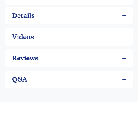
comprehension, grammar, sentence structure, textual
analysis, and more! An in-depth answer section gives
students all the context they need to evaluate their written
Details
answers to open ended questions. And it’s written, vetted,
and approved by the experts—middle school ELA
teachers.
Videos
Reviews
Q&A