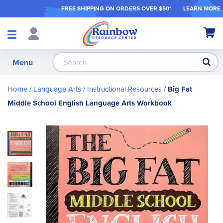
FREE SHIPPING ON ORDER
S OVER $50*
LEARN MORE
Shop
My Ca
Products
S
Menu
Home
Language Arts
Instructional Resources
Big Fat
Middle School English Language Arts Workbook
Skip
to
the
end
of
the
images
gallery