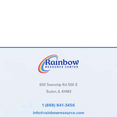
655 Township Rd 500 E
Toulon, IL 61483
1 (888) 841-3456
info@rainbowresource.com