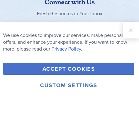
Connect with Us
Fresh Resources in Your Inbox
Sign Up for
Our
We use cookies to improve our services, make personal
Clo
Newsletter:
Co
offers, and enhance your experience. If you want to know
Bar
Subscribe
more, please read our
Privacy Policy.
Y
F
T
V
ACCEPT COOKIES
I
o
a
w
i
n
u
c
i
m
CUSTOM SETTINGS
s
© 2006-2026 Rainbow Resource Center, Inc.
T
e
t
e
Terms of Use
Privacy Policy
t
u
b
t
o
a
b
o
e
g
e
o
r
r
k
a