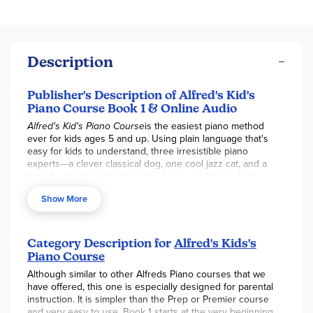
Description
Publisher's Description of Alfred's Kid's
Piano Course Book 1 & Online Audio
Alfred's Kid's Piano Course
is the easiest piano method
ever for kids ages 5 and up. Using plain language that's
easy for kids to understand, three irresistible piano
experts---a clever classical dog, one cool jazz cat, and a
friendly alligator who loves the blues---guide students
along. They draw attention to what's important on each
Show More
page and make learning music fun! Kids will learn to play
notes and melodies, read music, and perform lots of fun
songs.
Category Description for
Alfred's Kids's
This book also includes accompanying audio to stream or
Piano Course
download so you always know how the music should
Although similar to other Alfreds Piano courses that we
sound.
have offered, this one is especially designed for parental
instruction. It is simpler than the Prep or Premier course
and very easy to use. Book 1 starts at the very beginning,