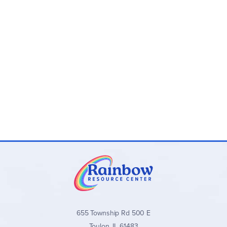
want to teach your child piano, you might want to opt for
Teach Your Child to Play Piano, which features the same
content as Book 1, but with teaching instructions for the
parent on the left-hand pages. The parent guide page is
divided into steps for introducing the page, practice
suggestions and tasks for review and reinforcement.Billed
as "The Easiest Piano Method Ever!" this is a great choice if
you'd like to start your early elementary child on piano but
aren't sure about signing them up for lessons yet.
655 Township Rd 500 E
Toulon, IL 61483