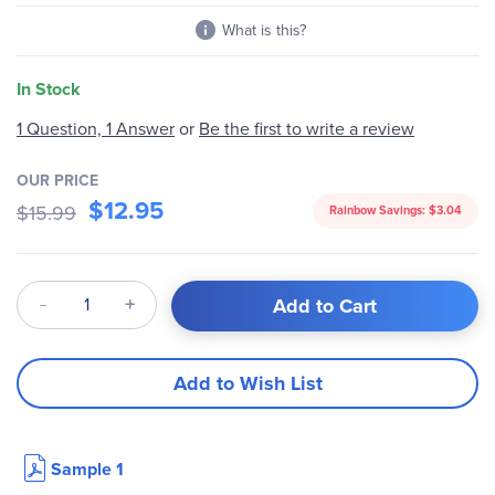
What is this?
In Stock
1 Question, 1 Answer
or
Be the first to write a review
OUR PRICE
$12.95
$15.99
Rainbow Savings:
$3.04
Qty
Add to Cart
Add to Wish List
Sample 1