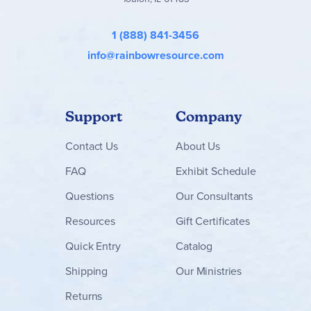
1 (888) 841-3456
info@rainbowresource.com
Support
Company
Contact
Us
About Us
FAQ
Exhibit Schedule
Questions
Our Consultants
Resources
Gift Certificates
Quick Entry
Catalog
Shipping
Our Ministries
Returns