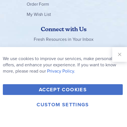
Order Form
My Wish List
Connect with Us
Fresh Resources in Your Inbox
Sign Up for
Our
We use cookies to improve our services, make personal
Clo
Newsletter:
Co
offers, and enhance your experience. If you want to know
Bar
Subscribe
more, please read our
Privacy Policy.
Y
F
T
V
ACCEPT COOKIES
I
o
a
w
i
n
u
c
i
m
CUSTOM SETTINGS
s
© 2006-2026 Rainbow Resource Center, Inc.
T
e
t
e
Terms of Use
Privacy Policy
t
u
b
t
o
a