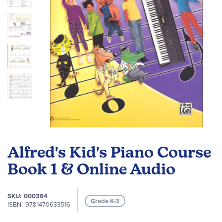
Skip
to
Alfred's Kid's Piano Course
the
beginning
Book 1 & Online Audio
of
the
SKU
000364
images
Grade K-3
ISBN
9781470633516
gallery