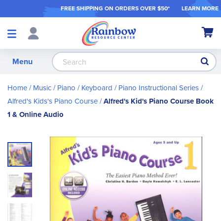
FREE SHIPPING ON ORDER
S OVER $50*
LEARN MORE
Shop
My Ca
Products
S
Menu
Home
Music
Piano / Keyboard
Piano Instructional Series
Alfred's Kids's Piano Course
Alfred's Kid's Piano Course Book
1 & Online Audio
Skip
to
the
end
of
the
images
gallery