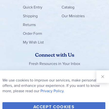
Quick Entry
Catalog
Shipping
Our Ministries
Returns
Order Form
My Wish List
Connect with Us
Fresh Resources in Your Inbox
Sign Up for
Our
We use cookies to improve our services, make personal
Clo
Newsletter:
Co
offers, and enhance your experience. If you want to know
Bar
Subscribe
more, please read our
Privacy Policy.
Y
F
T
V
ACCEPT COOKIES