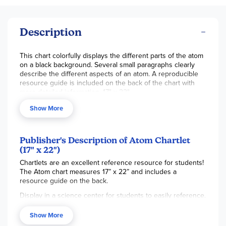
Description
This chart colorfully displays the different parts of the atom
on a black background. Several small paragraphs clearly
describe the different aspects of an atom. A reproducible
resource guide is included on the back of the chart with
more detailed information. 17" x 22".
Show More
Publisher's Description of Atom Chartlet
(17" x 22")
Chartlets are an excellent reference resource for students!
The Atom chart measures 17” x 22” and includes a
resource guide on the back.
Display in a science center for students to easily reference.
Charts are also available in a variety of topics, colors, and
Show More
prints to support any classroom unit!