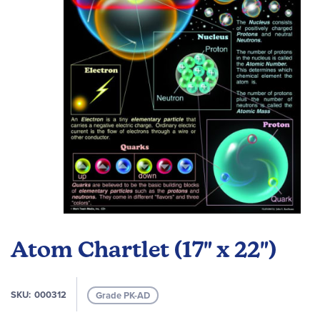
images
gallery
Skip
to
Atom Chartlet (17" x 22")
the
beginning
of
SKU
000312
Grade PK-AD
the
images