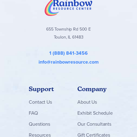
655 Township Rd 500 E
Toulon, IL 61483
1 (888) 841-3456
info@rainbowresource.com
Support
Company
Contact
Us
About Us
FAQ
Exhibit Schedule
Questions
Our Consultants
Resources
Gift Certificates