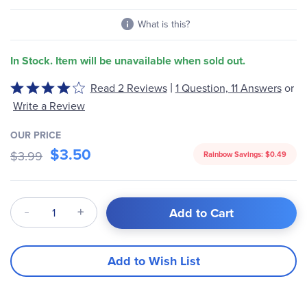
gallery
What is this?
In Stock. Item will be unavailable when sold out.
|
Read 2 Reviews
1 Question, 11 Answers
or
Rated
4
Write a Review
out
of
OUR PRICE
$3.50
5
$3.99
Rainbow Savings:
$0.49
Qty
Add to Cart
Add to Wish List