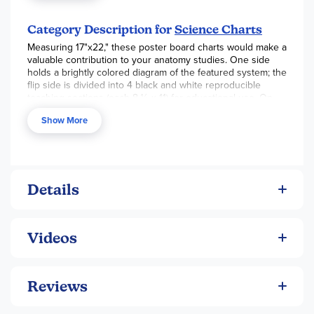
Category Description for
Science Charts
Measuring 17"x22," these poster board charts would make a
valuable contribution to your anatomy studies. One side
holds a brightly colored diagram of the featured system; the
flip side is divided into 4 black and white reproducible
teaching sections (each 8 ½ x 11) for educational use. On
the Circulatory System chart, sections include: the heart,
Show More
veins and arteries, blood contents, and answers to the
previous sections as well as activity suggestions. ~ Deanne
Details
Videos
Reviews