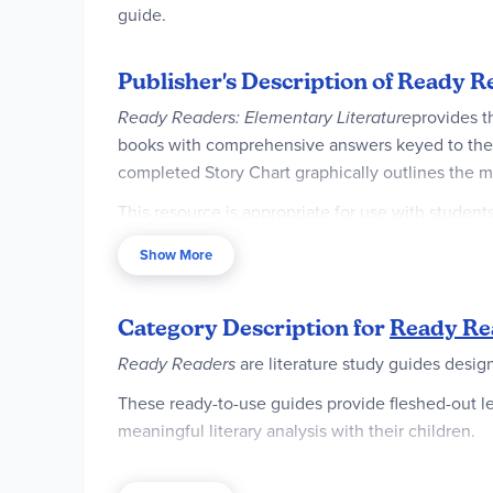
guide.
Publisher's Description of Ready R
Ready Readers: Elementary Literature
provides t
books with comprehensive answers keyed to the te
completed Story Chart graphically outlines the m
This resource is appropriate for use with studen
READING COMPREHENSION
Show More
Ready Readers: Elementary Literature
helps deve
questions about structure, style, context, and th
Category Description for
Ready Re
LITERARY ANALYSIS
Ready Readers
are literature study guides desi
Though the books discussed here were written fo
These ready-to-use guides provide fleshed-out le
are therefore useful even in discussions with old
meaningful literary analysis with their children.
Key Curriculum Features: