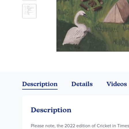
Skip
to
the
Description
Details
Videos
beginning
of
the
images
Description
gallery
Please note, the 2022 edition of Cricket in Time