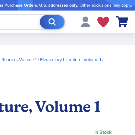
es Purchase Orders
.
U.S. addresses only.
Other exclusions may apply.
My Cart
 Readers Volume 1
Elementary Literature: Volume 1
ture, Volume 1
In Stock