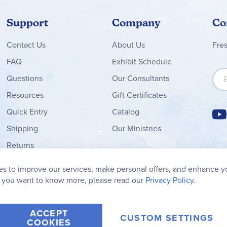
Support
Company
Co
Contact
Us
About Us
Fre
FAQ
Exhibit Schedule
Sign
Questions
Our Consultants
Resources
Gift Certificates
Quick Entry
Catalog
Shipping
Our Ministries
Returns
Order Form
s to improve our services, make personal offers, and enhance y
My Wish List
f you want to know more, please read our
Privacy Policy.
ACCEPT
CUSTOM SETTINGS
COOKIES