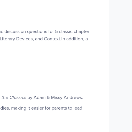
ic discussion questions for 5 classic chapter
iterary Devices, and Context.In addition, a
It encourages them to ponder well-designed
 the Classics
by Adam & Missy Andrews.
tructural elements common to all stories.They
es, making it easier for parents to lead
hniques of literary analysis.