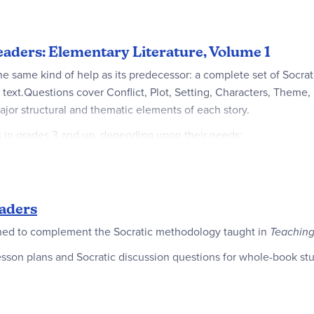
eaders: Elementary Literature, Volume 1
he same kind of help as its predecessor: a complete set of Socrat
xt.Questions cover Conflict, Plot, Setting, Characters, Theme, L
ajor structural and thematic elements of each story.
ts in grades 3 and up, depending upon their needs:
lop good reading comprehension in elementary level students.
eme in every story they read.
aders
gned to complement the Socratic methodology taught in
Teaching
r elementary students, they provide excellent examples of the s
sson plans and Socratic discussion questions for whole-book studi
er students, who read at a higher level, but may be new to the tec