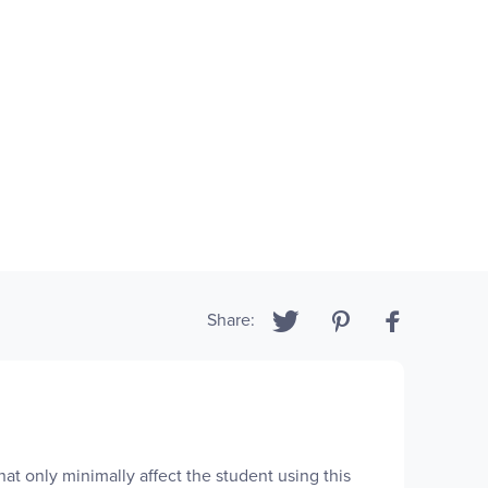
Share:
at only minimally affect the student using this