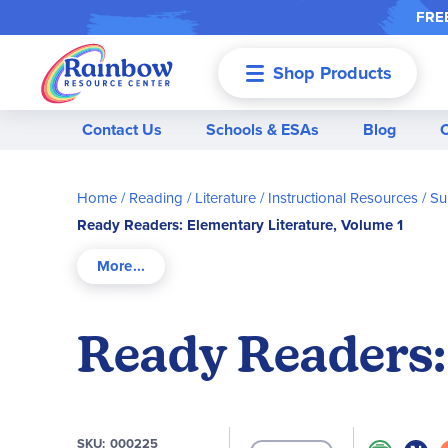
FREE
Shop Products
Menu
Contact Us
Schools & ESAs
Blog
Home
Reading / Literature
Instructional Resources / 
Ready Readers: Elementary Literature, Volume 1
Ready Readers:
SKU
000225