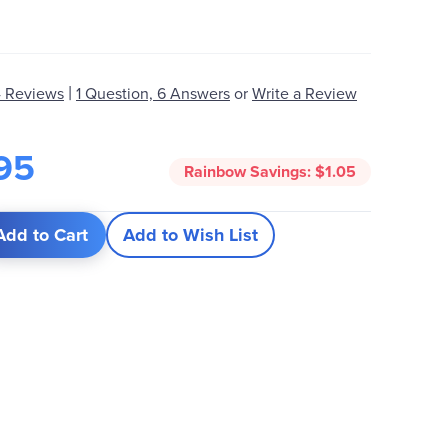
|
 Reviews
1 Question, 6 Answers
or
Write a Review
95
Rainbow Savings:
$1.05
Add to Cart
Add to Wish List