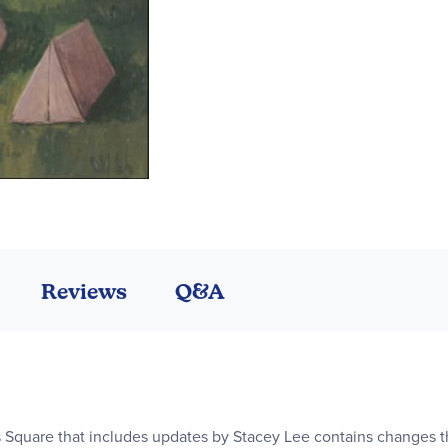
Reviews
Q&A
s Square that includes updates by Stacey Lee contains changes th