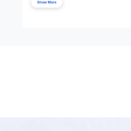
Show More
Discussion-based studies focusing on setting
Carefully crafted Socratic questions with t
Story charts and one-page book summaries i
Flexible use with students of varying ages (
Can be used with any unabridged edition o
Excellent bridge between
Teaching the Cla
Program Components:
Each Ready Reader volume contains complete
Includes Socratic discussion questions, tea
Designed to work alongside
Teaching the C
Ready Readers
stand out for their practical, rea
families who want structured guidance in teaching 