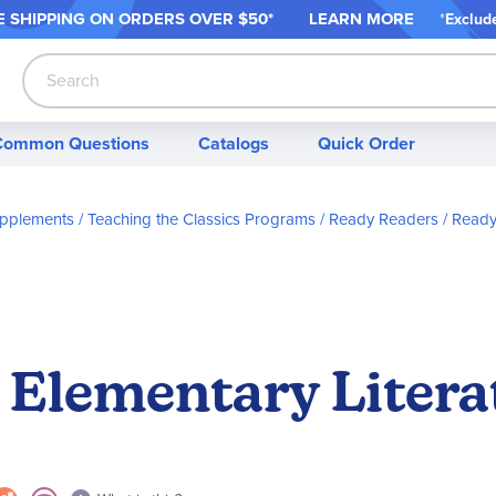
 SHIPPING ON ORDER
S OVER $50*
LEARN MORE
*
Exclud
Search
Common Questions
Catalogs
Quick Order
Supplements
Teaching the Classics Programs
Ready Readers
Ready
 Elementary Litera