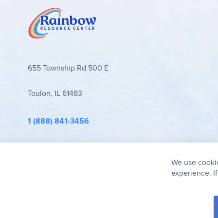
Browse all
Ready Readers
volumes below!
655 Township Rd 500 E
Toulon, IL 61483
1 (888) 841-3456
info@rainbowresource.com
We use cookie
experience. I