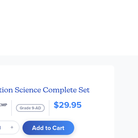
tion Science Complete Set
$29.95
CMP
Grade 9-AD
Add to Cart