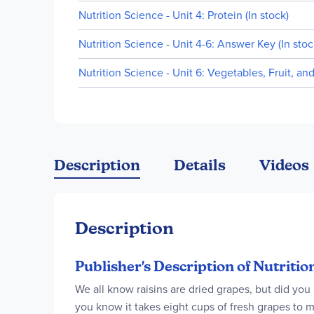
Nutrition Science - Unit 4: Protein (In stock)
Nutrition Science - Unit 4-6: Answer Key (In stoc
Nutrition Science - Unit 6: Vegetables, Fruit, an
Description
Details
Videos
Description
Publisher's Description of Nutriti
We all know raisins are dried grapes, but did you
you know it takes eight cups of fresh grapes to m