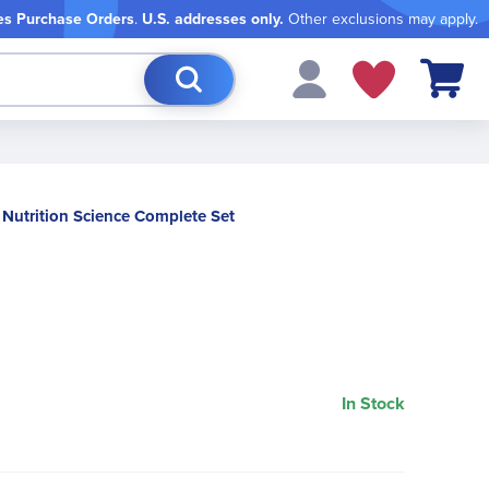
es Purchase Orders
.
U.S. addresses only.
Other exclusions may apply.
My Cart
Nutrition Science Complete Set
In Stock