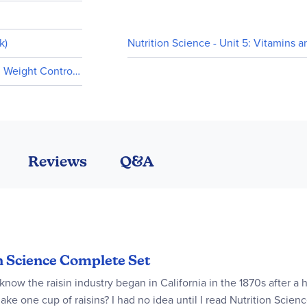
k)
Nutrition Science - Unit 5: Vitamins a
d Weight Control (In stock)
Reviews
Q&A
on Science Complete Set
 know the raisin industry began in California in the 1870s after a
ake one cup of raisins? I had no idea until I read Nutrition Scie