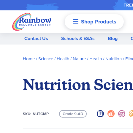
FREE
Shop Products
Menu
Contact Us
Schools & ESAs
Blog
Home
Science / Health / Nature
Health / Nutrition / Fitn
Nutrition Scie
SKU
NUTCMP
Grade 9-AD