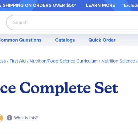
 SHIPPING ON ORDER
S OVER $50*
LEARN MORE
*
Exclud
Search
Common Questions
Catalogs
Quick Order
ess / First Aid
Nutrition/Food Science Curriculum
Nutrition Science
nce Complete Set
What is this?