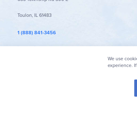
Toulon, IL 61483
1 (888) 841-3456
info@rainbowresource.com
We use cookie
experience. I
© 