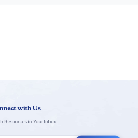
 love a good discussion on scurvy, and this unit
iscusses macro minerals and trace minerals, tells
end of this reading. This unit really helps one
cal advice on eating and exercising. I very much
eries did an incredible job of turning
and 12-year-old sons found it very interesting as
 They have even been excited about tracking their
 when everyone participates in achieving the
nnect with Us
sh Resources in Your Inbox