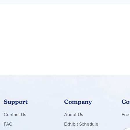
gins with riveting descriptions_1 of deficiency diseases. My boys
he difference between fat-soluble and water-soluble vitamins. It d
ow to incorporate that knowledge into daily habits.
some of which I had never heard of. My mouth was watering by the 
 has provided for us. The section on weight control shares practi
nds us to look at ourselves through the eyes of God. The entire s
ppropriate Bible verses throughout.
 several years now, yet I still found this series fascinating. My 9 
t in the foods we eat for reasons beyond "because Mom said so."
n the back of Unit 1. Pursuing healthy eating is much easier now
he Old Schoolhouse Magazine, LLC
Support
Company
Co
Contact
Us
About Us
Fre
FAQ
Exhibit Schedule