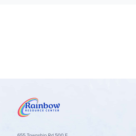
Unit 5 teaches about vitamins and minerals. It be
definitely held their attention. Unit 5 explains t
what they are, why we need them, and explains h
Unit 6 describes specific vegetables and fruits, 
appreciate the delicious and healthy options God
appreciate the section on body image, which remi
everything back to the glory of God, with many a
I have been studying nutrition out of curiosity for
well. It delighted me to see them taking interes
food and water intake using the chart provided i
same goal.
Excerpts from a review by Jennifer Harrison, T
655 Township Rd 500 E