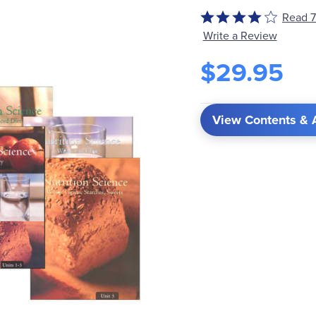
Read 7
Rated
4
Write a Review
out
$29.95
of
5
View Contents & 