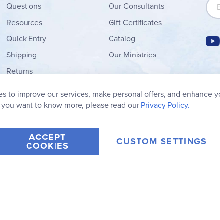
Sign
Questions
Our Consultants
Resources
Gift Certificates
Quick Entry
Catalog
Shipping
Our Ministries
Returns
Order Form
s to improve our services, make personal offers, and enhance y
My Wish List
f you want to know more, please read our
Privacy Policy.
ACCEPT
CUSTOM SETTINGS
COOKIES
2006-2026 Rainbow Resource Center, Inc.
Terms of Use
Privacy Po