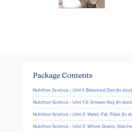
Skip
to
the
beginning
of
Package Contents
the
images
Nutrition Science - Unit 1: Balanced Diet (In stoc
gallery
Nutrition Science - Unit 1-3: Answer Key (In stoc
Nutrition Science - Unit 2: Water, Fat, Fiber (In s
Nutrition Science - Unit 3: Whole Grains, Starche