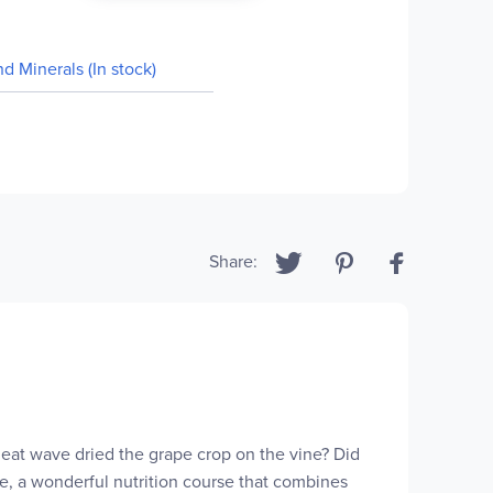
nd Minerals (In stock)
Share:
 heat wave dried the grape crop on the vine? Did
nce, a wonderful nutrition course that combines