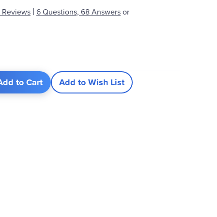
|
 Reviews
6 Questions, 68 Answers
or
Add to Cart
Add to Wish List