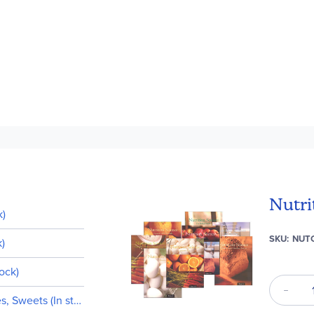
Nutri
k)
SKU
NUT
k)
tock)
s, Sweets (In stock)