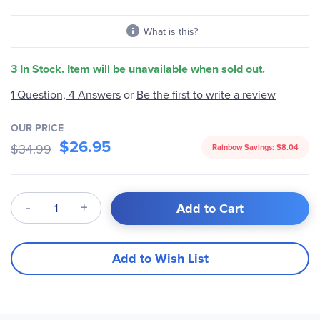
What is this?
3 In Stock. Item will be unavailable when sold out.
Be the first to write a review
1 Question, 4 Answers
or
OUR PRICE
$26.95
$34.99
Rainbow Savings:
$8.04
Qty
Add to Cart
Add to Wish List