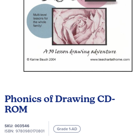
gallery
Skip
to
Phonics of Drawing CD-
the
beginning
ROM
of
the
SKU
003546
images
Grade 1-AD
ISBN
9780980170801
gallery