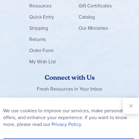
experience. Because the lessons are so straightforward
Resources
Gift Certificates
and foundational, I could see a definite advantage in
revisiting at least some of them each year, as students
Quick Entry
Catalog
grow older and more skillful. The folks at Practical
Homeschooling are fans too - The Phonics of Drawing
Shipping
Our Ministries
received the first-place award in their Interactive Learning
Awards for art. System requirements (PC only) are: Windows
Returns
98 or higher, CD-ROM drive. Jess
Order Form
My Wish List
Connect with Us
Fresh Resources in Your Inbox
Sign Up for
Our
We use cookies to improve our services, make personal
Clo
Newsletter:
Co
offers, and enhance your experience. If you want to know
Bar
Subscribe
more, please read our
Privacy Policy.