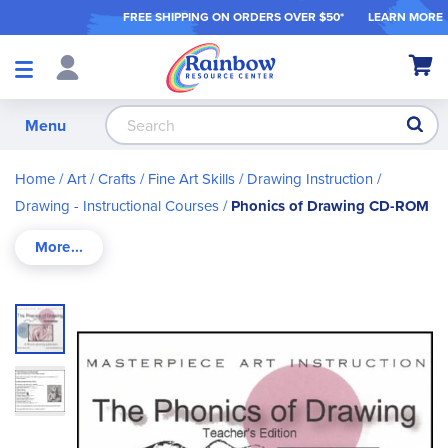
FREE SHIPPING ON ORDER
S OVER $50*
LEARN MORE
Shop
My Ca
Products
S
Menu
Home
Art / Crafts
Fine Art Skills
Drawing Instruction
Drawing - Instructional Courses
Phonics of Drawing CD-ROM
Skip
to
the
end
of
the
images