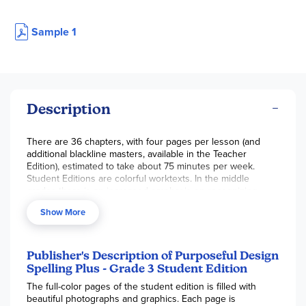
Sample 1
Description
There are 36 chapters, with four pages per lesson (and
additional blackline masters, available in the Teacher
Edition), estimated to take about 75 minutes per week.
Student Editions are colorful worktexts. In the middle
grades there is an increased emphasis on recognizing
visual patterns and discovering spelling errors for words
Show More
that don’t “look” right, according to normal visual patterns.
181 pgs, pb.
Publisher's Description of Purposeful Design
Spelling Plus - Grade 3 Student Edition
The full-color pages of the student edition is filled with
beautiful photographs and graphics. Each page is