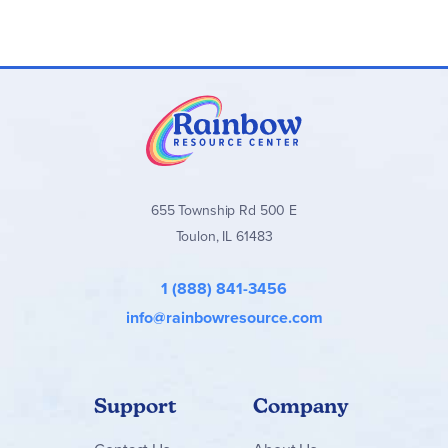
Browse all
Purposeful Design Spelling Plus
levels and sets
below!
655 Township Rd 500 E
Toulon, IL 61483
1 (888) 841-3456
info@rainbowresource.com
Support
Company