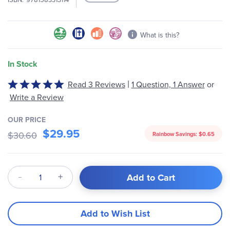
What is this?
In Stock
|
Rated
Read 3 Reviews
1 Question, 1 Answer
or
5
Write a Review
out
of
OUR PRICE
5
$29.95
$30.60
Rainbow Savings:
$0.65
Qty
Add to Cart
Add to Wish List