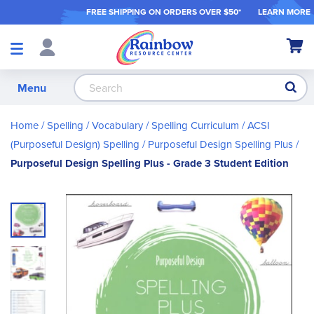
FREE SHIPPING ON ORDER
S OVER $50*
LEARN MORE
Shop
My Ca
Products
S
Menu
Home
Spelling / Vocabulary
Spelling Curriculum
ACSI
(Purposeful Design) Spelling
Purposeful Design Spelling Plus
Purposeful Design Spelling Plus - Grade 3 Student Edition
Skip
to
the
end
of
the
images
gallery