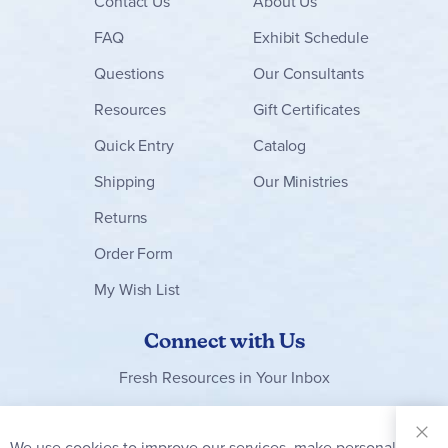
Contact
Us
About Us
FAQ
Exhibit Schedule
Questions
Our Consultants
Resources
Gift Certificates
Quick Entry
Catalog
Shipping
Our Ministries
Returns
Order Form
My Wish List
Connect with Us
Fresh Resources in Your Inbox
Sign Up for
Our
We use cookies to improve our services, make personal