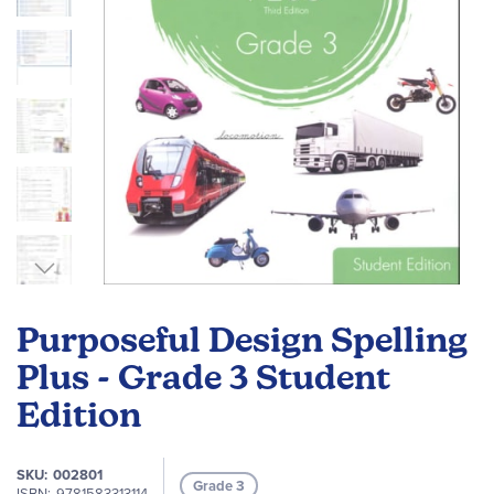
Skip
to
Purposeful Design Spelling
the
beginning
Plus - Grade 3 Student
of
Edition
the
images
gallery
SKU
002801
Grade 3
ISBN
9781583313114