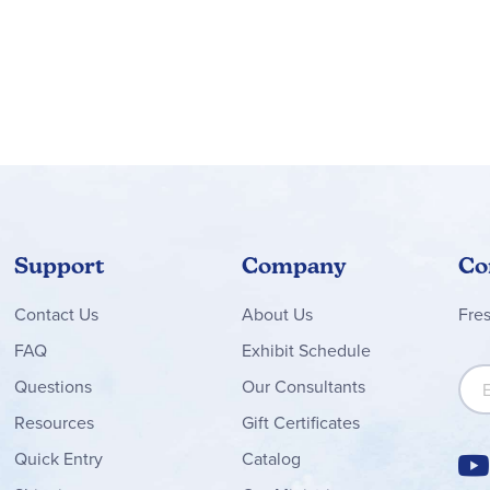
Support
Company
Co
Contact
Us
About Us
Fre
FAQ
Exhibit Schedule
Sign
Questions
Our Consultants
Resources
Gift Certificates
Quick Entry
Catalog