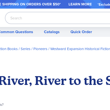
 SHIPPING ON ORDER
S OVER $50*
LEARN MORE
*
Exclud
Search
Common Questions
Catalogs
Quick Order
iction Books / Series
Pioneers / Westward Expansion Historical Fictio
River, River to the 
is?