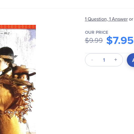
1 Question, 1 Answer
or
OUR PRICE
$7.95
$9.99
Qty