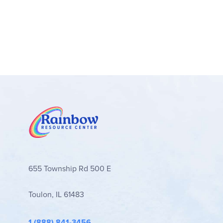
655 Township Rd 500 E
Toulon, IL 61483
1 (888) 841-3456