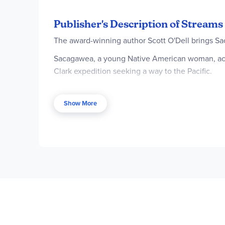
Publisher's Description of Streams 
The award-winning author Scott O'Dell brings Saca
Sacagawea, a young Native American woman, acco
Clark expedition seeking a way to the Pacific.
When young Sacagawea first lays eyes on the whit
men coming up the river are about to make histor
Show More
Sacagawea joined the Lewis and Clark team as an
integral part of their success.