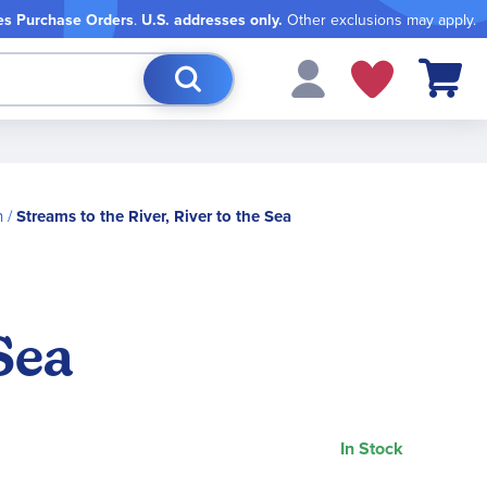
es Purchase Orders
.
U.S. addresses only.
Other exclusions may apply.
My Cart
n
Streams to the River, River to the Sea
Sea
In Stock