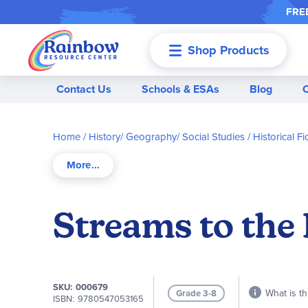
FREE
Shop Products
Menu
Contact Us
Schools & ESAs
Blog
Home
History/ Geography/ Social Studies
Historical F
Streams to the 
SKU
000679
What is th
Grade 3-8
ISBN
9780547053165