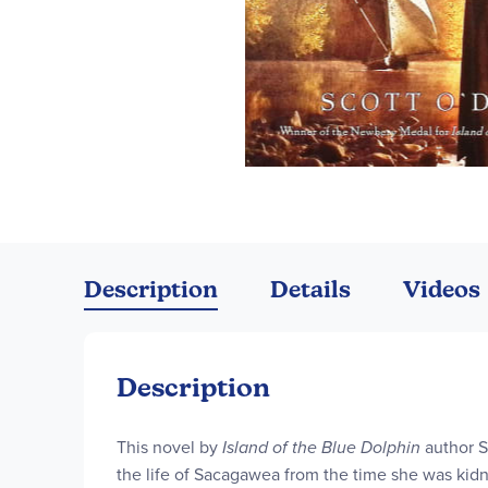
Skip
to
the
Description
Details
Videos
beginning
of
the
images
Description
gallery
This novel by
Island of the Blue Dolphin
author S
the life of Sacagawea from the time she was kid