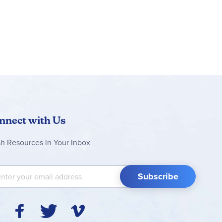
nnect with Us
sh Resources in Your Inbox
 Up for Our Newsletter:
Subscribe
Y
F
T
V
I