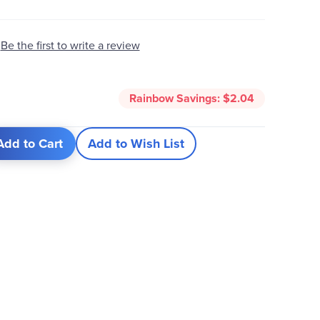
Be the first to write a review
Rainbow Savings:
$2.04
Add to Cart
Add to Wish List