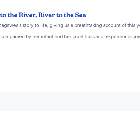
to the River, River to the Sea
gawea's story to life, giving us a breathtaking account of this 
mpanied by her infant and her cruel husband, experiences joy
e men coming up the river, she cannot imagine the impact they w
y, and she is going to help them.
 interpreter and guide. Her knowledge of the language, land, 