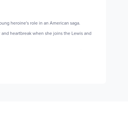
young heroine's role in an American saga.
 and heartbreak when she joins the Lewis and
ill have on her life-and she on theirs. For the
and people of the unchartered West made her an