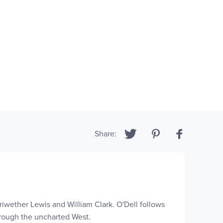
Share:
iwether Lewis and William Clark. O'Dell follows
hrough the uncharted West.