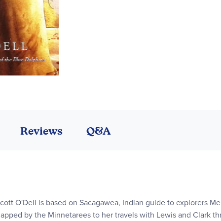
Reviews
Q&A
cott O'Dell is based on Sacagawea, Indian guide to explorers Mer
napped by the Minnetarees to her travels with Lewis and Clark t