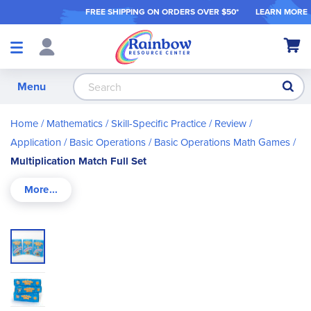
FREE SHIPPING ON ORDER
S OVER $50*
LEARN MORE
Shop
My Ca
Products
S
Menu
Home
Mathematics
Skill-Specific Practice / Review /
Application
Basic Operations
Basic Operations Math Games
Multiplication Match Full Set
Skip
to
the
end
of
the