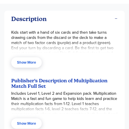
Description
Kids start with a hand of six cards and then take turns
drawing cards from the discard or the deck to make a
match of two factor cards (purple) and a product (green).
End your turn by discarding a card. Be the first to get two
correct equations and win! This Full Set includes Levels 1
(multiplication facts of 1 to 6), 2 (facts of 7 to 12) and the
Show More
Expansion Set. Add these three sets together to practice all
multiplication facts from 1 to 12. Don’t worry! Each card is
identified by a different cartoon animal, so you can return
cards to their correct level. Instructions for alternate games
Publisher's Description of Multiplication
are also included. ~ Ruth
Match Full Set
Includes Level 1, Level 2 and Expansion pack. Multiplication
Match is a fast and fun game to help kids learn and practice
their multiplication facts from 1-12. Level 1 teaches
multiplication facts 1-6, level 2 teaches facts 7-12, and the
expansion pack allows players to combine both levels 1 and
2 to make one large deck to practice all multiplication facts
Show More
1-12. The game is played similarly to rummy and players