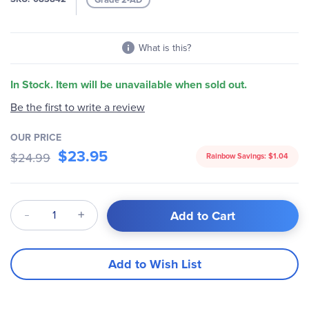
gallery
What is this?
In Stock. Item will be unavailable when sold out.
Be the first to write a review
OUR PRICE
$23.95
$24.99
Rainbow Savings:
$1.04
Qty
Add to Cart
Add to Wish List