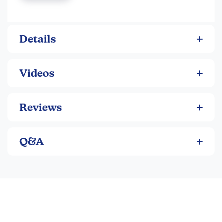
take turns drawing and discarding cards until one winner
has two equations (one equation is two factors and a
product).
Details
Videos
Reviews
Q&A