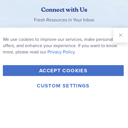
Connect with Us
Fresh Resources in Your Inbox
Sign Up for
Our
We use cookies to improve our services, make personal
Clo
Newsletter:
Co
offers, and enhance your experience. If you want to know
Bar
Subscribe
more, please read our
Privacy Policy.
Y
F
T
V
ACCEPT COOKIES
I
o
a
w
i
n
u
c
i
m
CUSTOM SETTINGS
s
© 2006-2026 Rainbow Resource Center, Inc.
T
e
t
e
Terms of Use
Privacy Policy
t
u
b
t
o
a
b
o
e
g
e
o
r
r
k