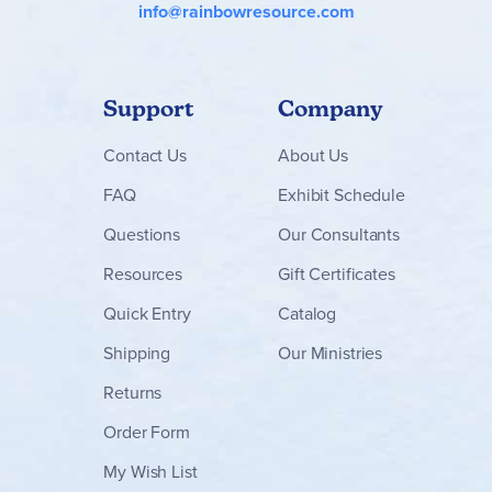
info@rainbowresource.com
Support
Company
Contact
Us
About Us
FAQ
Exhibit Schedule
Questions
Our Consultants
Resources
Gift Certificates
Quick Entry
Catalog
Shipping
Our Ministries
Returns
Order Form
My Wish List