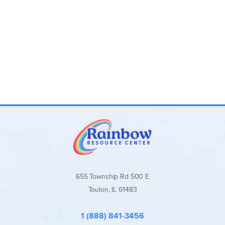
655 Township Rd 500 E
Toulon, IL 61483
1 (888) 841-3456