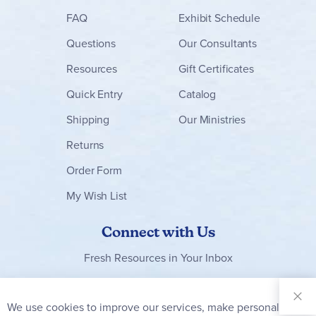
FAQ
Exhibit Schedule
Questions
Our Consultants
Resources
Gift Certificates
Quick Entry
Catalog
Shipping
Our Ministries
Returns
Order Form
My Wish List
Connect with Us
Fresh Resources in Your Inbox
Sign Up for
Our
We use cookies to improve our services, make personal
Clo