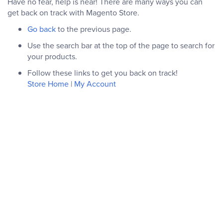
Have no fear, help is near! There are many ways you can
get back on track with Magento Store.
Go back
to the previous page.
Use the search bar at the top of the page to search for
your products.
Follow these links to get you back on track!
Store Home
|
My Account