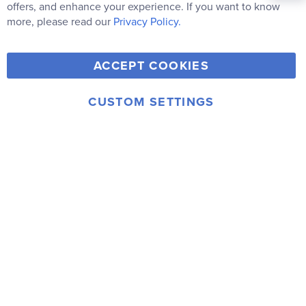
Newsletter:
Co
offers, and enhance your experience. If you want to know
Bar
Subscribe
more, please read our
Privacy Policy.
Y
F
T
V
ACCEPT COOKIES
I
o
a
w
i
n
u
c
i
m
CUSTOM SETTINGS
s
© 2006-2026 Rainbow Resource Center, Inc.
T
e
t
e
Terms of Use
Privacy Policy
t
u
b
t
o
a
b
o
e
g
e
o
r
r
k
a
m