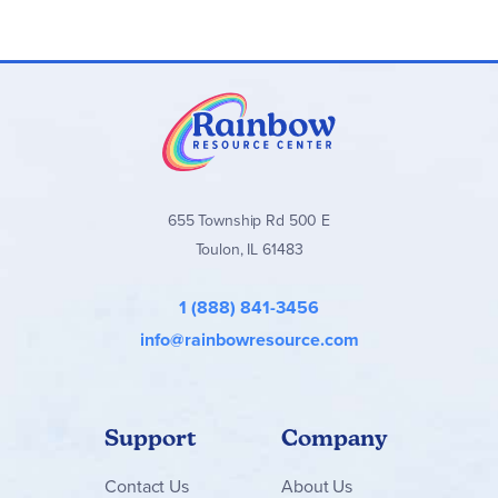
655 Township Rd 500 E
Toulon, IL 61483
1 (888) 841-3456
info@rainbowresource.com
Support
Company
Contact
Us
About Us