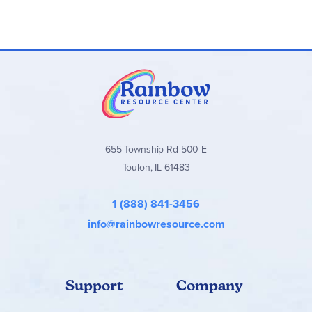
655 Township Rd 500 E
Toulon, IL 61483
1 (888) 841-3456
info@rainbowresource.com
Support
Company