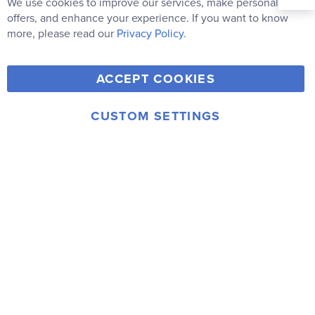
We use cookies to improve our services, make personal
Clo
Newsletter:
Co
offers, and enhance your experience. If you want to know
Bar
Subscribe
more, please read our
Privacy Policy.
Y
F
T
V
ACCEPT COOKIES
I
o
a
w
i
n
u
c
i
m
CUSTOM SETTINGS
s
© 2006-2026 Rainbow Resource Center, Inc.
T
e
t
e
Terms of Use
Privacy Policy
t
u
b
t
o
a
b
o
e
g
e
o
r
r
k
a
m