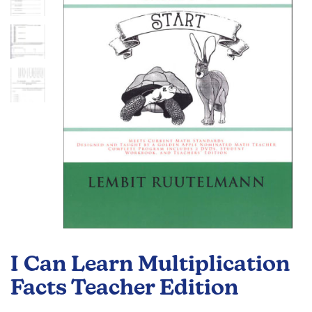
the
images
gallery
Skip
to
I Can Learn Multiplication
the
beginning
Facts Teacher Edition
of