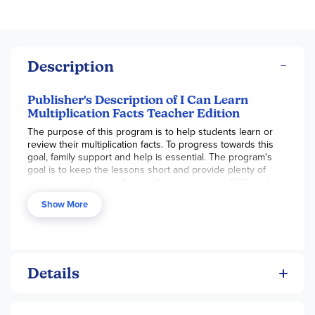
Description
Publisher's Description of I Can Learn
Multiplication Facts Teacher Edition
The purpose of this program is to help students learn or
review their multiplication facts. To progress towards this
goal, family support and help is essential. The program's
goal is to keep the lessons short and provide plenty of
practice worksheets. As a math teacher (since 1991) and a
math tutor (since 1999), Mr. Ruutelmann has found that
Show More
nearly 100% of his students succeed with this type of
program.
Mr. Ruutelmann was nominated for the prestigious Golden
Apple Award and wants to to help your student learn
Details
his/her multiplication facts with his enthusiastic and
thoughtful teaching style. Mr. Ruutelmann's program
teaches not only what the multiplication facts are, but why