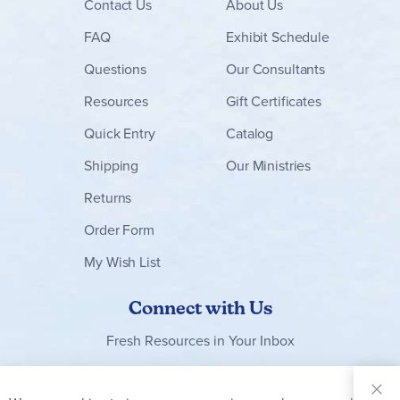
Contact
Us
About Us
FAQ
Exhibit Schedule
Questions
Our Consultants
Resources
Gift Certificates
Quick Entry
Catalog
Shipping
Our Ministries
Returns
Order Form
My Wish List
Connect with Us
Fresh Resources in Your Inbox
Sign Up for
Our