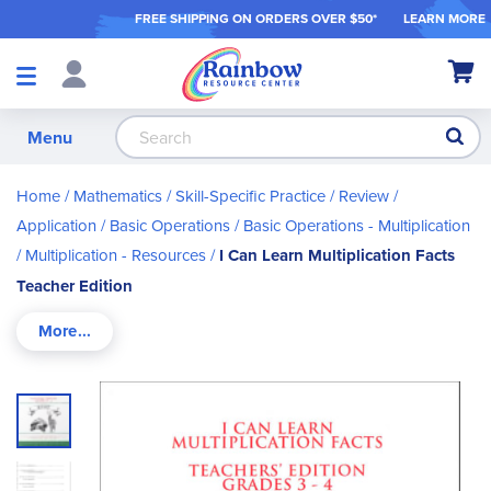
FREE SHIPPING ON ORDER
S OVER $50*
LEARN MORE
Shop
My Ca
Products
S
Menu
Home
Mathematics
Skill-Specific Practice / Review /
Application
Basic Operations
Basic Operations - Multiplication
Multiplication - Resources
I Can Learn Multiplication Facts
Teacher Edition
Skip
to
the
end
of