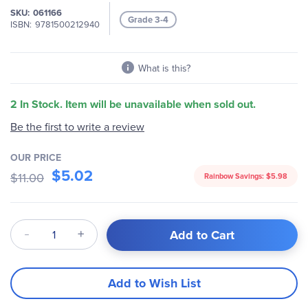
the
SKU
061166
images
Grade 3-4
ISBN
9781500212940
gallery
What is this?
2 In Stock. Item will be unavailable when sold out.
Be the first to write a review
OUR PRICE
$5.02
$11.00
Rainbow Savings:
$5.98
Qty
Add to Cart
Add to Wish List