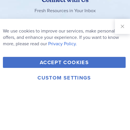
Fresh Resources in Your Inbox
Sign Up for
Our
We use cookies to improve our services, make personal
Clo
Newsletter:
Co
offers, and enhance your experience. If you want to know
Bar
Subscribe
more, please read our
Privacy Policy.
Y
F
T
V
ACCEPT COOKIES
I
o
a
w
i
n
u
c
i
m
CUSTOM SETTINGS
s
© 2006-2026 Rainbow Resource Center, Inc.
T
e
t
e
Terms of Use
Privacy Policy
t
u
b
t
o
a
b
o
e
g
e
o
r
r
k
a