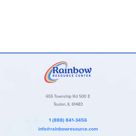
655 Township Rd 500 E
Toulon, IL 61483
1 (888) 841-3456
info@rainbowresource.com