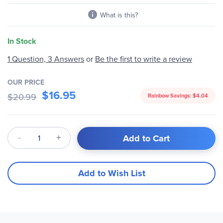
What is this?
In Stock
Be the first to write a review
1 Question, 3 Answers
or
OUR PRICE
$16.95
$20.99
Rainbow Savings:
$4.04
Qty
Add to Cart
Add to Wish List