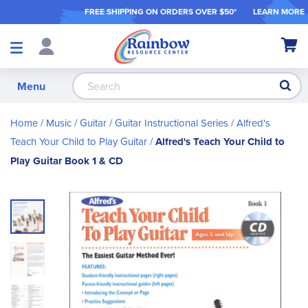
FREE SHIPPING ON ORDER
S OVER $50*
LEARN MORE
Shop
My Ca
Products
S
Menu
Home
Music
Guitar
Guitar Instructional Series
Alfred's
Teach Your Child to Play Guitar
Alfred's Teach Your Child to
Play Guitar Book 1 & CD
Skip
to
the
end
of
the
images
gallery