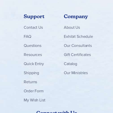
Support
Company
Contact
Us
About Us
FAQ
Exhibit Schedule
Questions
Our Consultants
Resources
Gift Certificates
Quick Entry
Catalog
Shipping
Our Ministries
Returns
Order Form
My Wish List
Connect with Us