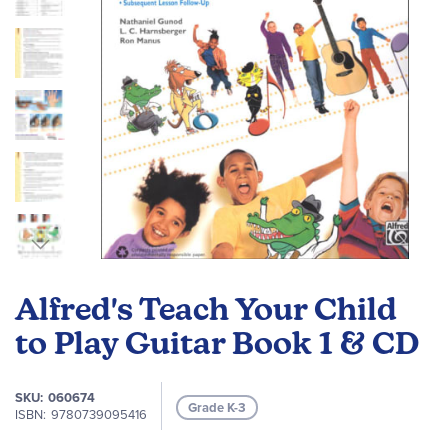
Skip
to
Alfred's Teach Your Child
the
beginning
to Play Guitar Book 1 & CD
of
the
SKU
060674
images
Grade K-3
ISBN
9780739095416
gallery